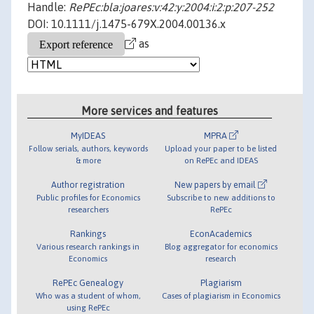
Handle:
RePEc:bla:joares:v:42:y:2004:i:2:p:207-252
DOI: 10.1111/j.1475-679X.2004.00136.x
as
More services and features
MyIDEAS
MPRA
Follow serials, authors, keywords
Upload your paper to be listed
& more
on RePEc and IDEAS
Author registration
New papers by email
Public profiles for Economics
Subscribe to new additions to
researchers
RePEc
Rankings
EconAcademics
Various research rankings in
Blog aggregator for economics
Economics
research
RePEc Genealogy
Plagiarism
Who was a student of whom,
Cases of plagiarism in Economics
using RePEc