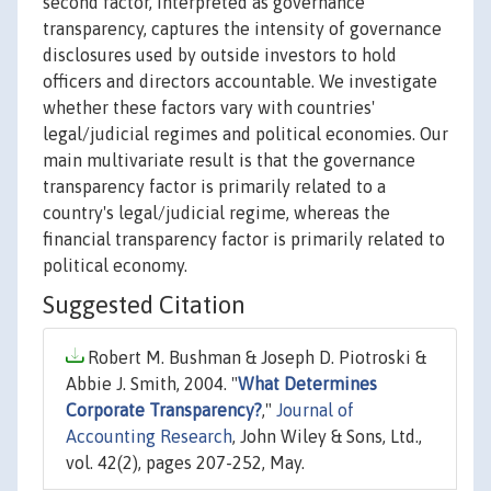
second factor, interpreted as governance
transparency, captures the intensity of governance
disclosures used by outside investors to hold
officers and directors accountable. We investigate
whether these factors vary with countries'
legal/judicial regimes and political economies. Our
main multivariate result is that the governance
transparency factor is primarily related to a
country's legal/judicial regime, whereas the
financial transparency factor is primarily related to
political economy.
Suggested Citation
Robert M. Bushman & Joseph D. Piotroski &
Abbie J. Smith, 2004. "
What Determines
Corporate Transparency?
,"
Journal of
Accounting Research
, John Wiley & Sons, Ltd.,
vol. 42(2), pages 207-252, May.