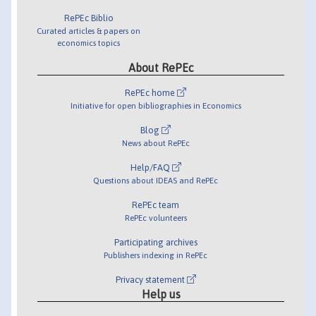
RePEc Biblio
Curated articles & papers on
economics topics
About RePEc
RePEc home
Initiative for open bibliographies in Economics
Blog
News about RePEc
Help/FAQ
Questions about IDEAS and RePEc
RePEc team
RePEc volunteers
Participating archives
Publishers indexing in RePEc
Privacy statement
Help us