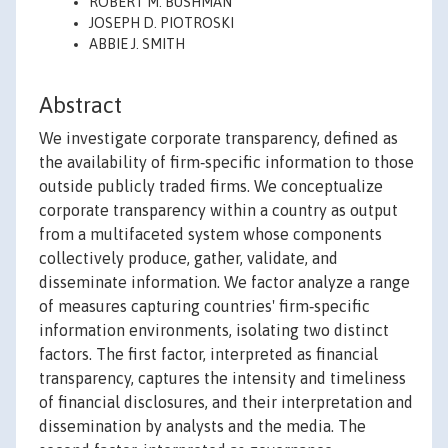
ROBERT M. BUSHMAN
JOSEPH D. PIOTROSKI
ABBIE J. SMITH
Abstract
We investigate corporate transparency, defined as
the availability of firm‐specific information to those
outside publicly traded firms. We conceptualize
corporate transparency within a country as output
from a multifaceted system whose components
collectively produce, gather, validate, and
disseminate information. We factor analyze a range
of measures capturing countries' firm‐specific
information environments, isolating two distinct
factors. The first factor, interpreted as financial
transparency, captures the intensity and timeliness
of financial disclosures, and their interpretation and
dissemination by analysts and the media. The