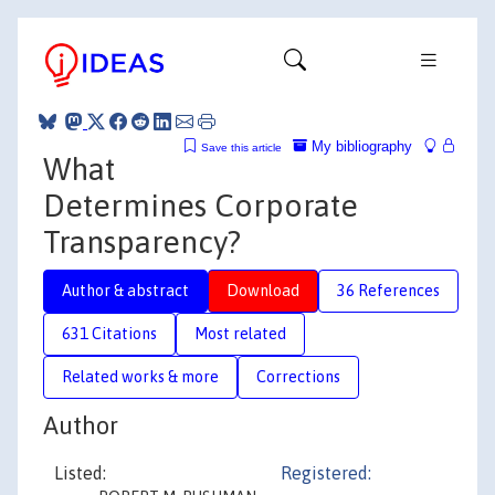
My bibliography
Save this article
What
Determines Corporate
Transparency?
Author & abstract
Download
36 References
631 Citations
Most related
Related works & more
Corrections
Author
Listed:
Registered: