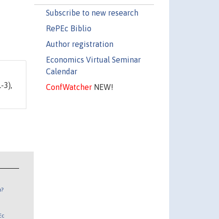
Subscribe to new research
RePEc Biblio
Author registration
Economics Virtual Seminar
Calendar
1-3),
ConfWatcher
NEW!
n?
Ec