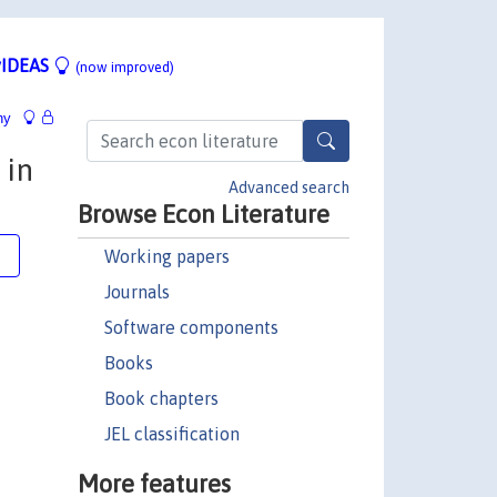
IDEAS
(now improved)
hy
 in
Advanced search
Browse Econ Literature
Working papers
e
Journals
Software components
Books
Book chapters
JEL classification
More features