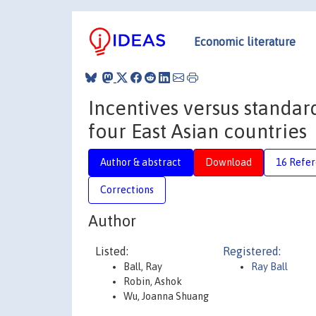
Economic literature
Incentives versus standar
four East Asian countries
Author & abstract
Download
16 Refe
Corrections
Author
Listed:
Registered:
Ball, Ray
Ray Ball
Robin, Ashok
Wu, Joanna Shuang