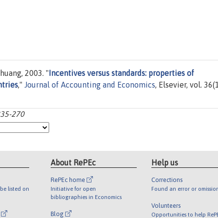
huang, 2003. "
Incentives versus standards: properties of
ntries
,"
Journal of Accounting and Economics
, Elsevier, vol. 36(
:235-270
About RePEc
Help us
RePEc home
Corrections
be listed on
Initiative for open
Found an error or omissio
bibliographies in Economics
Volunteers
l
Blog
Opportunities to help ReP