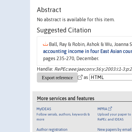
Abstract
No abstract is available for this item.
Suggested Citation
Ball, Ray & Robin, Ashok & Wu, Joanna S
accounting income in four East Asian cou
pages 235-270, December.
Handle:
RePEc:eee:jaecon:v:36:y:2003:i:1-3:p
as
More services and features
MyIDEAS
MPRA
Follow serials, authors, keywords &
Upload your paper to 
more
RePEc and IDEAS
Author registration
New papers by emai