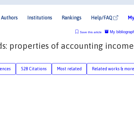
Authors
Institutions
Rankings
Help/FAQ
My
My bibliograp
Save this article
ds: properties of accounting income
rences
528 Citations
Most related
Related works & mor