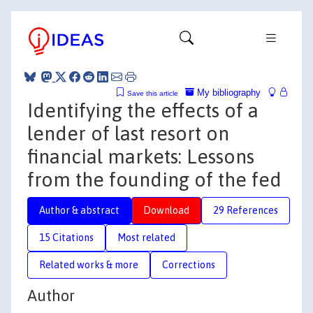
My bibliography
Save this article
Identifying the effects of a
lender of last resort on
financial markets: Lessons
from the founding of the fed
Author & abstract
Download
29 References
15 Citations
Most related
Related works & more
Corrections
Author