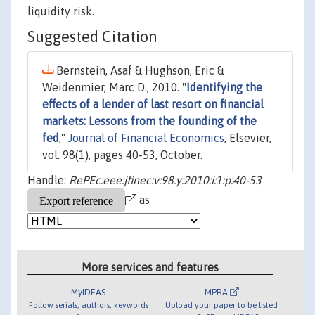
liquidity risk.
Suggested Citation
Bernstein, Asaf & Hughson, Eric &
Weidenmier, Marc D., 2010. "
Identifying the
effects of a lender of last resort on financial
markets: Lessons from the founding of the
fed
,"
Journal of Financial Economics
, Elsevier,
vol. 98(1), pages 40-53, October.
Handle:
RePEc:eee:jfinec:v:98:y:2010:i:1:p:40-53
as
More services and features
MyIDEAS
MPRA
Follow serials, authors, keywords
Upload your paper to be listed