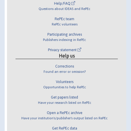
Help/FAQ
Questions about IDEAS and RePEc
RePEc team
RePEc volunteers
Participating archives
Publishers indexing in RePEc
Privacy statement
Help us
Corrections
Found an error or omission?
Volunteers
Opportunities to help RePEc
Get papers listed
Have your research listed on RePEc
Open a RePEc archive
Have your institution's/publisher's output listed on RePEc
Get RePEc data