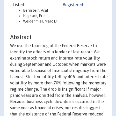
Listed:
Registered:
Bernstein, Asaf
Hughson, Eric
Weidenmier, Marc D.
Abstract
We use the founding of the Federal Reserve to
identify the effects of a lender of last resort. We
examine stock return and interest rate volatility
during September and October, when markets were
vulnerable because of financial stringency from the
harvest. Stock volatility fell by 40% and interest rate
volatility by more than 70% following the monetary
regime change. The drop is insignificant if major
panic years are omitted from the analysis, however.
Because business cycle downturns occurred in the
same year as financial crises, our results suggest
that the existence of the Federal Reserve reduced