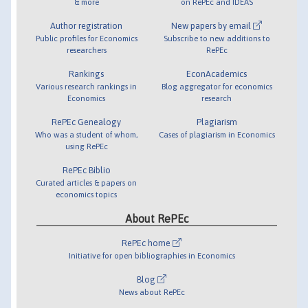
& more
on RePEc and IDEAS
Author registration
New papers by email
Public profiles for Economics
Subscribe to new additions to
researchers
RePEc
Rankings
EconAcademics
Various research rankings in
Blog aggregator for economics
Economics
research
RePEc Genealogy
Plagiarism
Who was a student of whom,
Cases of plagiarism in Economics
using RePEc
RePEc Biblio
Curated articles & papers on
economics topics
About RePEc
RePEc home
Initiative for open bibliographies in Economics
Blog
News about RePEc