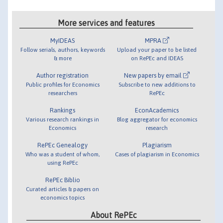
More services and features
MyIDEAS
MPRA
Follow serials, authors, keywords
Upload your paper to be listed
& more
on RePEc and IDEAS
Author registration
New papers by email
Public profiles for Economics
Subscribe to new additions to
researchers
RePEc
Rankings
EconAcademics
Various research rankings in
Blog aggregator for economics
Economics
research
RePEc Genealogy
Plagiarism
Who was a student of whom,
Cases of plagiarism in Economics
using RePEc
RePEc Biblio
Curated articles & papers on
economics topics
About RePEc