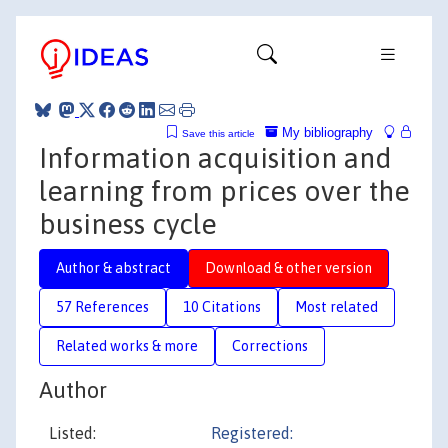
My bibliography
Save this article
Information acquisition and
learning from prices over the
business cycle
Author & abstract
Download & other version
57 References
10 Citations
Most related
Related works & more
Corrections
Author
Listed:
Registered: