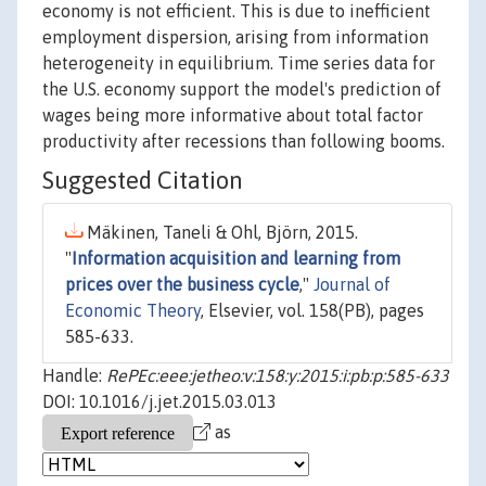
economy is not efficient. This is due to inefficient
employment dispersion, arising from information
heterogeneity in equilibrium. Time series data for
the U.S. economy support the model's prediction of
wages being more informative about total factor
productivity after recessions than following booms.
Suggested Citation
Mäkinen, Taneli & Ohl, Björn, 2015.
"
Information acquisition and learning from
prices over the business cycle
,"
Journal of
Economic Theory
, Elsevier, vol. 158(PB), pages
585-633.
Handle:
RePEc:eee:jetheo:v:158:y:2015:i:pb:p:585-633
DOI: 10.1016/j.jet.2015.03.013
as