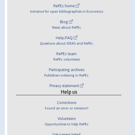
RePEc home
Initiative for open bibliographies in Economics
Blog
News about RePEc
Help/FAQ
Questions about IDEAS and RePEc
RePEc team
RePEc volunteers
Participating archives
Publishers indexing in RePEc
Privacy statement
Help us
Corrections
Found an error or omission?
Volunteers
Opportunities to help RePEc
Get papers listed