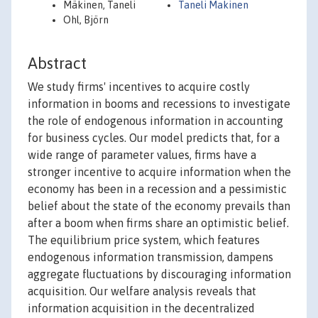
Mäkinen, Taneli
Taneli Makinen
Ohl, Björn
Abstract
We study firms' incentives to acquire costly
information in booms and recessions to investigate
the role of endogenous information in accounting
for business cycles. Our model predicts that, for a
wide range of parameter values, firms have a
stronger incentive to acquire information when the
economy has been in a recession and a pessimistic
belief about the state of the economy prevails than
after a boom when firms share an optimistic belief.
The equilibrium price system, which features
endogenous information transmission, dampens
aggregate fluctuations by discouraging information
acquisition. Our welfare analysis reveals that
information acquisition in the decentralized