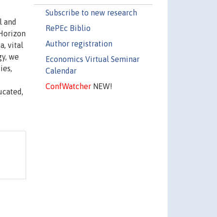
Subscribe to new research
l and
RePEc Biblio
 Horizon
Author registration
, vital
gy, we
Economics Virtual Seminar
ies,
Calendar
ConfWatcher
NEW!
ucated,