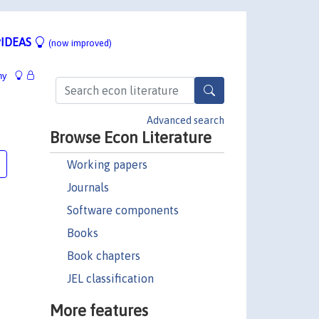
IDEAS
(now improved)
hy
Advanced search
Browse Econ Literature
Working papers
Journals
Software components
Books
Book chapters
JEL classification
More features