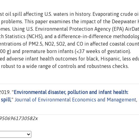
 oil spill affecting U.S. waters in history. Evaporating crude oi
h problems. This paper examines the impact of the Deepwater
tcomes. Using U.S. Environmental Protection Agency (EPA) AirData
th Statistics (NCHS), and a difference-in-difference methodolo
centrations of PM2.5, NO2, SO2, and CO in affected coastal count
00 g) and premature born infants (<37 weeks of gestation).
d adverse infant health outcomes for black, Hispanic, less ed
robust to a wide range of controls and robustness checks.
2019. "
Environmental disaster, pollution and infant health:
spill
,"
Journal of Environmental Economics and Management
,
009506961730582x