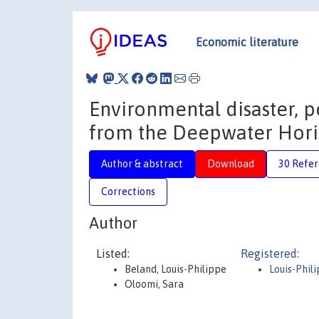
Economic literature
Environmental disaster, p
from the Deepwater Horiz
Author & abstract
Download
30 Refe
Corrections
Author
Listed:
Registered:
Beland, Louis-Philippe
Louis-Phil
Oloomi, Sara