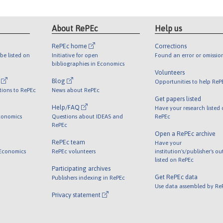
About RePEc
Help us
RePEc home
Corrections
be listed on
Initiative for open
Found an error or omissio
bibliographies in Economics
Volunteers
l
Blog
Opportunities to help ReP
tions to RePEc
News about RePEc
Get papers listed
Help/FAQ
Have your research listed
conomics
Questions about IDEAS and
RePEc
RePEc
Open a RePEc archive
RePEc team
Have your
 Economics
RePEc volunteers
institution's/publisher's o
listed on RePEc
Participating archives
Get RePEc data
Publishers indexing in RePEc
Use data assembled by Re
Privacy statement