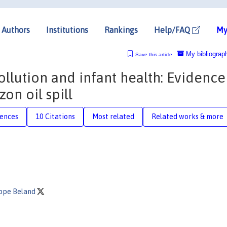
Authors
Institutions
Rankings
Help/FAQ
My
My bibliograp
Save this article
ollution and infant health: Evidence
on oil spill
rences
10 Citations
Most related
Related works & more
ippe Beland