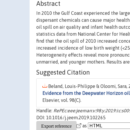
Abstract
In 2010 the Gulf Coast experienced the largest
dispersant chemicals can cause major healt
oil spill on air quality and infant health ou
statistics data from National Center for Heal
find that the oil spill of 2010 increased con
increased incidence of low birth weight (<25
Heterogeneity effects reveal more pronounce
unmarried, and younger mothers. Results are 
Suggested Citation
Beland, Louis-Philippe & Oloomi, Sara, 
Evidence from the Deepwater Horizon oil 
Elsevier, vol. 98(C).
Handle:
RePEc:eee:jeeman:v:98:y:2019:i:c:s
DOI: 10.1016/j.jeem.2019.102265
as