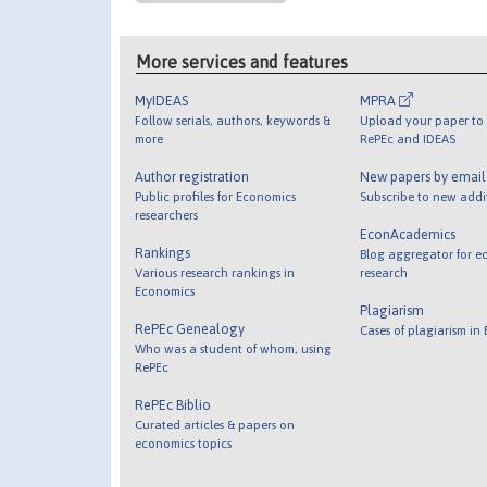
More services and features
MyIDEAS
MPRA
Follow serials, authors, keywords &
Upload your paper to 
more
RePEc and IDEAS
Author registration
New papers by emai
Public profiles for Economics
Subscribe to new addi
researchers
EconAcademics
Rankings
Blog aggregator for e
Various research rankings in
research
Economics
Plagiarism
RePEc Genealogy
Cases of plagiarism in
Who was a student of whom, using
RePEc
RePEc Biblio
Curated articles & papers on
economics topics