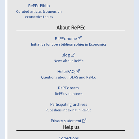
RePEc Biblio
Curated articles & papers on
economics topics
About RePEc
RePEc home
Initiative for open bibliographies in Economics
Blog
News about RePEc
Help/FAQ
Questions about IDEAS and RePEc
RePEc team
RePEc volunteers
Participating archives
Publishers indexing in RePEc
Privacy statement
Help us
Corrections