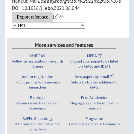
Handle:
RePEc:eee:jeborg:v:189:y:2021:i:c:p:359-378
DOI: 10.1016/j.jebo.2021.06.044
as
More services and features
MyIDEAS
MPRA
Follow serials, authors, keywords
Upload your paper to be listed
& more
on RePEc and IDEAS
Author registration
New papers by email
Public profiles for Economics
Subscribe to new additions to
researchers
RePEc
Rankings
EconAcademics
Various research rankings in
Blog aggregator for economics
Economics
research
RePEc Genealogy
Plagiarism
Who was a student of whom,
Cases of plagiarism in Economics
using RePEc