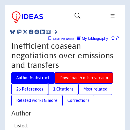
My bibliography
Save this article
Inefficient coasean
negotiations over emissions
and transfers
Author & abstract
Download & other version
26 References
1 Citations
Most related
Related works & more
Corrections
Author
Listed: