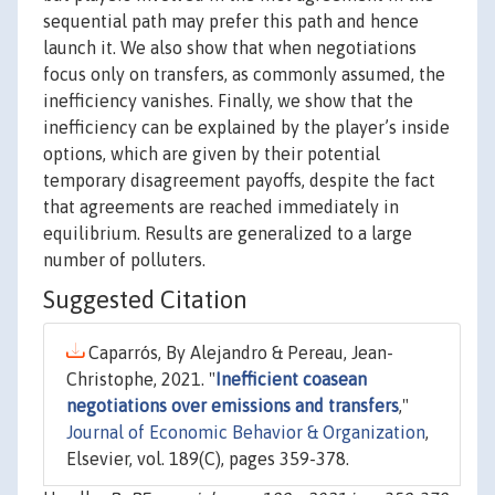
sequential path may prefer this path and hence
launch it. We also show that when negotiations
focus only on transfers, as commonly assumed, the
inefficiency vanishes. Finally, we show that the
inefficiency can be explained by the player’s inside
options, which are given by their potential
temporary disagreement payoffs, despite the fact
that agreements are reached immediately in
equilibrium. Results are generalized to a large
number of polluters.
Suggested Citation
Caparrós, By Alejandro & Pereau, Jean-
Christophe, 2021. "
Inefficient coasean
negotiations over emissions and transfers
,"
Journal of Economic Behavior & Organization
,
Elsevier, vol. 189(C), pages 359-378.