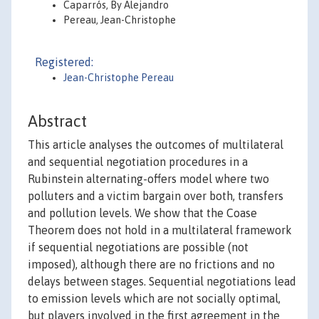
Caparrós, By Alejandro
Pereau, Jean-Christophe
Registered:
Jean-Christophe Pereau
Abstract
This article analyses the outcomes of multilateral
and sequential negotiation procedures in a
Rubinstein alternating-offers model where two
polluters and a victim bargain over both, transfers
and pollution levels. We show that the Coase
Theorem does not hold in a multilateral framework
if sequential negotiations are possible (not
imposed), although there are no frictions and no
delays between stages. Sequential negotiations lead
to emission levels which are not socially optimal,
but players involved in the first agreement in the