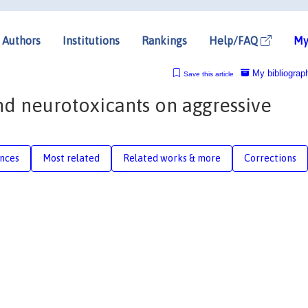
Authors
Institutions
Rankings
Help/FAQ
My
My bibliograp
Save this article
and neurotoxicants on aggressive
nces
Most related
Related works & more
Corrections