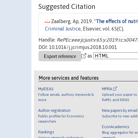
Suggested Citation
Zaalberg, Ap, 2019. "
The effects of nut
Criminal Justice
, Elsevier, vol. 65(C).
Handle:
RePEc:eee:jcjust:v:65:y:2019:i:c:s0
DOI: 10.1016/j.jcrimjus.2018.10.001
as
More services and features
MyIDEAS
MPRA
Follow serials, authors, keywords &
Upload your paper to 
more
RePEc and IDEAS
Author registration
New papers by emai
Public profiles for Economics
Subscribe to new addi
researchers
EconAcademics
Rankings
Blog aggregator for e
Various research rankings in
research