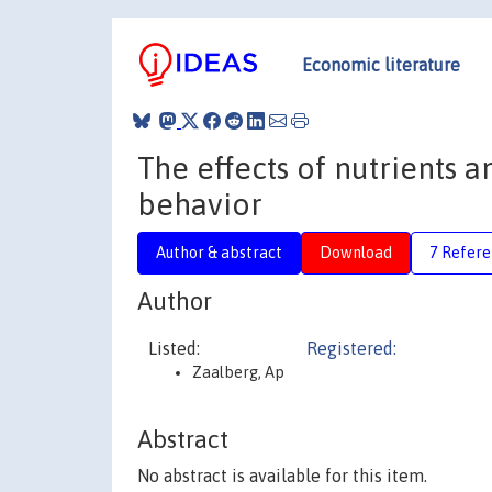
Economic literature
The effects of nutrients 
behavior
Author & abstract
Download
7 Refere
Author
Listed:
Registered:
Zaalberg, Ap
Abstract
No abstract is available for this item.