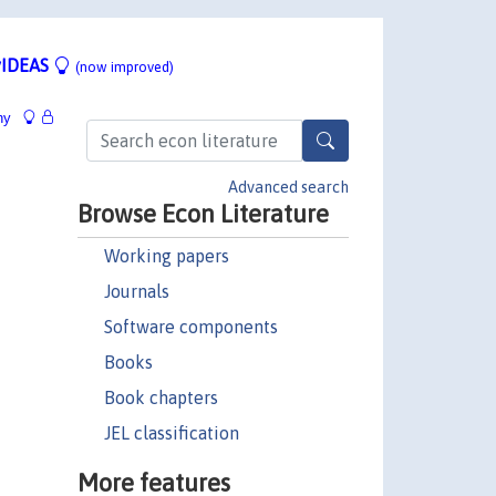
IDEAS
(now improved)
hy
Advanced search
Browse Econ Literature
Working papers
Journals
Software components
Books
Book chapters
JEL classification
More features