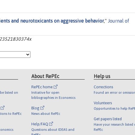
rients and neurotoxicants on aggressive behavior
,"
Journal of
04723521830374x
About RePEc
Help us
RePEc home
Corrections
be listed on
Initiative for open
Found an error or omissio
bibliographies in Economics
Volunteers
l
Blog
Opportunities to help ReP
tions to RePEc
News about RePEc
Get papers listed
Help/FAQ
Have your research listed
conomics
Questions about IDEAS and
RePEc
RePEc