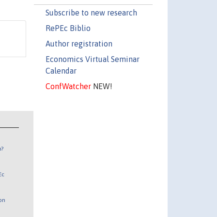
Subscribe to new research
RePEc Biblio
Author registration
Economics Virtual Seminar
Calendar
ConfWatcher
NEW!
n?
Ec
 on