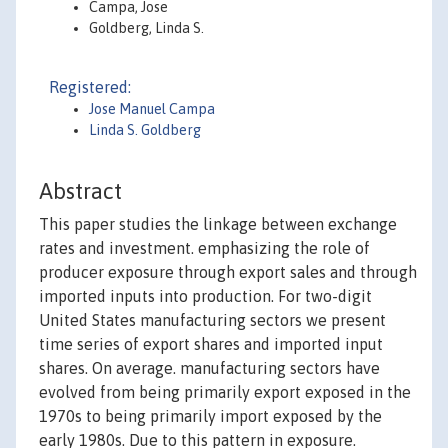
Campa, Jose
Goldberg, Linda S.
Registered:
Jose Manuel Campa
Linda S. Goldberg
Abstract
This paper studies the linkage between exchange
rates and investment. emphasizing the role of
producer exposure through export sales and through
imported inputs into production. For two-digit
United States manufacturing sectors we present
time series of export shares and imported input
shares. On average. manufacturing sectors have
evolved from being primarily export exposed in the
1970s to being primarily import exposed by the
early 1980s. Due to this pattern in exposure.