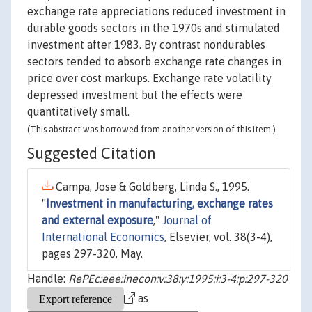
exchange rate appreciations reduced investment in
durable goods sectors in the 1970s and stimulated
investment after 1983. By contrast nondurables
sectors tended to absorb exchange rate changes in
price over cost markups. Exchange rate volatility
depressed investment but the effects were
quantitatively small.
(This abstract was borrowed from another version of this item.)
Suggested Citation
Campa, Jose & Goldberg, Linda S., 1995.
"
Investment in manufacturing, exchange rates
and external exposure
,"
Journal of
International Economics
, Elsevier, vol. 38(3-4),
pages 297-320, May.
Handle:
RePEc:eee:inecon:v:38:y:1995:i:3-4:p:297-320
as