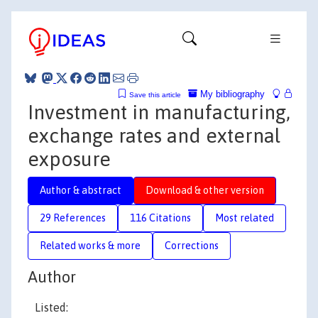
My bibliography
Save this article
Investment in manufacturing,
exchange rates and external
exposure
Author & abstract
Download & other version
29 References
116 Citations
Most related
Related works & more
Corrections
Author
Listed: