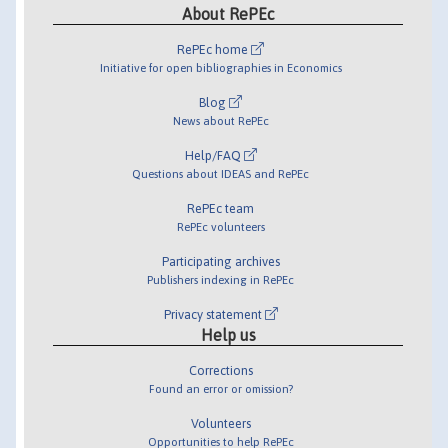
About RePEc
RePEc home
Initiative for open bibliographies in Economics
Blog
News about RePEc
Help/FAQ
Questions about IDEAS and RePEc
RePEc team
RePEc volunteers
Participating archives
Publishers indexing in RePEc
Privacy statement
Help us
Corrections
Found an error or omission?
Volunteers
Opportunities to help RePEc