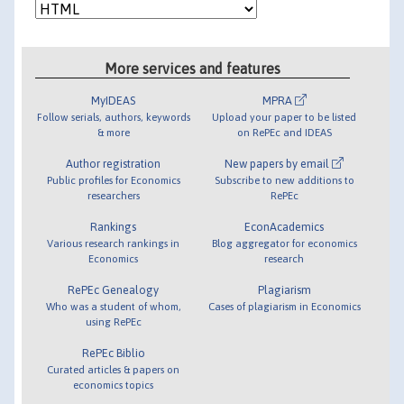
More services and features
MyIDEAS
MPRA
Follow serials, authors, keywords
Upload your paper to be listed
& more
on RePEc and IDEAS
Author registration
New papers by email
Public profiles for Economics
Subscribe to new additions to
researchers
RePEc
Rankings
EconAcademics
Various research rankings in
Blog aggregator for economics
Economics
research
RePEc Genealogy
Plagiarism
Who was a student of whom,
Cases of plagiarism in Economics
using RePEc
RePEc Biblio
Curated articles & papers on
economics topics