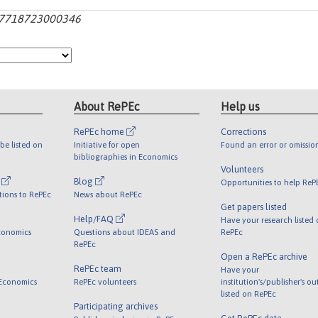
0167718723000346
About RePEc
Help us
RePEc home
Corrections
be listed on
Initiative for open
Found an error or omissio
bibliographies in Economics
Volunteers
l
Blog
Opportunities to help ReP
tions to RePEc
News about RePEc
Get papers listed
Help/FAQ
Have your research listed
conomics
Questions about IDEAS and
RePEc
RePEc
Open a RePEc archive
RePEc team
Have your
 Economics
RePEc volunteers
institution's/publisher's o
listed on RePEc
Participating archives