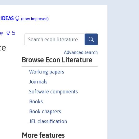
IDEAS
(now improved)
hy
ce
Advanced search
Browse Econ Literature
Working papers
Journals
Software components
Books
Book chapters
JEL classification
More features