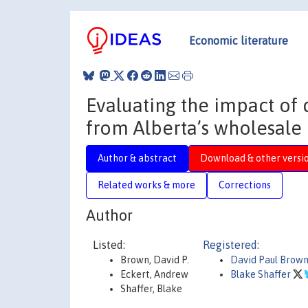
Economic literature
Evaluating the impact of 
from Alberta’s wholesale 
Author & abstract
Download & other versi
Related works & more
Corrections
Author
Listed:
Registered:
Brown, David P.
David Paul Brow
Eckert, Andrew
Blake Shaffer
Shaffer, Blake