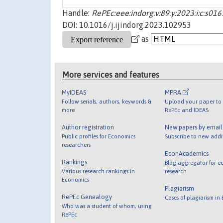
Handle:
RePEc:eee:indorg:v:89:y:2023:i:c:s
DOI: 10.1016/j.ijindorg.2023.102953
as
More services and features
MyIDEAS
MPRA
Follow serials, authors, keywords &
Upload your paper to 
more
RePEc and IDEAS
Author registration
New papers by emai
Public profiles for Economics
Subscribe to new addi
researchers
EconAcademics
Rankings
Blog aggregator for e
Various research rankings in
research
Economics
Plagiarism
RePEc Genealogy
Cases of plagiarism in
Who was a student of whom, using
RePEc