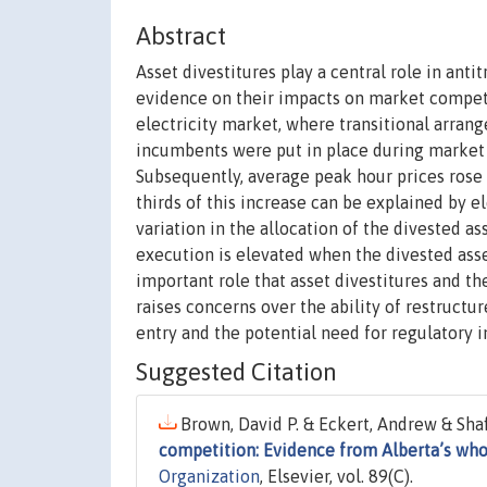
Abstract
Asset divestitures play a central role in ant
evidence on their impacts on market competi
electricity market, where transitional arran
incumbents were put in place during market r
Subsequently, average peak hour prices rose 
thirds of this increase can be explained by e
variation in the allocation of the divested 
execution is elevated when the divested asset
important role that asset divestitures and th
raises concerns over the ability of restructu
entry and the potential need for regulatory i
Suggested Citation
Brown, David P. & Eckert, Andrew & Shaff
competition: Evidence from Alberta’s who
Organization
, Elsevier, vol. 89(C).