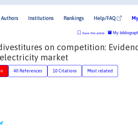
Authors
Institutions
Rankings
Help/FAQ
My
My bibliograp
Save this article
divestitures on competition: Eviden
electricity market
on
40 References
10 Citations
Most related
n