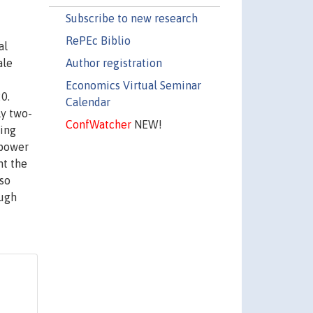
Subscribe to new research
RePEc Biblio
al
Author registration
ale
Economics Virtual Seminar
0.
Calendar
ly two-
ConfWatcher
NEW!
ting
 power
ht the
lso
ough