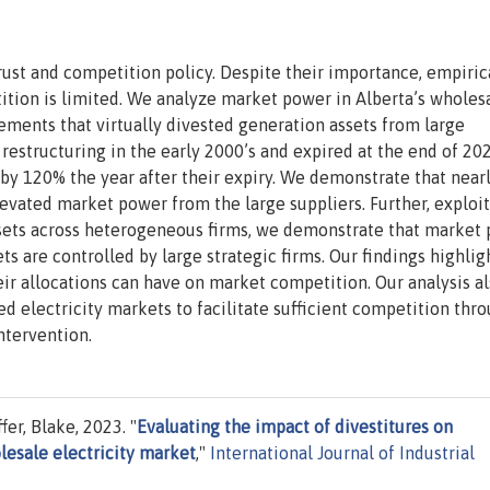
itrust and competition policy. Despite their importance, empiric
tion is limited. We analyze market power in Alberta’s wholes
gements that virtually divested generation assets from large
estructuring in the early 2000’s and expired at the end of 202
by 120% the year after their expiry. We demonstrate that near
levated market power from the large suppliers. Further, exploi
assets across heterogeneous firms, we demonstrate that market
s are controlled by large strategic firms. Our findings highlig
eir allocations can have on market competition. Our analysis a
red electricity markets to facilitate sufficient competition thr
ntervention.
er, Blake, 2023. "
Evaluating the impact of divestitures on
lesale electricity market
,"
International Journal of Industrial