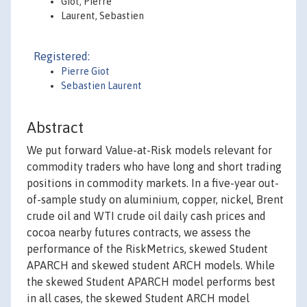
Giot, Pierre
Laurent, Sebastien
Registered:
Pierre Giot
Sebastien Laurent
Abstract
We put forward Value-at-Risk models relevant for
commodity traders who have long and short trading
positions in commodity markets. In a five-year out-
of-sample study on aluminium, copper, nickel, Brent
crude oil and WTI crude oil daily cash prices and
cocoa nearby futures contracts, we assess the
performance of the RiskMetrics, skewed Student
APARCH and skewed student ARCH models. While
the skewed Student APARCH model performs best
in all cases, the skewed Student ARCH model