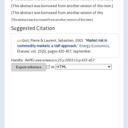
(This abstract was borrowed from another version of this item.)
(This abstract was borrowed from another version of this
(This abstract was borrowed from another version of this item.)
Suggested Citation
Giot, Pierre & Laurent, Sebastien, 2003. "
Market risk in
commodity markets: a VaR approach
,"
Energy Economics
,
Elsevier, vol. 25(5), pages 435-457, September.
Handle:
RePEc:eee:eneeco:v:25:y:2003:i:5:p:435-457
as