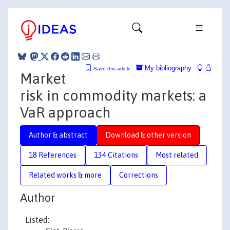
My bibliography
Save this article
Market
risk in commodity markets: a
VaR approach
Author & abstract
Download & other version
18 References
134 Citations
Most related
Related works & more
Corrections
Author
Listed: