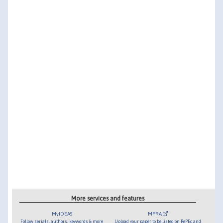
More services and features
MyIDEAS
MPRA
Follow serials, authors, keywords & more
Upload your paper to be listed on RePEc and