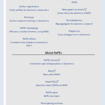
IDEAS
Author registration
New papers by email
Public profiles for Economics researchers
Subscribe to new additions to RePEc
Rankings
EconAcademics
Various research rankings in Economics
Blog aggregator for economics research
RePEc Genealogy
Plagiarism
Who was a student of whom, using RePEc
Cases of plagiarism in Economics
RePEc Biblio
Curated articles & papers on economics
topics
About RePEc
RePEc home
Initiative for open bibliographies in Economics
Blog
News about RePEc
Help/FAQ
Questions about IDEAS and RePEc
RePEc team
RePEc volunteers
Participating archives