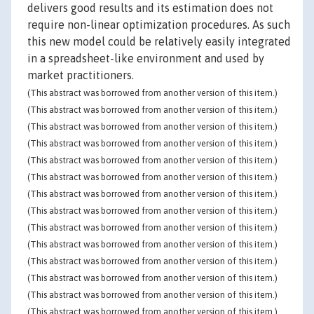
delivers good results and its estimation does not
require non-linear optimization procedures. As such
this new model could be relatively easily integrated
in a spreadsheet-like environment and used by
market practitioners.
(This abstract was borrowed from another version of this item.)
(This abstract was borrowed from another version of this item.)
(This abstract was borrowed from another version of this item.)
(This abstract was borrowed from another version of this item.)
(This abstract was borrowed from another version of this item.)
(This abstract was borrowed from another version of this item.)
(This abstract was borrowed from another version of this item.)
(This abstract was borrowed from another version of this item.)
(This abstract was borrowed from another version of this item.)
(This abstract was borrowed from another version of this item.)
(This abstract was borrowed from another version of this item.)
(This abstract was borrowed from another version of this item.)
(This abstract was borrowed from another version of this item.)
(This abstract was borrowed from another version of this item.)