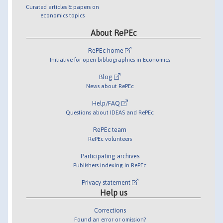
Curated articles & papers on
economics topics
About RePEc
RePEc home
Initiative for open bibliographies in Economics
Blog
News about RePEc
Help/FAQ
Questions about IDEAS and RePEc
RePEc team
RePEc volunteers
Participating archives
Publishers indexing in RePEc
Privacy statement
Help us
Corrections
Found an error or omission?