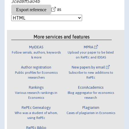
3ced8ff5a04b
as
More services and features
MyIDEAS
MPRA
Follow serials, authors, keywords
Upload your paper to be listed
& more
on RePEc and IDEAS
Author registration
New papers by email
Public profiles for Economics
Subscribe to new additions to
researchers
RePEc
Rankings
EconAcademics
Various research rankings in
Blog aggregator for economics
Economics
research
RePEc Genealogy
Plagiarism
Who was a student of whom,
Cases of plagiarism in Economics
using RePEc
RePEc Biblio