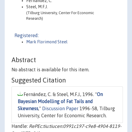
Fernández, C.
Steel, M.F.J.
(Tilburg University, Center For Economic
Research)
Registered:
Mark Florimond Steel
Abstract
No abstract is available for this item.
Suggested Citation
Fernández, C. & Steel, M.F.J., 1996. "
On
Bayesian Modelling of Fat Tails and
Skewness
,"
Discussion Paper
1996-58, Tilburg
University, Center for Economic Research.
Handle:
RePEc:tiu:tiucen:0991c197-c9e8-4904-8119-