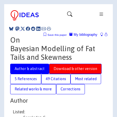
My bibliography
Save this paper
On
Bayesian Modelling of Fat
Tails and Skewness
Author & abstract
Download & other version
5 References
49 Citations
Most related
Related works & more
Corrections
Author
Listed: