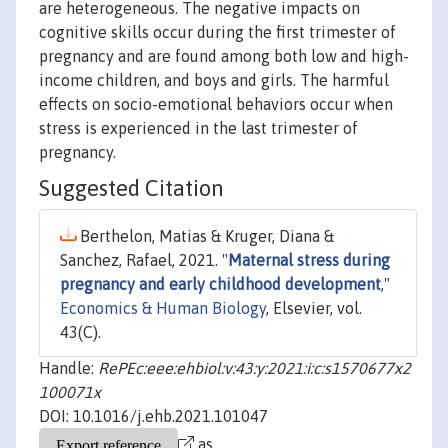
are heterogeneous. The negative impacts on
cognitive skills occur during the first trimester of
pregnancy and are found among both low and high-
income children, and boys and girls. The harmful
effects on socio-emotional behaviors occur when
stress is experienced in the last trimester of
pregnancy.
Suggested Citation
Berthelon, Matias & Kruger, Diana &
Sanchez, Rafael, 2021. "
Maternal stress during
pregnancy and early childhood development
,"
Economics & Human Biology
, Elsevier, vol.
43(C).
Handle:
RePEc:eee:ehbiol:v:43:y:2021:i:c:s1570677x2
100071x
DOI: 10.1016/j.ehb.2021.101047
as