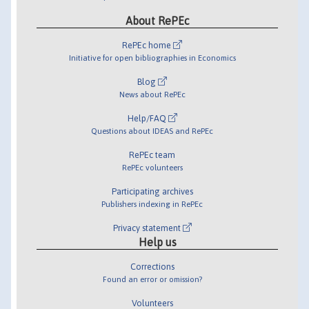
About RePEc
RePEc home
Initiative for open bibliographies in Economics
Blog
News about RePEc
Help/FAQ
Questions about IDEAS and RePEc
RePEc team
RePEc volunteers
Participating archives
Publishers indexing in RePEc
Privacy statement
Help us
Corrections
Found an error or omission?
Volunteers