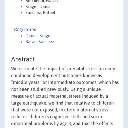
Berthelon, Matias
Kruger, Diana
Sanchez, Rafael
Registered:
Diana I Kruger
Rafael Sanchez
Abstract
We estimate the impact of prenatal stress on early
childhood development outcomes known as
“middle years” or intermediate outcomes, which has
not been studied previously. Using a unique
measure of actual maternal stress induced by a
large earthquake, we find that relative to children
that were not exposed, in utero maternal stress
reduces children’s cognitive skills and socio-
emotional problems by age 3, and that the effects