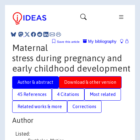
My bibliography
Save this article
Maternal
stress during pregnancy and
early childhood development
Author & abstract
Download & other version
45 References
4 Citations
Most related
Related works & more
Corrections
Author
Listed: