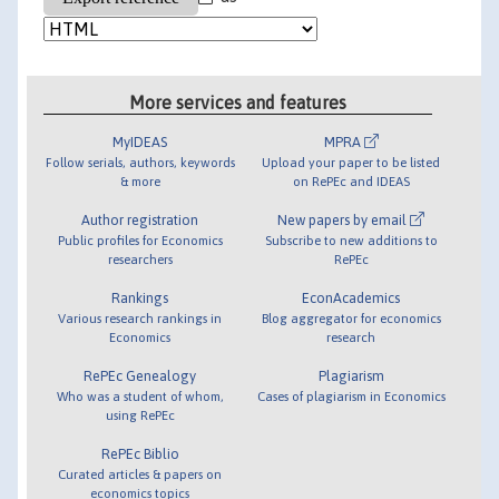
More services and features
MyIDEAS
MPRA
Follow serials, authors, keywords
Upload your paper to be listed
& more
on RePEc and IDEAS
Author registration
New papers by email
Public profiles for Economics
Subscribe to new additions to
researchers
RePEc
Rankings
EconAcademics
Various research rankings in
Blog aggregator for economics
Economics
research
RePEc Genealogy
Plagiarism
Who was a student of whom,
Cases of plagiarism in Economics
using RePEc
RePEc Biblio
Curated articles & papers on
economics topics