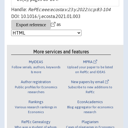
Handle:
RePEc:eee:ecosta:v:23:y:2022:i:c:p:83-104
DOI: 10.1016/j.ecosta.2021.01.003
as
More services and features
MyIDEAS
MPRA
Follow serials, authors, keywords
Upload your paper to be listed
& more
on RePEc and IDEAS
Author registration
New papers by email
Public profiles for Economics
Subscribe to new additions to
researchers
RePEc
Rankings
EconAcademics
Various research rankings in
Blog aggregator for economics
Economics
research
RePEc Genealogy
Plagiarism
Who was a student of whom,
Cases of plagiarism in Economics