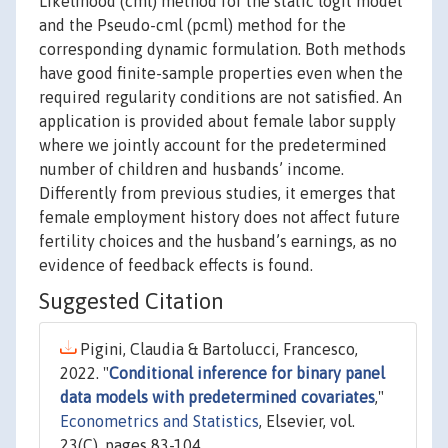
Likelihood (cml) method for the static logit model
and the Pseudo-cml (pcml) method for the
corresponding dynamic formulation. Both methods
have good finite-sample properties even when the
required regularity conditions are not satisfied. An
application is provided about female labor supply
where we jointly account for the predetermined
number of children and husbands’ income.
Differently from previous studies, it emerges that
female employment history does not affect future
fertility choices and the husband’s earnings, as no
evidence of feedback effects is found.
Suggested Citation
Pigini, Claudia & Bartolucci, Francesco,
2022. "
Conditional inference for binary panel
data models with predetermined covariates
,"
Econometrics and Statistics
, Elsevier, vol.
23(C), pages 83-104.