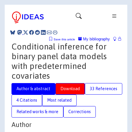
My bibliography
Save this article
Conditional inference for
binary panel data models
with predetermined
covariates
Author & abstract
Download
33 References
4 Citations
Most related
Related works & more
Corrections
Author