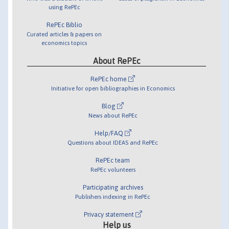
using RePEc
RePEc Biblio
Curated articles & papers on
economics topics
About RePEc
RePEc home
Initiative for open bibliographies in Economics
Blog
News about RePEc
Help/FAQ
Questions about IDEAS and RePEc
RePEc team
RePEc volunteers
Participating archives
Publishers indexing in RePEc
Privacy statement
Help us