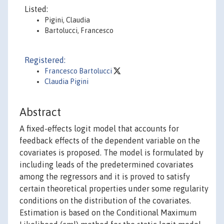
Listed:
Pigini, Claudia
Bartolucci, Francesco
Registered:
Francesco Bartolucci
Claudia Pigini
Abstract
A fixed-effects logit model that accounts for
feedback effects of the dependent variable on the
covariates is proposed. The model is formulated by
including leads of the predetermined covariates
among the regressors and it is proved to satisfy
certain theoretical properties under some regularity
conditions on the distribution of the covariates.
Estimation is based on the Conditional Maximum