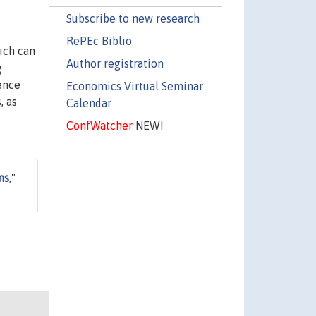
Subscribe to new research
RePEc Biblio
ich can
Author registration
g
ence
Economics Virtual Seminar
, as
Calendar
ConfWatcher
NEW!
ns
,"