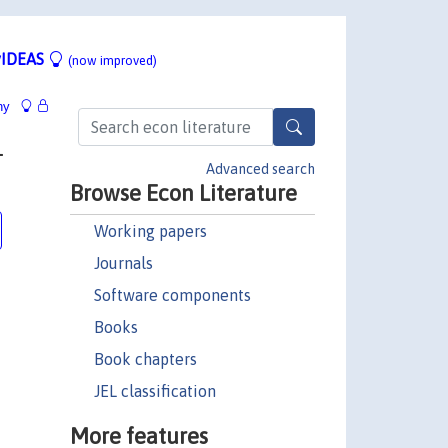
IDEAS
(now improved)
hy
-
Advanced search
Browse Econ Literature
Working papers
Journals
Software components
Books
Book chapters
JEL classification
More features