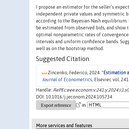
I propose an estimator for the seller’s expec
independent private values and symmetric bid
according to the Bayesian Nash equilibrium. 
be estimated from observed bids, and show th
optimal nonparametric rates of convergence 
intervals and uniform confidence bands. Sugge
well as on the bootstrap method.
Suggested Citation
Zincenko, Federico, 2024. "
Estimation a
Journal of Econometrics
, Elsevier, vol. 241
Handle:
RePEc:eee:econom:v:241:y:2024:i:1
DOI: 10.1016/j.jeconom.2024.105734
as
More services and features