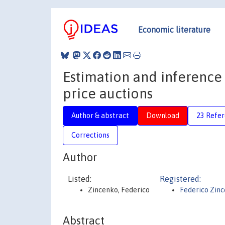
Economic literature
Estimation and inference o
price auctions
Author & abstract
Download
23 Refe
Corrections
Author
Listed:
Registered:
Zincenko, Federico
Federico Zin
Abstract