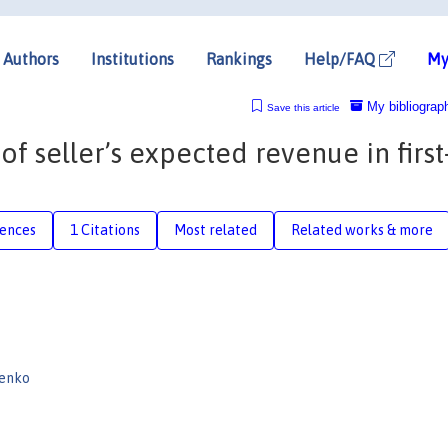
Authors
Institutions
Rankings
Help/FAQ
My
My bibliograp
Save this article
f seller’s expected revenue in first
rences
1 Citations
Most related
Related works & more
cenko