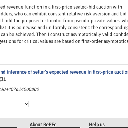
ted revenue function in a first-price sealed-bid auction with
ders, who can exhibit constant relative risk aversion and bid
I build the proposed estimator from pseudo-private values, wh
at it is pointwise and uniformly consistent: the correspondin
can be achieved. Then I construct asymptotically valid confid
stions for critical values are based on first-order asymptotics
nd inference of seller’s expected revenue in first-price auctio
(1).
:s0304407624000800
About RePEc
Help us