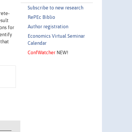
Subscribe to new research
rete-
RePEc Biblio
esult
Author registration
ons for
entify
Economics Virtual Seminar
 that
Calendar
ConfWatcher
NEW!