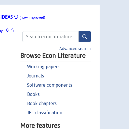
IDEAS
(now improved)
hy
Advanced search
Browse Econ Literature
Working papers
Journals
Software components
Books
Book chapters
JEL classification
More features