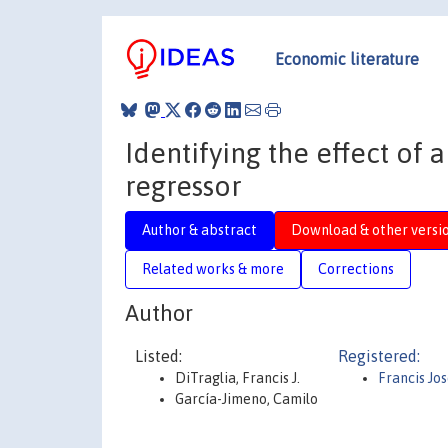
Economic literature
Identifying the effect of 
regressor
Author & abstract
Download & other versi
Related works & more
Corrections
Author
Listed:
Registered:
DiTraglia, Francis J.
Francis Jo
García-Jimeno, Camilo