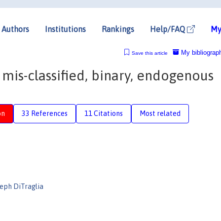
Authors
Institutions
Rankings
Help/FAQ
My
My bibliograp
Save this article
a mis-classified, binary, endogenous
on
33 References
11 Citations
Most related
seph DiTraglia