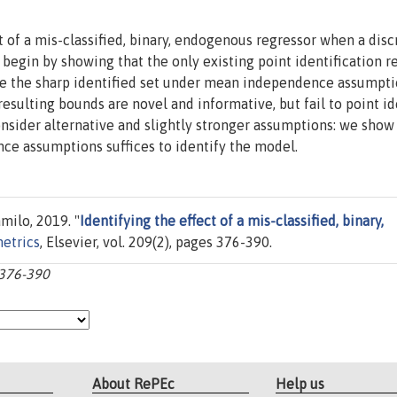
ct of a mis-classified, binary, endogenous regressor when a disc
 begin by showing that the only existing point identification r
ive the sharp identified set under mean independence assumpti
sulting bounds are novel and informative, but fail to point id
consider alternative and slightly stronger assumptions: we show
e assumptions suffices to identify the model.
milo, 2019. "
Identifying the effect of a mis-classified, binary,
etrics
, Elsevier, vol. 209(2), pages 376-390.
:376-390
About RePEc
Help us