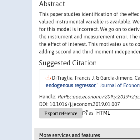
Abstract
This paper studies identification of the effe
valued instrumental variable is available. We
for this model is incorrect. We go on to der
the instrument and measurement error. The re
the effect of interest. This motivates us to 
adding second and third moment independenc
Suggested Citation
DiTraglia, Francis J. & García-Jimeno, Ca
endogenous regressor
,"
Journal of Econom
Handle:
RePEc:eee:econom:v:209:y:2019:i:2:p
DOI: 10.1016/j.jeconom.2019.01.007
as
More services and features