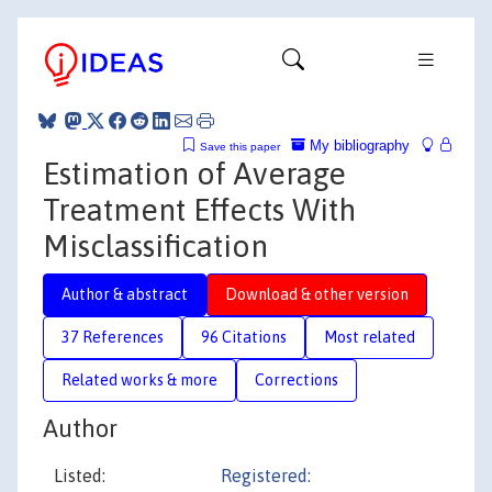
My bibliography
Save this paper
Estimation of Average
Treatment Effects With
Misclassification
Author & abstract
Download & other version
37 References
96 Citations
Most related
Related works & more
Corrections
Author
Listed:
Registered: