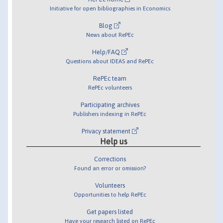
Initiative for open bibliographies in Economics
Blog
News about RePEc
Help/FAQ
Questions about IDEAS and RePEc
RePEc team
RePEc volunteers
Participating archives
Publishers indexing in RePEc
Privacy statement
Help us
Corrections
Found an error or omission?
Volunteers
Opportunities to help RePEc
Get papers listed
Have your research listed on RePEc