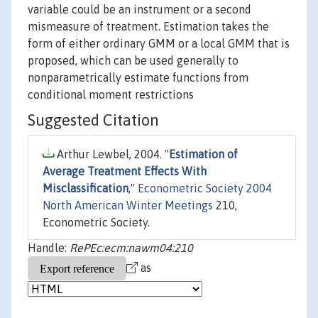
variable could be an instrument or a second
mismeasure of treatment. Estimation takes the
form of either ordinary GMM or a local GMM that is
proposed, which can be used generally to
nonparametrically estimate functions from
conditional moment restrictions
Suggested Citation
Arthur Lewbel, 2004. "
Estimation of
Average Treatment Effects With
Misclassification
,"
Econometric Society 2004
North American Winter Meetings
210,
Econometric Society.
Handle:
RePEc:ecm:nawm04:210
as