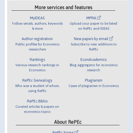
More services and features
MyIDEAS
MPRA
Follow serials, authors, keywords
Upload your paper to be listed
& more
on RePEc and IDEAS
Author registration
New papers by email
Public profiles for Economics
Subscribe to new additions to
researchers
RePEc
Rankings
EconAcademics
Various research rankings in
Blog aggregator for economics
Economics
research
RePEc Genealogy
Plagiarism
Who was a student of whom,
Cases of plagiarism in Economics
using RePEc
RePEc Biblio
Curated articles & papers on
economics topics
About RePEc
RePEc home