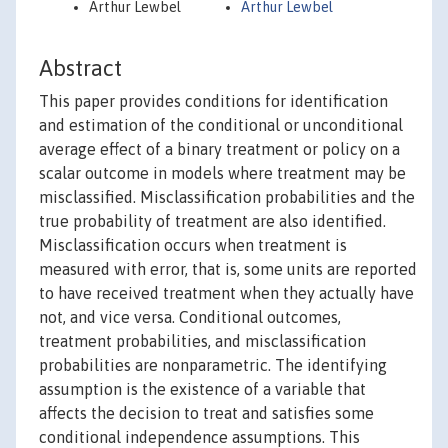
Arthur Lewbel
Arthur Lewbel
Abstract
This paper provides conditions for identification
and estimation of the conditional or unconditional
average effect of a binary treatment or policy on a
scalar outcome in models where treatment may be
misclassified. Misclassification probabilities and the
true probability of treatment are also identified.
Misclassification occurs when treatment is
measured with error, that is, some units are reported
to have received treatment when they actually have
not, and vice versa. Conditional outcomes,
treatment probabilities, and misclassification
probabilities are nonparametric. The identifying
assumption is the existence of a variable that
affects the decision to treat and satisfies some
conditional independence assumptions. This