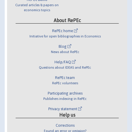
Curated articles & papers on
economics topics
About RePEc
RePEc home
Initiative for open bibliographies in Economics
Blog
News about RePEc
Help/FAQ
Questions about IDEAS and RePEc
RePEc team
RePEc volunteers
Participating archives
Publishers indexing in RePEc
Privacy statement
Help us
Corrections
Found an error or omission?