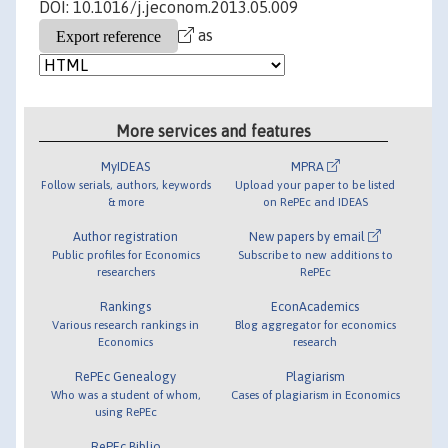
DOI: 10.1016/j.jeconom.2013.05.009
as
More services and features
MyIDEAS
MPRA
Follow serials, authors, keywords
Upload your paper to be listed
& more
on RePEc and IDEAS
Author registration
New papers by email
Public profiles for Economics
Subscribe to new additions to
researchers
RePEc
Rankings
EconAcademics
Various research rankings in
Blog aggregator for economics
Economics
research
RePEc Genealogy
Plagiarism
Who was a student of whom,
Cases of plagiarism in Economics
using RePEc
RePEc Biblio