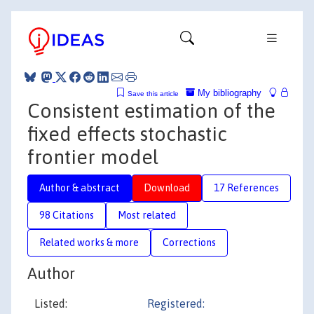
My bibliography
Save this article
Consistent estimation of the
fixed effects stochastic
frontier model
Author & abstract
Download
17 References
98 Citations
Most related
Related works & more
Corrections
Author
Listed:
Registered: