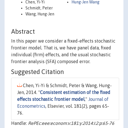
Chen, Yi-Yi
Hung-Jen Wang
Schmidt, Peter
Wang, Hung-Jen
Abstract
In this paper we consider a fixed-effects stochastic
frontier model. That is, we have panel data, fixed
individual (firm) effects, and the usual stochastic
frontier analysis (SFA) composed error.
Suggested Citation
Chen, Yi-Yi & Schmidt, Peter & Wang, Hung-
Jen, 2014. "
Consistent estimation of the fixed
effects stochastic frontier model
,"
Journal of
Econometrics
, Elsevier, vol. 181(2), pages 65-
76.
Handle:
RePEc:eee:econom:v:181:y:2014:i:2:p:65-76