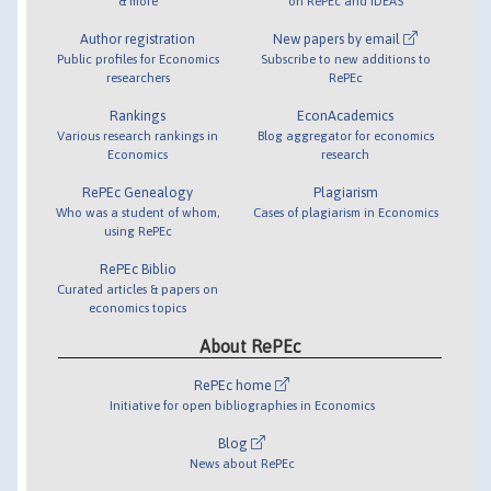
& more
on RePEc and IDEAS
Author registration
New papers by email
Public profiles for Economics
Subscribe to new additions to
researchers
RePEc
Rankings
EconAcademics
Various research rankings in
Blog aggregator for economics
Economics
research
RePEc Genealogy
Plagiarism
Who was a student of whom,
Cases of plagiarism in Economics
using RePEc
RePEc Biblio
Curated articles & papers on
economics topics
About RePEc
RePEc home
Initiative for open bibliographies in Economics
Blog
News about RePEc