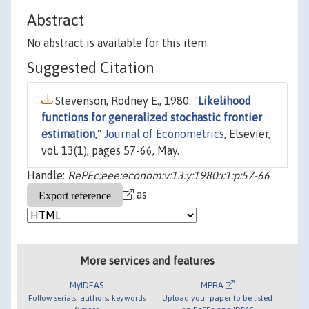
Abstract
No abstract is available for this item.
Suggested Citation
Stevenson, Rodney E., 1980. "
Likelihood
functions for generalized stochastic frontier
estimation
,"
Journal of Econometrics
, Elsevier,
vol. 13(1), pages 57-66, May.
Handle:
RePEc:eee:econom:v:13:y:1980:i:1:p:57-66
as
More services and features
MyIDEAS
MPRA
Follow serials, authors, keywords
Upload your paper to be listed