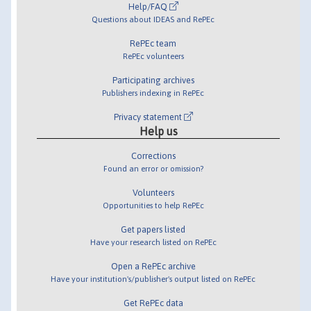
Help/FAQ
Questions about IDEAS and RePEc
RePEc team
RePEc volunteers
Participating archives
Publishers indexing in RePEc
Privacy statement
Help us
Corrections
Found an error or omission?
Volunteers
Opportunities to help RePEc
Get papers listed
Have your research listed on RePEc
Open a RePEc archive
Have your institution's/publisher's output listed on RePEc
Get RePEc data