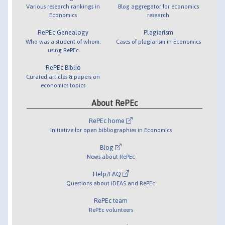
Various research rankings in
Blog aggregator for economics
Economics
research
RePEc Genealogy
Plagiarism
Who was a student of whom,
Cases of plagiarism in Economics
using RePEc
RePEc Biblio
Curated articles & papers on
economics topics
About RePEc
RePEc home
Initiative for open bibliographies in Economics
Blog
News about RePEc
Help/FAQ
Questions about IDEAS and RePEc
RePEc team
RePEc volunteers