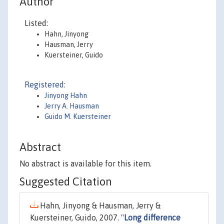
Author
Listed:
Hahn, Jinyong
Hausman, Jerry
Kuersteiner, Guido
Registered:
Jinyong Hahn
Jerry A. Hausman
Guido M. Kuersteiner
Abstract
No abstract is available for this item.
Suggested Citation
Hahn, Jinyong & Hausman, Jerry &
Kuersteiner, Guido, 2007. "
Long difference