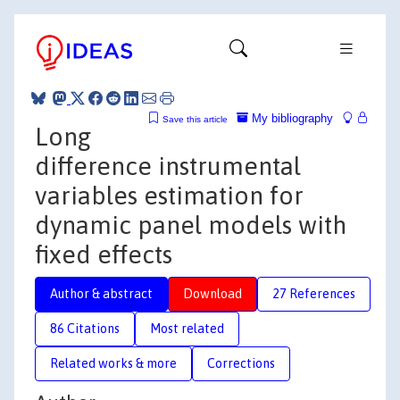
My bibliography
Save this article
Long
difference instrumental
variables estimation for
dynamic panel models with
fixed effects
Author & abstract
Download
27 References
86 Citations
Most related
Related works & more
Corrections