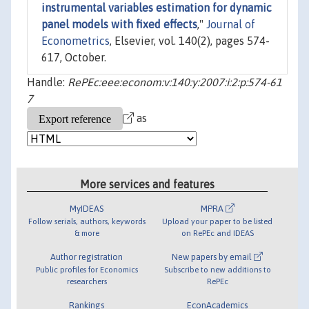
instrumental variables estimation for dynamic
panel models with fixed effects
,"
Journal of
Econometrics
, Elsevier, vol. 140(2), pages 574-
617, October.
Handle:
RePEc:eee:econom:v:140:y:2007:i:2:p:574-61
7
as
More services and features
MyIDEAS
MPRA
Follow serials, authors, keywords
Upload your paper to be listed
& more
on RePEc and IDEAS
Author registration
New papers by email
Public profiles for Economics
Subscribe to new additions to
researchers
RePEc
Rankings
EconAcademics