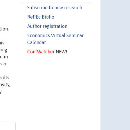
Subscribe to new research
RePEc Biblio
Author registration
tion.
Economics Virtual Seminar
Calendar
his
ning
ConfWatcher
NEW!
e in
s a
sults
sity,
y