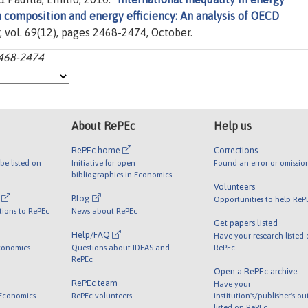
on composition and energy efficiency: An analysis of OECD
r, vol. 69(12), pages 2468-2474, October.
2468-2474
About RePEc
Help us
RePEc home
Corrections
be listed on
Initiative for open
Found an error or omissio
bibliographies in Economics
Volunteers
l
Blog
Opportunities to help ReP
tions to RePEc
News about RePEc
Get papers listed
Help/FAQ
Have your research listed
conomics
Questions about IDEAS and
RePEc
RePEc
Open a RePEc archive
RePEc team
Have your
 Economics
RePEc volunteers
institution's/publisher's o
listed on RePEc