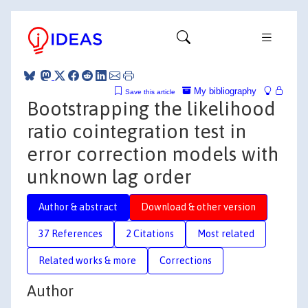
My bibliography
Save this article
Bootstrapping the likelihood
ratio cointegration test in
error correction models with
unknown lag order
Author & abstract
Download & other version
37 References
2 Citations
Most related
Related works & more
Corrections
Author