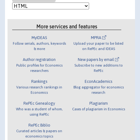
More services and features
MyIDEAS
MPRA
Follow serials, authors, keywords
Upload your paper to be listed
& more
on RePEc and IDEAS
Author registration
New papers by email
Public profiles for Economics
Subscribe to new additions to
researchers
RePEc
Rankings
EconAcademics
Various research rankings in
Blog aggregator for economics
Economics
research
RePEc Genealogy
Plagiarism
Who was a student of whom,
Cases of plagiarism in Economics
using RePEc
RePEc Biblio
Curated articles & papers on
economics topics