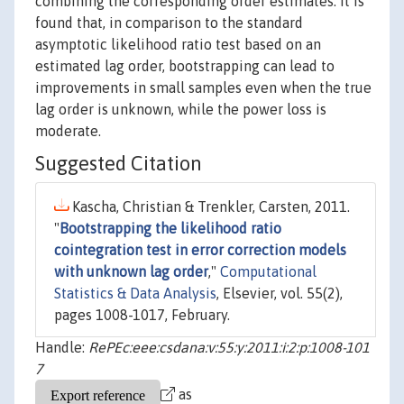
combining the corresponding order estimates. It is
found that, in comparison to the standard
asymptotic likelihood ratio test based on an
estimated lag order, bootstrapping can lead to
improvements in small samples even when the true
lag order is unknown, while the power loss is
moderate.
Suggested Citation
Kascha, Christian & Trenkler, Carsten, 2011.
"
Bootstrapping the likelihood ratio
cointegration test in error correction models
with unknown lag order
,"
Computational
Statistics & Data Analysis
, Elsevier, vol. 55(2),
pages 1008-1017, February.
Handle:
RePEc:eee:csdana:v:55:y:2011:i:2:p:1008-101
7
as