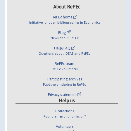
About RePEc
RePEc home
Initiative for open bibliographies in Economics
Blog
News about RePEc
Help/FAQ
Questions about IDEAS and RePEc
RePEc team
RePEc volunteers
Participating archives
Publishers indexing in RePEc
Privacy statement
Help us
Corrections
Found an error or omission?
Volunteers