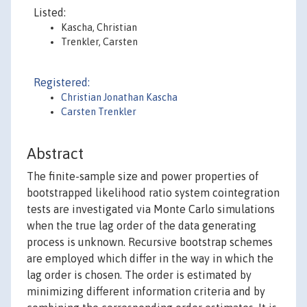
Listed:
Kascha, Christian
Trenkler, Carsten
Registered:
Christian Jonathan Kascha
Carsten Trenkler
Abstract
The finite-sample size and power properties of
bootstrapped likelihood ratio system cointegration
tests are investigated via Monte Carlo simulations
when the true lag order of the data generating
process is unknown. Recursive bootstrap schemes
are employed which differ in the way in which the
lag order is chosen. The order is estimated by
minimizing different information criteria and by