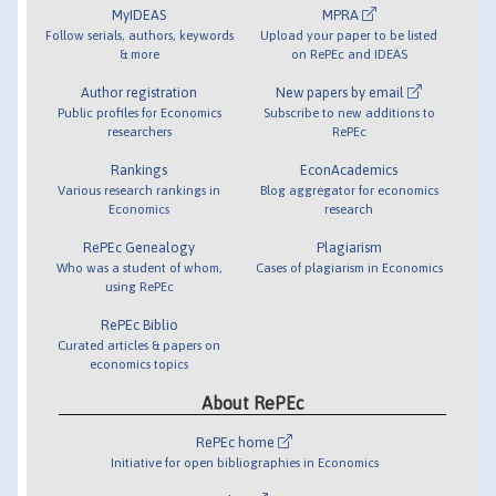
MyIDEAS
MPRA
Follow serials, authors, keywords
Upload your paper to be listed
& more
on RePEc and IDEAS
Author registration
New papers by email
Public profiles for Economics
Subscribe to new additions to
researchers
RePEc
Rankings
EconAcademics
Various research rankings in
Blog aggregator for economics
Economics
research
RePEc Genealogy
Plagiarism
Who was a student of whom,
Cases of plagiarism in Economics
using RePEc
RePEc Biblio
Curated articles & papers on
economics topics
About RePEc
RePEc home
Initiative for open bibliographies in Economics