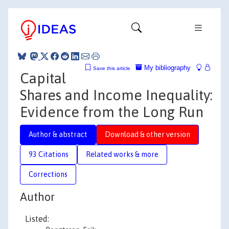
My bibliography
Save this article
Capital
Shares and Income Inequality:
Evidence from the Long Run
Author & abstract
Download & other version
93 Citations
Related works & more
Corrections
Author
Listed: