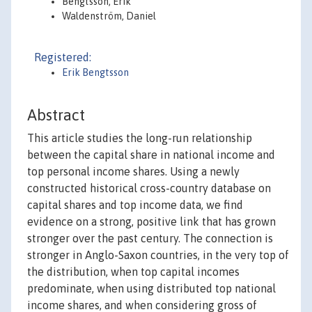
Bengtsson, Erik
Waldenström, Daniel
Registered:
Erik Bengtsson
Abstract
This article studies the long-run relationship
between the capital share in national income and
top personal income shares. Using a newly
constructed historical cross-country database on
capital shares and top income data, we find
evidence on a strong, positive link that has grown
stronger over the past century. The connection is
stronger in Anglo-Saxon countries, in the very top of
the distribution, when top capital incomes
predominate, when using distributed top national
income shares, and when considering gross of