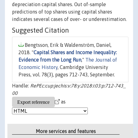
depreciation capital shares. Out of-sample
predictions of top shares using capital shares
indicates several cases of over- or underestimation.
Suggested Citation
Bengtsson, Erik & Waldenström, Daniel,
2018. "
Capital Shares and Income Inequality:
Evidence from the Long Run
,"
The Journal of
Economic History
, Cambridge University
Press, vol. 78(3), pages 712-743, September.
Handle:
RePEc:cup:jechis:v:78:y:2018:i:03:p:712-743_
00
as
More services and features