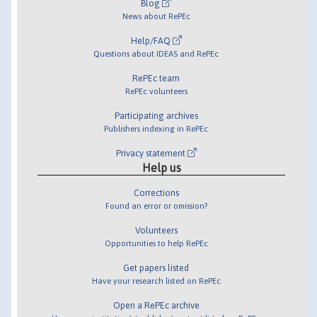
Blog
News about RePEc
Help/FAQ
Questions about IDEAS and RePEc
RePEc team
RePEc volunteers
Participating archives
Publishers indexing in RePEc
Privacy statement
Help us
Corrections
Found an error or omission?
Volunteers
Opportunities to help RePEc
Get papers listed
Have your research listed on RePEc
Open a RePEc archive