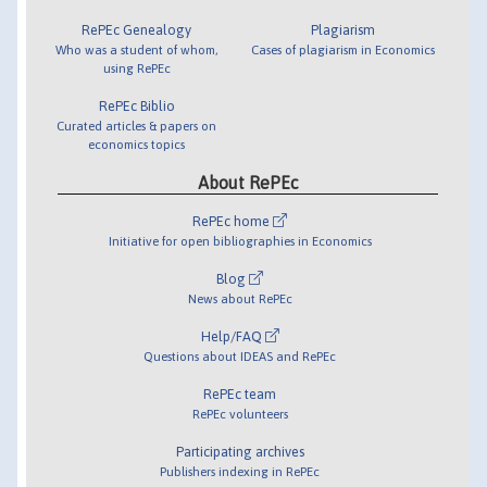
RePEc Genealogy
Plagiarism
Who was a student of whom,
Cases of plagiarism in Economics
using RePEc
RePEc Biblio
Curated articles & papers on
economics topics
About RePEc
RePEc home
Initiative for open bibliographies in Economics
Blog
News about RePEc
Help/FAQ
Questions about IDEAS and RePEc
RePEc team
RePEc volunteers
Participating archives
Publishers indexing in RePEc