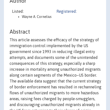
Author
Listed:
Registered:
Wayne A. Cornelius
Abstract
This article assesses the efficacy of the strategy of
immigration control implemented by the US
government since 1993 in reducing illegal entry
attempts, and documents some of the unintended
consequences of this strategy, especially a sharp
increase in mortality among unauthorized migrants
along certain segments of the Mexico–US border.
The available data suggest that the current strategy
of border enforcement has resulted in rechanneling
flows of unauthorized migrants to more hazardous
areas, raising fees charged by people‐smugglers,
and discouraging unauthorized migrants already in