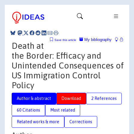
My bibliography
Save this article
Death at
the Border: Efficacy and
Unintended Consequences of
US Immigration Control
Policy
Author & abstract
Download
2 References
60 Citations
Most related
Related works & more
Corrections