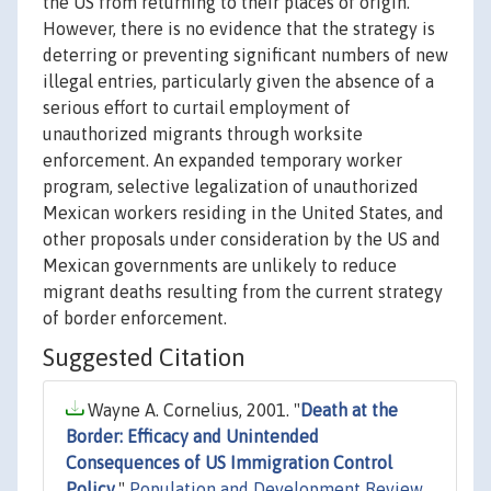
the US from returning to their places of origin.
However, there is no evidence that the strategy is
deterring or preventing significant numbers of new
illegal entries, particularly given the absence of a
serious effort to curtail employment of
unauthorized migrants through worksite
enforcement. An expanded temporary worker
program, selective legalization of unauthorized
Mexican workers residing in the United States, and
other proposals under consideration by the US and
Mexican governments are unlikely to reduce
migrant deaths resulting from the current strategy
of border enforcement.
Suggested Citation
Wayne A. Cornelius, 2001. "
Death at the
Border: Efficacy and Unintended
Consequences of US Immigration Control
Policy
,"
Population and Development Review
,