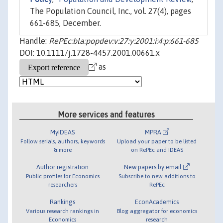
The Population Council, Inc., vol. 27(4), pages
661-685, December.
Handle:
RePEc:bla:popdev:v:27:y:2001:i:4:p:661-685
DOI: 10.1111/j.1728-4457.2001.00661.x
as
More services and features
MyIDEAS
MPRA
Follow serials, authors, keywords
Upload your paper to be listed
& more
on RePEc and IDEAS
Author registration
New papers by email
Public profiles for Economics
Subscribe to new additions to
researchers
RePEc
Rankings
EconAcademics
Various research rankings in
Blog aggregator for economics
Economics
research