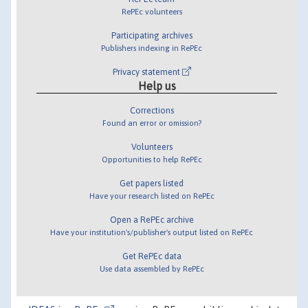
RePEc volunteers
Participating archives
Publishers indexing in RePEc
Privacy statement
Help us
Corrections
Found an error or omission?
Volunteers
Opportunities to help RePEc
Get papers listed
Have your research listed on RePEc
Open a RePEc archive
Have your institution's/publisher's output listed on RePEc
Get RePEc data
Use data assembled by RePEc