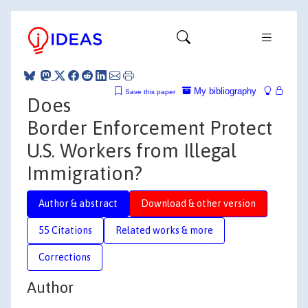
My bibliography
Save this paper
Does
Border Enforcement Protect
U.S. Workers from Illegal
Immigration?
Author & abstract
Download & other version
55 Citations
Related works & more
Corrections
Author