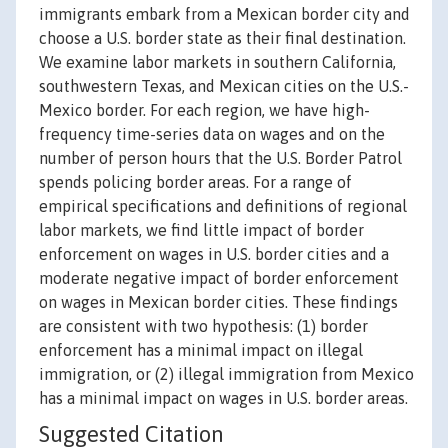
immigrants embark from a Mexican border city and
choose a U.S. border state as their final destination.
We examine labor markets in southern California,
southwestern Texas, and Mexican cities on the U.S.-
Mexico border. For each region, we have high-
frequency time-series data on wages and on the
number of person hours that the U.S. Border Patrol
spends policing border areas. For a range of
empirical specifications and definitions of regional
labor markets, we find little impact of border
enforcement on wages in U.S. border cities and a
moderate negative impact of border enforcement
on wages in Mexican border cities. These findings
are consistent with two hypothesis: (1) border
enforcement has a minimal impact on illegal
immigration, or (2) illegal immigration from Mexico
has a minimal impact on wages in U.S. border areas.
Suggested Citation