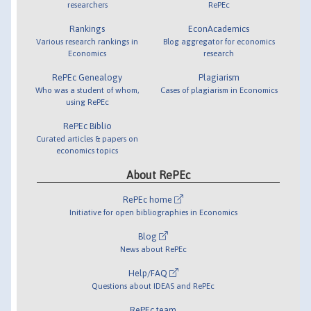
researchers
RePEc
Rankings
EconAcademics
Various research rankings in
Blog aggregator for economics
Economics
research
RePEc Genealogy
Plagiarism
Who was a student of whom,
Cases of plagiarism in Economics
using RePEc
RePEc Biblio
Curated articles & papers on
economics topics
About RePEc
RePEc home
Initiative for open bibliographies in Economics
Blog
News about RePEc
Help/FAQ
Questions about IDEAS and RePEc
RePEc team