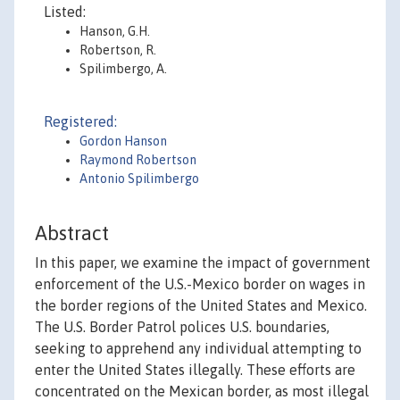
Listed:
Hanson, G.H.
Robertson, R.
Spilimbergo, A.
Registered:
Gordon Hanson
Raymond Robertson
Antonio Spilimbergo
Abstract
In this paper, we examine the impact of government
enforcement of the U.S.-Mexico border on wages in
the border regions of the United States and Mexico.
The U.S. Border Patrol polices U.S. boundaries,
seeking to apprehend any individual attempting to
enter the United States illegally. These efforts are
concentrated on the Mexican border, as most illegal