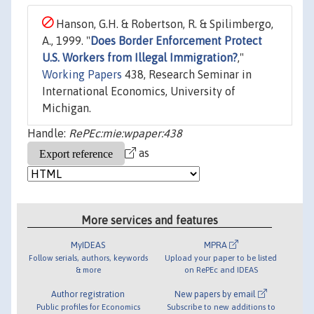
Hanson, G.H. & Robertson, R. & Spilimbergo,
A., 1999. "
Does Border Enforcement Protect
U.S. Workers from Illegal Immigration?
,"
Working Papers
438, Research Seminar in
International Economics, University of
Michigan.
Handle:
RePEc:mie:wpaper:438
as
More services and features
MyIDEAS
MPRA
Follow serials, authors, keywords
Upload your paper to be listed
& more
on RePEc and IDEAS
Author registration
New papers by email
Public profiles for Economics
Subscribe to new additions to