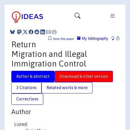
My bibliography
Save this paper
Return
Migration and Illegal
Immigration Control
Author & abstract
Download & other version
3 Citations
Related works & more
Corrections
Author
Listed: