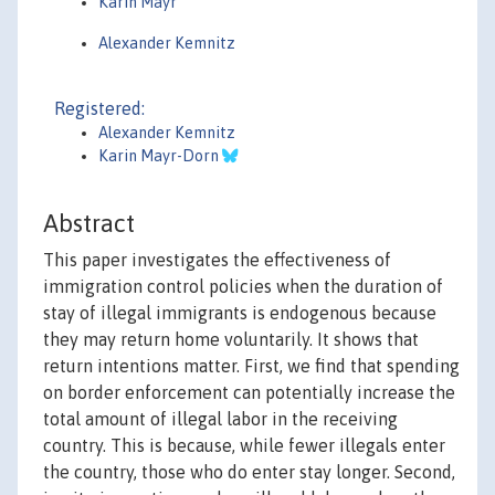
Karin Mayr
Alexander Kemnitz
Registered:
Alexander Kemnitz
Karin Mayr-Dorn
Abstract
This paper investigates the effectiveness of
immigration control policies when the duration of
stay of illegal immigrants is endogenous because
they may return home voluntarily. It shows that
return intentions matter. First, we find that spending
on border enforcement can potentially increase the
total amount of illegal labor in the receiving
country. This is because, while fewer illegals enter
the country, those who do enter stay longer. Second,