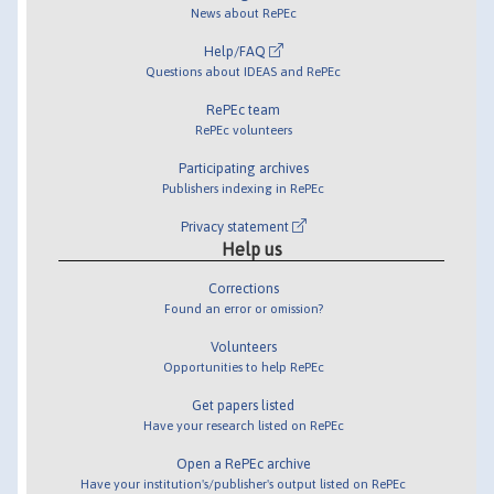
News about RePEc
Help/FAQ
Questions about IDEAS and RePEc
RePEc team
RePEc volunteers
Participating archives
Publishers indexing in RePEc
Privacy statement
Help us
Corrections
Found an error or omission?
Volunteers
Opportunities to help RePEc
Get papers listed
Have your research listed on RePEc
Open a RePEc archive
Have your institution's/publisher's output listed on RePEc