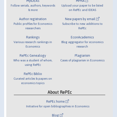
MyIDEAS
MPRA
Follow serials, authors, keywords
Upload your paper to be listed
& more
on RePEc and IDEAS
Author registration
New papers by email
Public profiles for Economics
Subscribe to new additions to
researchers
RePEc
Rankings
EconAcademics
Various research rankings in
Blog aggregator for economics
Economics
research
RePEc Genealogy
Plagiarism
Who was a student of whom,
Cases of plagiarism in Economics
using RePEc
RePEc Biblio
Curated articles & papers on
economics topics
About RePEc
RePEc home
Initiative for open bibliographies in Economics
Blog