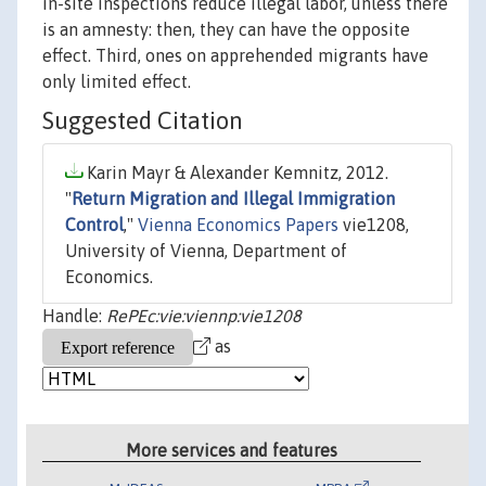
in-site inspections reduce illegal labor, unless there
is an amnesty: then, they can have the opposite
effect. Third, ones on apprehended migrants have
only limited effect.
Suggested Citation
Karin Mayr & Alexander Kemnitz, 2012.
"
Return Migration and Illegal Immigration
Control
,"
Vienna Economics Papers
vie1208,
University of Vienna, Department of
Economics.
Handle:
RePEc:vie:viennp:vie1208
as
More services and features