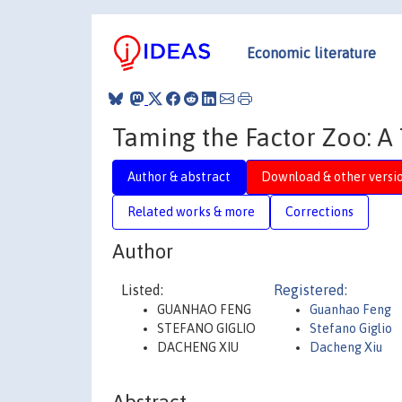
Economic literature
Taming the Factor Zoo: A 
Author & abstract
Download & other versi
Related works & more
Corrections
Author
Listed:
Registered:
GUANHAO FENG
Guanhao Feng
STEFANO GIGLIO
Stefano Giglio
DACHENG XIU
Dacheng Xiu