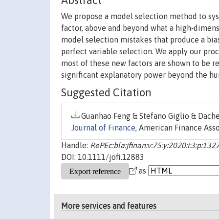
Abstract
We propose a model selection method to syst
factor, above and beyond what a high‐dimensi
model selection mistakes that produce a bia
perfect variable selection. We apply our proc
most of these new factors are shown to be red
significant explanatory power beyond the hun
Suggested Citation
Guanhao Feng & Stefano Giglio & Dachen
Journal of Finance
, American Finance Assoc
Handle:
RePEc:bla:jfinan:v:75:y:2020:i:3:p:13
DOI: 10.1111/jofi.12883
as
More services and features