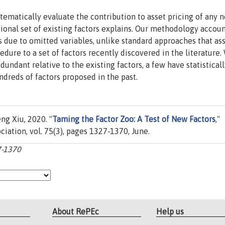
ematically evaluate the contribution to asset pricing of any 
onal set of existing factors explains. Our methodology accoun
s due to omitted variables, unlike standard approaches that a
edure to a set of factors recently discovered in the literature.
undant relative to the existing factors, a few have statisticall
dreds of factors proposed in the past.
g Xiu, 2020. "
Taming the Factor Zoo: A Test of New Factors
,"
iation, vol. 75(3), pages 1327-1370, June.
27-1370
About RePEc
Help us