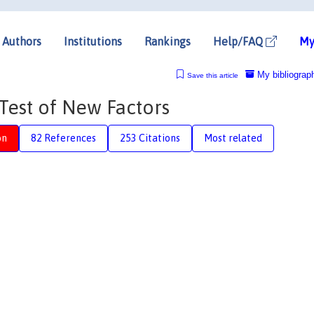
Authors
Institutions
Rankings
Help/FAQ
My
My bibliograp
Save this article
Test of New Factors
on
82 References
253 Citations
Most related