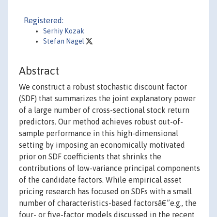
Registered:
Serhiy Kozak
Stefan Nagel
Abstract
We construct a robust stochastic discount factor
(SDF) that summarizes the joint explanatory power
of a large number of cross-sectional stock return
predictors. Our method achieves robust out-of-
sample performance in this high-dimensional
setting by imposing an economically motivated
prior on SDF coefficients that shrinks the
contributions of low-variance principal components
of the candidate factors. While empirical asset
pricing research has focused on SDFs with a small
number of characteristics-based factorsâ€”e.g., the
four- or five-factor models discussed in the recent