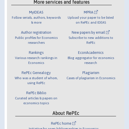
More services and features
MyIDEAS
MPRA
Follow serials, authors, keywords
Upload your paper to be listed
& more
on RePEc and IDEAS
Author registration
New papers by email
Public profiles for Economics
Subscribe to new additions to
researchers
RePEc
Rankings
EconAcademics
Various research rankings in
Blog aggregator for economics
Economics
research
RePEc Genealogy
Plagiarism
Who was a student of whom,
Cases of plagiarism in Economics
using RePEc
RePEc Biblio
Curated articles & papers on
economics topics
About RePEc
RePEc home
Initiative for open bibliographies in Economics