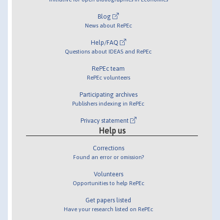
Blog
News about RePEc
Help/FAQ
Questions about IDEAS and RePEc
RePEc team
RePEc volunteers
Participating archives
Publishers indexing in RePEc
Privacy statement
Help us
Corrections
Found an error or omission?
Volunteers
Opportunities to help RePEc
Get papers listed
Have your research listed on RePEc