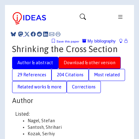
My bibliography
Save this paper
Shrinking the Cross Section
Author & abstract
Download & other version
29 References
204 Citations
Most related
Related works & more
Corrections
Author
Listed:
Nagel, Stefan
Santosh, Shrihari
Kozak, Serhiy