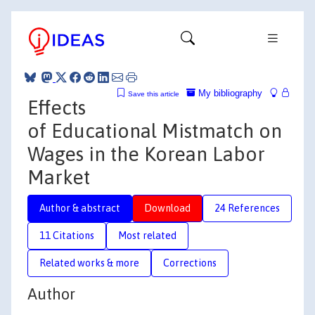
My bibliography
Save this article
Effects
of Educational Mistmatch on
Wages in the Korean Labor
Market
Author & abstract
Download
24 References
11 Citations
Most related
Related works & more
Corrections
Author