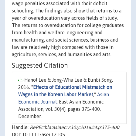
wage penalties associated with their deficit
schooling. The findings also show that returns to a
year of overeducation vary across fields of study.
The returns to overeducation for college graduates
from health and welfare, engineering and
manufacturing, and social sciences, business and
law are relatively high compared with those in
agriculture, services, and humanities and arts.
Suggested Citation
Hanol Lee & Jong‐Wha Lee & Eunbi Song,
2016. "
Effects of Educational Mistmatch on
Wages in the Korean Labor Market
,"
Asian
Economic Journal
, East Asian Economic
Association, vol. 30(4), pages 375-400,
December.
Handle:
RePEc:bla:asiaec:v:30:y:2016:i:4:p:375-400
DOI: 10.1111/asej.12105