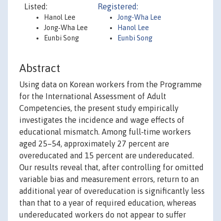
Listed:
Registered:
Hanol Lee
Jong-Wha Lee
Jong‐Wha Lee
Hanol Lee
Eunbi Song
Eunbi Song
Abstract
Using data on Korean workers from the Programme
for the International Assessment of Adult
Competencies, the present study empirically
investigates the incidence and wage effects of
educational mismatch. Among full‐time workers
aged 25–54, approximately 27 percent are
overeducated and 15 percent are undereducated.
Our results reveal that, after controlling for omitted
variable bias and measurement errors, return to an
additional year of overeducation is significantly less
than that to a year of required education, whereas
undereducated workers do not appear to suffer