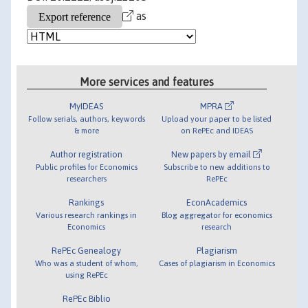
as
More services and features
MyIDEAS
MPRA
Follow serials, authors, keywords
Upload your paper to be listed
& more
on RePEc and IDEAS
Author registration
New papers by email
Public profiles for Economics
Subscribe to new additions to
researchers
RePEc
Rankings
EconAcademics
Various research rankings in
Blog aggregator for economics
Economics
research
RePEc Genealogy
Plagiarism
Who was a student of whom,
Cases of plagiarism in Economics
using RePEc
RePEc Biblio