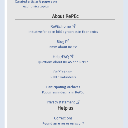
Curated articles & papers on
economics topics
About RePEc
RePEc home
Initiative for open bibliographies in Economics
Blog
News about RePEc
Help/FAQ
Questions about IDEAS and RePEc
RePEc team
RePEc volunteers
Participating archives
Publishers indexing in RePEc
Privacy statement
Help us
Corrections
Found an error or omission?