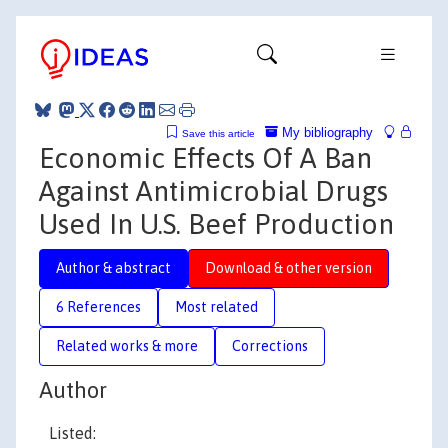
My bibliography
Save this article
Economic Effects Of A Ban
Against Antimicrobial Drugs
Used In U.S. Beef Production
Author & abstract
Download & other version
6 References
Most related
Related works & more
Corrections
Author
Listed: