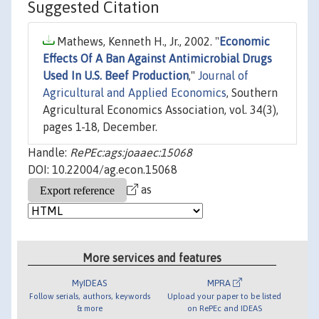
Suggested Citation
Mathews, Kenneth H., Jr., 2002. "
Economic
Effects Of A Ban Against Antimicrobial Drugs
Used In U.S. Beef Production
,"
Journal of
Agricultural and Applied Economics
, Southern
Agricultural Economics Association, vol. 34(3),
pages 1-18, December.
Handle:
RePEc:ags:joaaec:15068
DOI: 10.22004/ag.econ.15068
as
More services and features
MyIDEAS
MPRA
Follow serials, authors, keywords
Upload your paper to be listed
& more
on RePEc and IDEAS