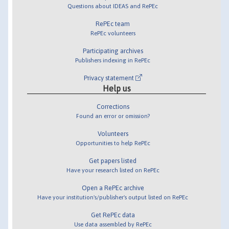
Questions about IDEAS and RePEc
RePEc team
RePEc volunteers
Participating archives
Publishers indexing in RePEc
Privacy statement
Help us
Corrections
Found an error or omission?
Volunteers
Opportunities to help RePEc
Get papers listed
Have your research listed on RePEc
Open a RePEc archive
Have your institution's/publisher's output listed on RePEc
Get RePEc data
Use data assembled by RePEc