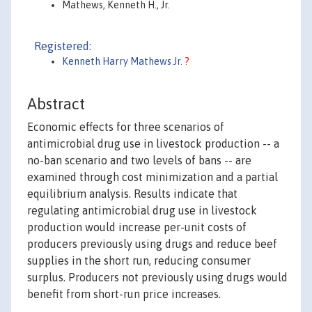
Mathews, Kenneth H., Jr.
Registered:
Kenneth Harry Mathews Jr.
?
Abstract
Economic effects for three scenarios of
antimicrobial drug use in livestock production -- a
no-ban scenario and two levels of bans -- are
examined through cost minimization and a partial
equilibrium analysis. Results indicate that
regulating antimicrobial drug use in livestock
production would increase per-unit costs of
producers previously using drugs and reduce beef
supplies in the short run, reducing consumer
surplus. Producers not previously using drugs would
benefit from short-run price increases.