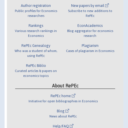
Author registration
New papers by email
Public profiles for Economics
Subscribe to new additions to
researchers
RePEc
Rankings
EconAcademics
Various research rankings in
Blog aggregator for economics
Economics
research
RePEc Genealogy
Plagiarism
Who was a student of whom,
Cases of plagiarism in Economics
using RePEc
RePEc Biblio
Curated articles & papers on
economics topics
About RePEc
RePEc home
Initiative for open bibliographies in Economics
Blog
News about RePEc
Help/FAQ