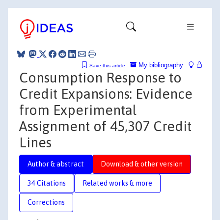
My bibliography
Save this article
Consumption Response to
Credit Expansions: Evidence
from Experimental
Assignment of 45,307 Credit
Lines
Author & abstract
Download & other version
34 Citations
Related works & more
Corrections