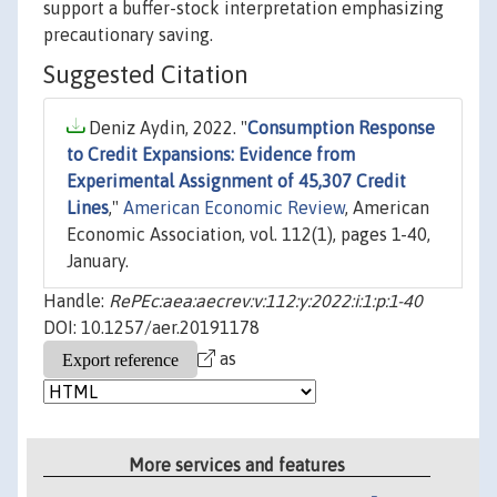
support a buffer-stock interpretation emphasizing
precautionary saving.
Suggested Citation
Deniz Aydin, 2022. "
Consumption Response
to Credit Expansions: Evidence from
Experimental Assignment of 45,307 Credit
Lines
,"
American Economic Review
, American
Economic Association, vol. 112(1), pages 1-40,
January.
Handle:
RePEc:aea:aecrev:v:112:y:2022:i:1:p:1-40
DOI: 10.1257/aer.20191178
as
More services and features