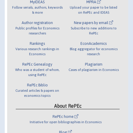
MyIDEAS
MPRA
Follow serials, authors, keywords
Upload your paper to be listed
& more
on RePEc and IDEAS
Author registration
New papers by email
Public profiles for Economics
Subscribe to new additions to
researchers
RePEc
Rankings
EconAcademics
Various research rankings in
Blog aggregator for economics
Economics
research
RePEc Genealogy
Plagiarism
Who was a student of whom,
Cases of plagiarism in Economics
using RePEc
RePEc Biblio
Curated articles & papers on
economics topics
About RePEc
RePEc home
Initiative for open bibliographies in Economics
Blog