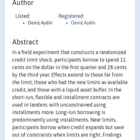
Author
Listed:
Registered:
Deniz Aydin
Deniz Aydin
Abstract
In a field experiment that constructs a randomized
credit limit shock, participants borrow to spend 11
cents on the dollar in the first quarter and 28 cents
by the third year. Effects extend to those far from
the limit, those who had the new limits as available
credit, and those with a liquid asset buffer. In the
short-run, flexible and installment contracts are
used in tandem, with unconstrained using
installments more. Long-run borrowing is
predominantly using installments. Near limits,
participants borrow when credit expands but save
out of constraints when limits are tight. Findings