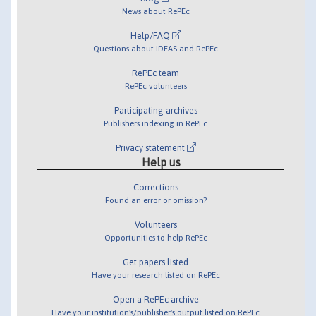
News about RePEc
Help/FAQ
Questions about IDEAS and RePEc
RePEc team
RePEc volunteers
Participating archives
Publishers indexing in RePEc
Privacy statement
Help us
Corrections
Found an error or omission?
Volunteers
Opportunities to help RePEc
Get papers listed
Have your research listed on RePEc
Open a RePEc archive
Have your institution's/publisher's output listed on RePEc