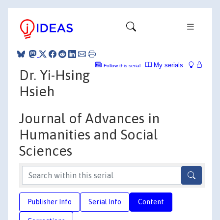
My serials
Follow this serial
Dr. Yi-Hsing
Hsieh
Journal of Advances in
Humanities and Social
Sciences
Publisher Info
Serial Info
Content