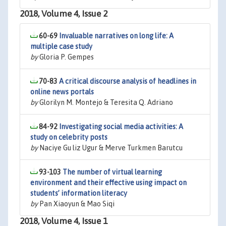
2018, Volume 4, Issue 2
60-69
Invaluable narratives on long life: A
multiple case study
by
Gloria P. Gempes
70-83
A critical discourse analysis of headlines in
online news portals
by
Glorilyn M. Montejo & Teresita Q. Adriano
84-92
Investigating social media activities: A
study on celebrity posts
by
Naciye Gu liz Ugur & Merve Turkmen Barutcu
93-103
The number of virtual learning
environment and their effective using impact on
students’ information literacy
by
Pan Xiaoyun & Mao Siqi
2018, Volume 4, Issue 1