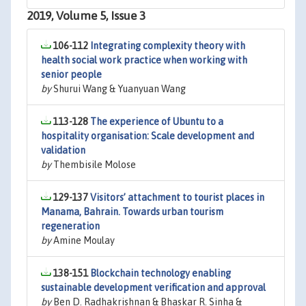
2019, Volume 5, Issue 3
106-112
Integrating complexity theory with
health social work practice when working with
senior people
by
Shurui Wang & Yuanyuan Wang
113-128
The experience of Ubuntu to a
hospitality organisation: Scale development and
validation
by
Thembisile Molose
129-137
Visitors’ attachment to tourist places in
Manama, Bahrain. Towards urban tourism
regeneration
by
Amine Moulay
138-151
Blockchain technology enabling
sustainable development verification and approval
by
Ben D. Radhakrishnan & Bhaskar R. Sinha &