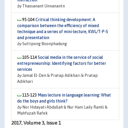
instruction
by
Thassanant Unnanantn
95-104
Critical thinking development: A
comparison between the efficiency of mixed
technique and a series of mini-lecture, KWL/T-P-S
and presentation
by
Suttipong Boonphadung
105-114
Social media in the service of social
entrepreneurship: Identifying factors for better
services
by
Jamal El-Den & Pratap Adikhari & Pratap
Adikhari
115-123
Mass lecture in language learning: What
do the boys and girls think?
by
Nor Hidayati Abdullah & Nur Hani Laily Ramli &
Mahfuzah Rafek
2017, Volume 3, Issue 1