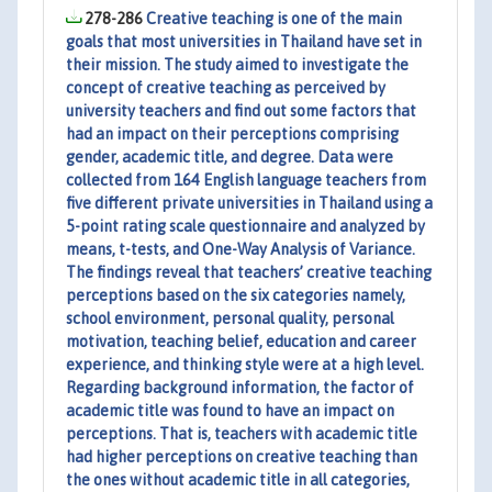
278-286
Creative teaching is one of the main
goals that most universities in Thailand have set in
their mission. The study aimed to investigate the
concept of creative teaching as perceived by
university teachers and find out some factors that
had an impact on their perceptions comprising
gender, academic title, and degree. Data were
collected from 164 English language teachers from
five different private universities in Thailand using a
5-point rating scale questionnaire and analyzed by
means, t-tests, and One-Way Analysis of Variance.
The findings reveal that teachers’ creative teaching
perceptions based on the six categories namely,
school environment, personal quality, personal
motivation, teaching belief, education and career
experience, and thinking style were at a high level.
Regarding background information, the factor of
academic title was found to have an impact on
perceptions. That is, teachers with academic title
had higher perceptions on creative teaching than
the ones without academic title in all categories,