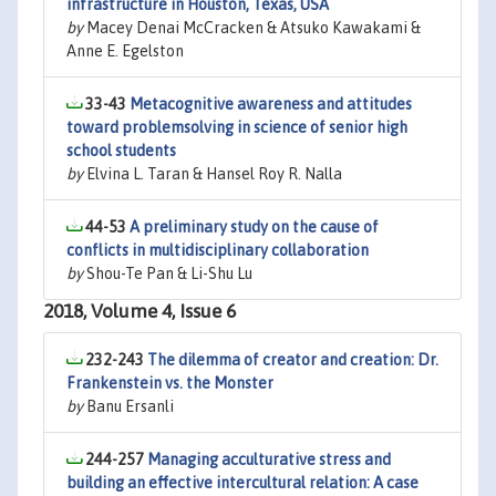
infrastructure in Houston, Texas, USA
by
Macey Denai McCracken & Atsuko Kawakami &
Anne E. Egelston
33-43
Metacognitive awareness and attitudes
toward problemsolving in science of senior high
school students
by
Elvina L. Taran & Hansel Roy R. Nalla
44-53
A preliminary study on the cause of
conflicts in multidisciplinary collaboration
by
Shou-Te Pan & Li-Shu Lu
2018, Volume 4, Issue 6
232-243
The dilemma of creator and creation: Dr.
Frankenstein vs. the Monster
by
Banu Ersanli
244-257
Managing acculturative stress and
building an effective intercultural relation: A case