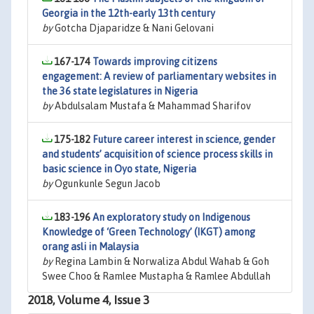
Georgia in the 12th-early 13th century
by
Gotcha Djaparidze & Nani Gelovani
167-174
Towards improving citizens
engagement: A review of parliamentary websites in
the 36 state legislatures in Nigeria
by
Abdulsalam Mustafa & Mahammad Sharifov
175-182
Future career interest in science, gender
and students’ acquisition of science process skills in
basic science in Oyo state, Nigeria
by
Ogunkunle Segun Jacob
183-196
An exploratory study on Indigenous
Knowledge of ‘Green Technology’ (IKGT) among
orang asli in Malaysia
by
Regina Lambin & Norwaliza Abdul Wahab & Goh
Swee Choo & Ramlee Mustapha & Ramlee Abdullah
2018, Volume 4, Issue 3