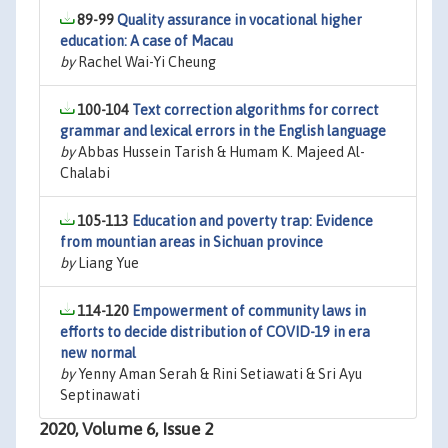
89-99
Quality assurance in vocational higher
education: A case of Macau
by
Rachel Wai-Yi Cheung
100-104
Text correction algorithms for correct
grammar and lexical errors in the English language
by
Abbas Hussein Tarish & Humam K. Majeed Al-
Chalabi
105-113
Education and poverty trap: Evidence
from mountian areas in Sichuan province
by
Liang Yue
114-120
Empowerment of community laws in
efforts to decide distribution of COVID-19 in era
new normal
by
Yenny Aman Serah & Rini Setiawati & Sri Ayu
Septinawati
2020, Volume 6, Issue 2