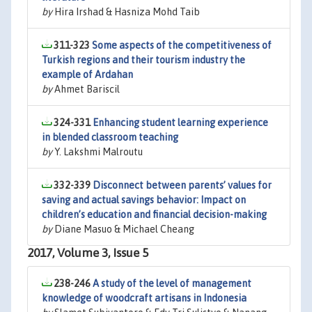
by
Hira Irshad & Hasniza Mohd Taib
311-323
Some aspects of the competitiveness of
Turkish regions and their tourism industry the
example of Ardahan
by
Ahmet Bariscil
324-331
Enhancing student learning experience
in blended classroom teaching
by
Y. Lakshmi Malroutu
332-339
Disconnect between parents’ values for
saving and actual savings behavior: Impact on
children’s education and financial decision-making
by
Diane Masuo & Michael Cheang
2017, Volume 3, Issue 5
238-246
A study of the level of management
knowledge of woodcraft artisans in Indonesia