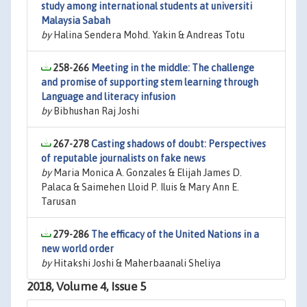
study among international students at universiti
Malaysia Sabah
by
Halina Sendera Mohd. Yakin & Andreas Totu
258-266
Meeting in the middle: The challenge
and promise of supporting stem learning through
Language and literacy infusion
by
Bibhushan Raj Joshi
267-278
Casting shadows of doubt: Perspectives
of reputable journalists on fake news
by
Maria Monica A. Gonzales & Elijah James D.
Palaca & Saimehen Lloid P. Iluis & Mary Ann E.
Tarusan
279-286
The efficacy of the United Nations in a
new world order
by
Hitakshi Joshi & Maherbaanali Sheliya
2018, Volume 4, Issue 5