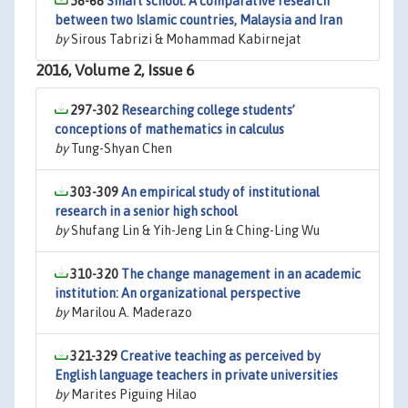
58-68
Smart school: A comparative research
between two Islamic countries, Malaysia and Iran
by
Sirous Tabrizi & Mohammad Kabirnejat
2016, Volume 2, Issue 6
297-302
Researching college students’
conceptions of mathematics in calculus
by
Tung-Shyan Chen
303-309
An empirical study of institutional
research in a senior high school
by
Shufang Lin & Yih-Jeng Lin & Ching-Ling Wu
310-320
The change management in an academic
institution: An organizational perspective
by
Marilou A. Maderazo
321-329
Creative teaching as perceived by
English language teachers in private universities
by
Marites Piguing Hilao