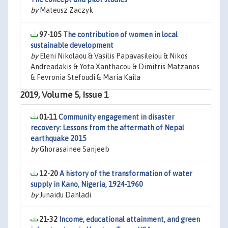
by
Mateusz Zaczyk
97-105
The contribution of women in local
sustainable development
by
Eleni Nikolaou & Vasilis Papavasileiou & Nikos
Andreadakis & Yota Xanthacou & Dimitris Matzanos
& Fevronia Stefoudi & Maria Kaila
2019, Volume 5, Issue 1
01-11
Community engagement in disaster
recovery: Lessons from the aftermath of Nepal
earthquake 2015
by
Ghorasainee Sanjeeb
12-20
A history of the transformation of water
supply in Kano, Nigeria, 1924-1960
by
Junaidu Danladi
21-32
Income, educational attainment, and green