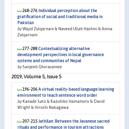
268-276
Individual perception about the
gratification of social and traditional media in
Pakistan
by
Wajid Zulqarnain & Naveed Ullah Hashmi & Amna
Zulqarnain
277-288
Contextualizing alternative
development perspectives in local governance
systems and communities of Nepal
by
Sanjeeb Ghorasainee
2019, Volume 5, Issue 5
196-206
A virtual reality-based language learning
environment to teach sentence word order
by
Kanade Sato & Kazuhiko Hamamoto & David
Wright & Hiroshi Nakagawa
207-215
Jathilan: Between the Javanese sacred
rituals and performance in tourism attractions