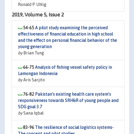
Ronald P. Uhlig
2019, Volume 5, Issue 2
54-65
A pilot study examining the perceived
effectiveness of financial education in high school
and the effect on personal financial behavior of the
young generation
by
Brian Tung
66-75
Analysis of fishing vessel safety policy in
Lamongan Indonesia
by
Aris Sarjito
76-82
Pakistan’s existing health care system’s
responsiveness towards SRH&R of young people and
SDG goal 3.7
by
Sana Iqbal
83-96
The resilience of social logistics systems-
The concept and pilot studies