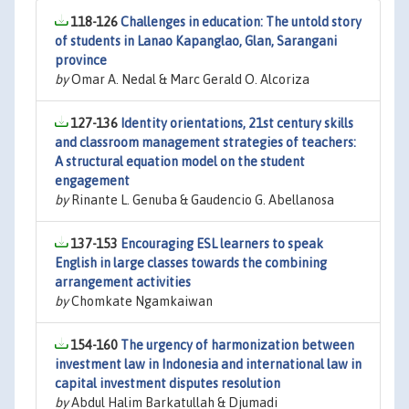
118-126
Challenges in education: The untold story
of students in Lanao Kapanglao, Glan, Sarangani
province
by
Omar A. Nedal & Marc Gerald O. Alcoriza
127-136
Identity orientations, 21st century skills
and classroom management strategies of teachers:
A structural equation model on the student
engagement
by
Rinante L. Genuba & Gaudencio G. Abellanosa
137-153
Encouraging ESL learners to speak
English in large classes towards the combining
arrangement activities
by
Chomkate Ngamkaiwan
154-160
The urgency of harmonization between
investment law in Indonesia and international law in
capital investment disputes resolution
by
Abdul Halim Barkatullah & Djumadi