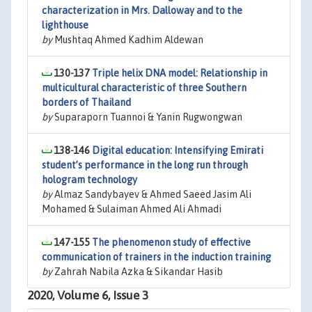
characterization in Mrs. Dalloway and to the
lighthouse
by
Mushtaq Ahmed Kadhim Aldewan
130-137
Triple helix DNA model: Relationship in
multicultural characteristic of three Southern
borders of Thailand
by
Suparaporn Tuannoi & Yanin Rugwongwan
138-146
Digital education: Intensifying Emirati
student’s performance in the long run through
hologram technology
by
Almaz Sandybayev & Ahmed Saeed Jasim Ali
Mohamed & Sulaiman Ahmed Ali Ahmadi
147-155
The phenomenon study of effective
communication of trainers in the induction training
by
Zahrah Nabila Azka & Sikandar Hasib
2020, Volume 6, Issue 3