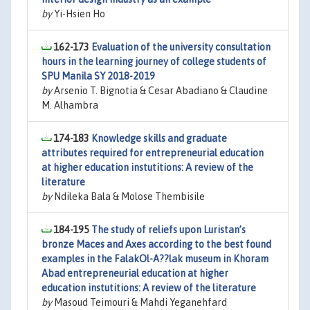
by
Yi-Hsien Ho
162-173
Evaluation of the university consultation
hours in the learning journey of college students of
SPU Manila SY 2018-2019
by
Arsenio T. Bignotia & Cesar Abadiano & Claudine
M. Alhambra
174-183
Knowledge skills and graduate
attributes required for entrepreneurial education
at higher education instutitions: A review of the
literature
by
Ndileka Bala & Molose Thembisile
184-195
The study of reliefs upon Luristan’s
bronze Maces and Axes according to the best found
examples in the FalakOl-A??lak museum in Khoram
Abad entrepreneurial education at higher
education instutitions: A review of the literature
by
Masoud Teimouri & Mahdi Yeganehfard