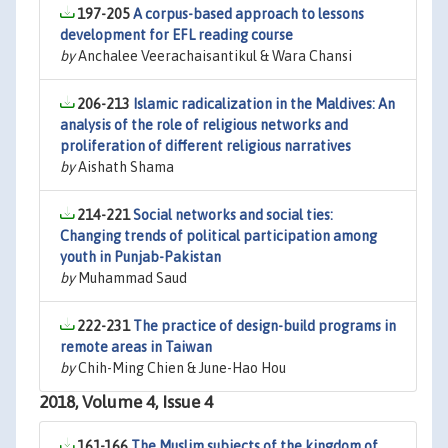
197-205
A corpus-based approach to lessons
development for EFL reading course
by
Anchalee Veerachaisantikul & Wara Chansi
206-213
Islamic radicalization in the Maldives: An
analysis of the role of religious networks and
proliferation of different religious narratives
by
Aishath Shama
214-221
Social networks and social ties:
Changing trends of political participation among
youth in Punjab-Pakistan
by
Muhammad Saud
222-231
The practice of design-build programs in
remote areas in Taiwan
by
Chih-Ming Chien & June-Hao Hou
2018, Volume 4, Issue 4
161-166
The Muslim subjects of the kingdom of