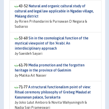
43-52
Natural and organic cultural study of
cultural and legal law applicable in Ngadas village,
Malang district
by
Ririen Prihandarini & Purnawan D Negara &
Sudiarso
53-60
Sin in the cosmological function of the
mystical viewpoint of Ibn ‘Arabi: An
interdisciplinary approach
by
Saeideh Sayari
61-70
Media promotion and the forgotten
heritage in the province of Guelmim
by
Malika Ait Nasser
71-77
A structural functionalism point of view:
Ritual ceremony philosophy of Grebeg Maulud at
Kasunanan palace, Surakarta
by
Joko Lulut Amboro & Novita Wahyuningsih &
Nadia Sigi Prameswari