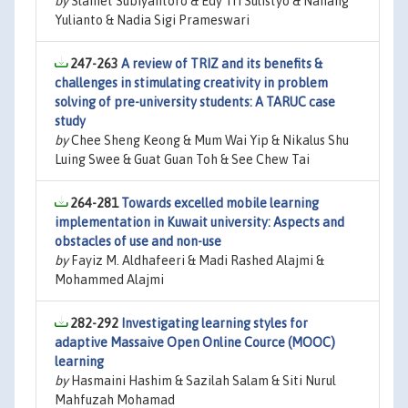
by
Slamet Subiyantoro & Edy Tri Sulistyo & Nanang
Yulianto & Nadia Sigi Prameswari
247-263
A review of TRIZ and its benefits &
challenges in stimulating creativity in problem
solving of pre-university students: A TARUC case
study
by
Chee Sheng Keong & Mum Wai Yip & Nikalus Shu
Luing Swee & Guat Guan Toh & See Chew Tai
264-281
Towards excelled mobile learning
implementation in Kuwait university: Aspects and
obstacles of use and non-use
by
Fayiz M. Aldhafeeri & Madi Rashed Alajmi &
Mohammed Alajmi
282-292
Investigating learning styles for
adaptive Massaive Open Online Cource (MOOC)
learning
by
Hasmaini Hashim & Sazilah Salam & Siti Nurul
Mahfuzah Mohamad