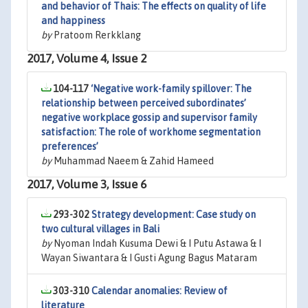
and behavior of Thais: The effects on quality of life
and happiness
by
Pratoom Rerkklang
2017, Volume 4, Issue 2
104-117
‘Negative work-family spillover: The
relationship between perceived subordinates’
negative workplace gossip and supervisor family
satisfaction: The role of workhome segmentation
preferences’
by
Muhammad Naeem & Zahid Hameed
2017, Volume 3, Issue 6
293-302
Strategy development: Case study on
two cultural villages in Bali
by
Nyoman Indah Kusuma Dewi & I Putu Astawa & I
Wayan Siwantara & I Gusti Agung Bagus Mataram
303-310
Calendar anomalies: Review of
literature