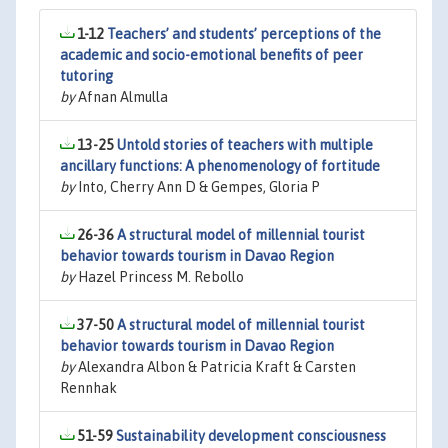
1-12
Teachers’ and students’ perceptions of the
academic and socio-emotional benefits of peer
tutoring
by
Afnan Almulla
13-25
Untold stories of teachers with multiple
ancillary functions: A phenomenology of fortitude
by
Into, Cherry Ann D & Gempes, Gloria P
26-36
A structural model of millennial tourist
behavior towards tourism in Davao Region
by
Hazel Princess M. Rebollo
37-50
A structural model of millennial tourist
behavior towards tourism in Davao Region
by
Alexandra Albon & Patricia Kraft & Carsten
Rennhak
51-59
Sustainability development consciousness