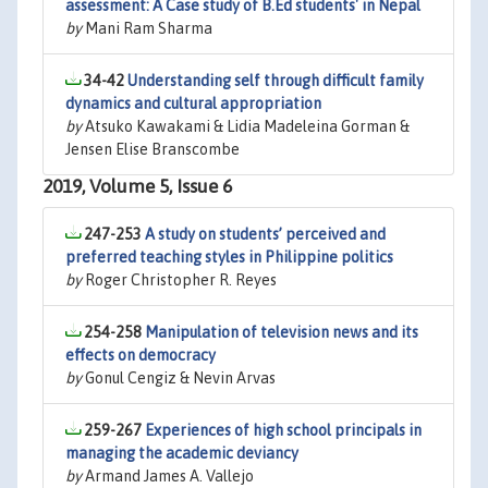
assessment: A Case study of B.Ed students' in Nepal
by
Mani Ram Sharma
34-42
Understanding self through difficult family
dynamics and cultural appropriation
by
Atsuko Kawakami & Lidia Madeleina Gorman &
Jensen Elise Branscombe
2019, Volume 5, Issue 6
247-253
A study on students’ perceived and
preferred teaching styles in Philippine politics
by
Roger Christopher R. Reyes
254-258
Manipulation of television news and its
effects on democracy
by
Gonul Cengiz & Nevin Arvas
259-267
Experiences of high school principals in
managing the academic deviancy
by
Armand James A. Vallejo