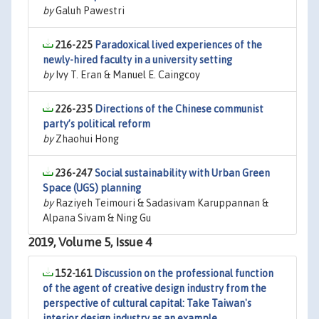
by
Galuh Pawestri
216-225
Paradoxical lived experiences of the
newly-hired faculty in a university setting
by
Ivy T. Eran & Manuel E. Caingcoy
226-235
Directions of the Chinese communist
party’s political reform
by
Zhaohui Hong
236-247
Social sustainability with Urban Green
Space (UGS) planning
by
Raziyeh Teimouri & Sadasivam Karuppannan &
Alpana Sivam & Ning Gu
2019, Volume 5, Issue 4
152-161
Discussion on the professional function
of the agent of creative design industry from the
perspective of cultural capital: Take Taiwan's
interior design industry as an example