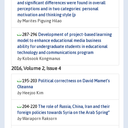
and significant differences were found in overall
perceptions and in two categories: personal
motivation and thinking style (p
by
Marites Piguing Hilao
287-296
Development of project-based learning
model to enhance educational media business
ability for undergraduate students in educational
technology and communications program
by
Kobsook Kongmanus
2016, Volume 2, Issue 4
195-203
Political correctness on David Mamet’s
Oleanna
by
Heejoo Kim
204-220
The role of Russia, China, Iran and their
foreign policies towards Syria on the Arab Spring”
by
Waraporn Raksorn