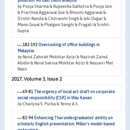
pollution: An East Delhi analysis
by
Pooja Sharma & Rupeesha Galhotra & Pooja Jain
& Prarthna Aggarwal Goe & Bhoomi Aggarwal &
Drishti Narula & Chitranshi Singh & Juhi Dugar &
Mansi Goyal & Phalguni Sanghi & Pragati & Srishti
Gupta
182-192
Overcooling of office buildings in
Malaysia
by
Nurul Zahirah Mokhtar Azizi & Nazirah Zainul
Abidin & Nurul Sakina Mokhtar Azizi & Nasyairi Mat
Nasir
2017, Volume 3, Issue 2
69-81
The urgency of local act draft on corporate
social responsibility (CSR) in Way Kanan
by
Charlyna S. Purba & Yenny A.S
82-94
Enhancing Thai undergraduates’ ability on
scholarly English presentation: Miller's model-based