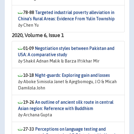
78-88
Targeted industrial poverty alleviation in
China’s Rural Areas: Evidence From Yulin Township
by
Chen Yu
2020, Volume 6, Issue 1
01-09
Negotiation styles between Pakistan and
USA: A comparative study
by
Shakil Adnan Malik & Barza Iftikhar Mir
10-18
Night-guards: Exploring gain and losses
by
Aboke Simisola Janet & Ajegbomogu, J.O & Micah
Damilola John
19-26
An outline of ancient silk route in central
Asian region: Reference with Buddhism
by
Archana Gupta
27-33
Perceptions on language testing and