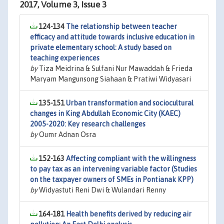
2017, Volume 3, Issue 3
124-134
The relationship between teacher
efficacy and attitude towards inclusive education in
private elementary school: A study based on
teaching experiences
by
Tiza Meidrina & Sulfani Nur Mawaddah & Frieda
Maryam Mangunsong Siahaan & Pratiwi Widyasari
135-151
Urban transformation and sociocultural
changes in King Abdullah Economic City (KAEC)
2005-2020: Key research challenges
by
Oumr Adnan Osra
152-163
Affecting compliant with the willingness
to pay tax as an intervening variable factor (Studies
on the taxpayer owners of SMEs in Pontianak KPP)
by
Widyastuti Reni Dwi & Wulandari Renny
164-181
Health benefits derived by reducing air