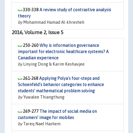
330-338
A review study of contrastive analysis
theory
by
Mohammad Hamad Al-khresheh
2016, Volume 2, Issue 5
250-260
Why is information governance
important for electronic healthcare systems? A
Canadian experience
by
Linying Dong & Karim Keshavjee
261-268
Applying Polya's four-steps and
Schoenfeld's behavior categories to enhance
students’ mathematical problem solving
by
Yuwalee Thiangthung
269-277
The impact of social media on
customers’ image for mobiles
by
Tareq Nael Hashem