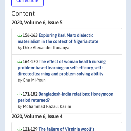
Corrections
Content
2020, Volume 6, Issue 5
156-163
Exploring Karl Marx dialectic
materialism in the context of Nigeria state
by
Dike Alexander Ifunanya
164-170
The effect of woman health nursing
problem-based learning on self-efficacy, self-
directed learning and problem-solving ability
by
Cha Mi-Youn
171-182
Bangladesh-India relations: Honeymoon
period returned?
by
Mohammad Razaul Karim
2020, Volume 6, Issue 4
121-129
The failure of Virginia woolf's