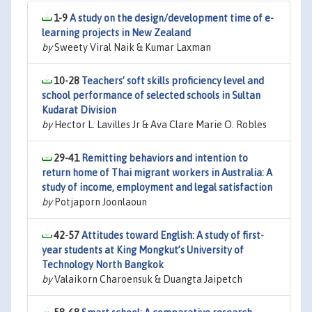
1-9
A study on the design/development time of e-
learning projects in New Zealand
by
Sweety Viral Naik & Kumar Laxman
10-28
Teachers’ soft skills proficiency level and
school performance of selected schools in Sultan
Kudarat Division
by
Hector L. Lavilles Jr & Ava Clare Marie O. Robles
29-41
Remitting behaviors and intention to
return home of Thai migrant workers in Australia: A
study of income, employment and legal satisfaction
by
Potjaporn Joonlaoun
42-57
Attitudes toward English: A study of first-
year students at King Mongkut’s University of
Technology North Bangkok
by
Valaikorn Charoensuk & Duangta Jaipetch