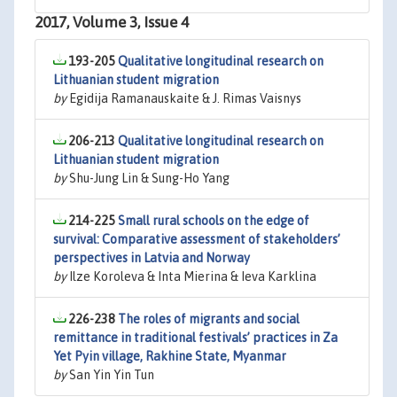
2017, Volume 3, Issue 4
193-205
Qualitative longitudinal research on
Lithuanian student migration
by
Egidija Ramanauskaite & J. Rimas Vaisnys
206-213
Qualitative longitudinal research on
Lithuanian student migration
by
Shu-Jung Lin & Sung-Ho Yang
214-225
Small rural schools on the edge of
survival: Comparative assessment of stakeholders’
perspectives in Latvia and Norway
by
Ilze Koroleva & Inta Mierina & Ieva Karklina
226-238
The roles of migrants and social
remittance in traditional festivals’ practices in Za
Yet Pyin village, Rakhine State, Myanmar
by
San Yin Yin Tun