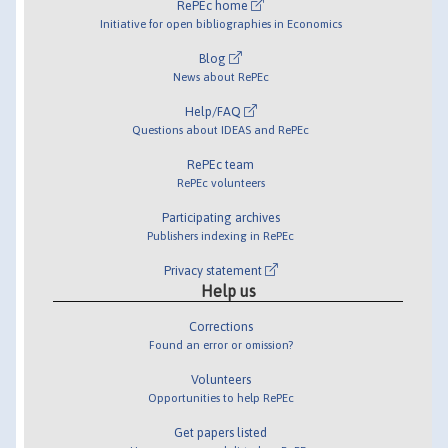
RePEc home
Initiative for open bibliographies in Economics
Blog
News about RePEc
Help/FAQ
Questions about IDEAS and RePEc
RePEc team
RePEc volunteers
Participating archives
Publishers indexing in RePEc
Privacy statement
Help us
Corrections
Found an error or omission?
Volunteers
Opportunities to help RePEc
Get papers listed