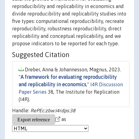
reproducibility and replicability in economics and
divide reproducibility and replicability studies into
five types: computational reproducibility, recreate
reproducibility, robustness reproducibility, direct
replicability and conceptual replicability, and we
propose indicators to be reported for each type.
Suggested Citation
Dreber, Anna & Johannesson, Magnus, 2023.
"
A framework for evaluating reproducibility
and replicability in economics
,"
I4R Discussion
Paper Series
38, The Institute for Replication
(I4R).
Handle:
RePEc:zbw:i4rdps:38
as