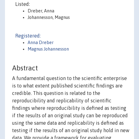
Listed:
Dreber, Anna
Johannesson, Magnus
Registered:
Anna Dreber
Magnus Johannesson
Abstract
A fundamental question to the scientific enterprise
is to what extent published scientific findings are
credible. This question is related to the
reproducibility and replicability of scientific
findings where reproducibility is defined as testing
if the results of an original study can be reproduced
using the same data and replicability is defined as
testing if the results of an original study hold in new
data. We provide a framework for evaluating