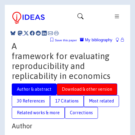
My bibliography
Save this paper
A
framework for evaluating
reproducibility and
replicability in economics
Author & abstract
Download & other version
30 References
17 Citations
Most related
Related works & more
Corrections
Author