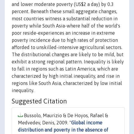
and lower moderate poverty (US$2 a day) by 0.3
percent. Beneath these small aggregate changes,
most countries witness a substantial reduction in
poverty while South Asia-where half of the world's
poor reside-experiences an increase in extreme
poverty incidence due to high rates of protection
afforded to unskilled-intensive agricultural sectors.
The distributional changes are likely to be mild, but
exhibit a strong regional pattern. Inequality is likely
to fall in regions such as Latin America, which are
characterized by high initial inequality, and rise in
regions like South Asia, characterized by low initial
inequality.
Suggested Citation
Bussolo, Maurizio & De Hoyos, Rafael &
Medvedev, Denis, 2009. "
Global income
distribution and poverty in the absence of