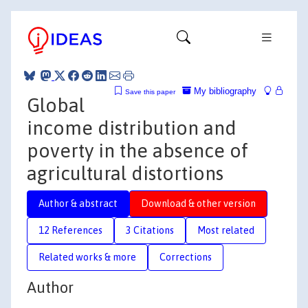
My bibliography
Save this paper
Global
income distribution and
poverty in the absence of
agricultural distortions
Author & abstract
Download & other version
12 References
3 Citations
Most related
Related works & more
Corrections
Author