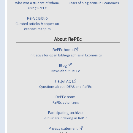
Who was a student of whom,
Cases of plagiarism in Economics
using RePEc
RePEc Biblio
Curated articles & papers on
economics topics
About RePEc
RePEc home
Initiative for open bibliographies in Economics
Blog
News about RePEc
Help/FAQ
Questions about IDEAS and RePEc
RePEc team
RePEc volunteers
Participating archives
Publishers indexing in RePEc
Privacy statement