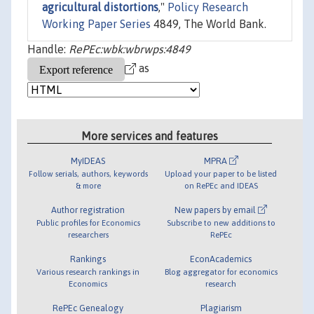
agricultural distortions
,"
Policy Research
Working Paper Series
4849, The World Bank.
Handle:
RePEc:wbk:wbrwps:4849
as
More services and features
MyIDEAS
MPRA
Follow serials, authors, keywords
Upload your paper to be listed
& more
on RePEc and IDEAS
Author registration
New papers by email
Public profiles for Economics
Subscribe to new additions to
researchers
RePEc
Rankings
EconAcademics
Various research rankings in
Blog aggregator for economics
Economics
research
RePEc Genealogy
Plagiarism