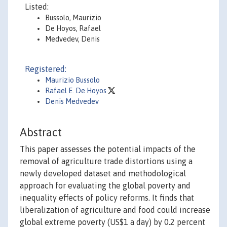
Listed:
Bussolo, Maurizio
De Hoyos, Rafael
Medvedev, Denis
Registered:
Maurizio Bussolo
Rafael E. De Hoyos
Denis Medvedev
Abstract
This paper assesses the potential impacts of the
removal of agriculture trade distortions using a
newly developed dataset and methodological
approach for evaluating the global poverty and
inequality effects of policy reforms. It finds that
liberalization of agriculture and food could increase
global extreme poverty (US$1 a day) by 0.2 percent