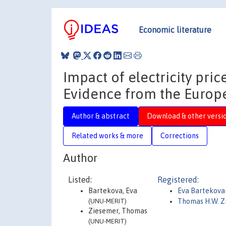
Economic literature
Impact of electricity pric
Evidence from the Europ
Author & abstract
Download & other versi
Related works & more
Corrections
Author
Listed:
Registered:
Bartekova, Eva
Eva Bartekova
(UNU-MERIT)
Thomas H.W. 
Ziesemer, Thomas
(UNU-MERIT)