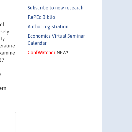
Subscribe to new research
RePEc Biblio
 of
Author registration
rsely
Economics Virtual Seminar
ity
Calendar
terature
ConfWatcher
NEW!
 examine
 27
e
ern