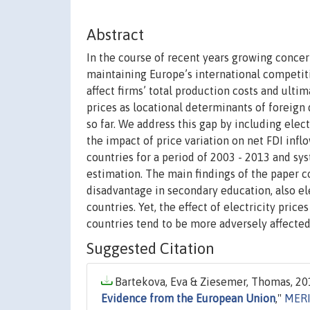
Abstract
In the course of recent years growing conce
maintaining Europe’s international competitive
affect firms’ total production costs and ulti
prices as locational determinants of foreign 
so far. We address this gap by including elec
the impact of price variation on net FDI infl
countries for a period of 2003 - 2013 and 
estimation. The main findings of the paper co
disadvantage in secondary education, also el
countries. Yet, the effect of electricity pric
countries tend to be more adversely affected 
Suggested Citation
Bartekova, Eva & Ziesemer, Thomas, 201
Evidence from the European Union
,"
MERI