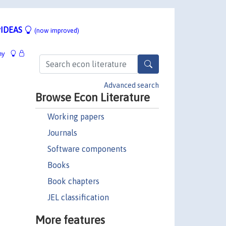
IDEAS
(now improved)
hy
Advanced search
Browse Econ Literature
Working papers
Journals
Software components
Books
Book chapters
JEL classification
More features