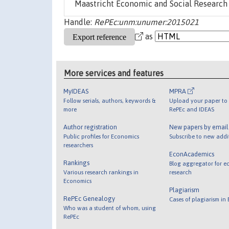
Maastricht Economic and Social Research 
Handle:
RePEc:unm:unumer:2015021
as
More services and features
MyIDEAS
MPRA
Follow serials, authors, keywords &
Upload your paper to 
more
RePEc and IDEAS
Author registration
New papers by emai
Public profiles for Economics
Subscribe to new addi
researchers
EconAcademics
Rankings
Blog aggregator for e
Various research rankings in
research
Economics
Plagiarism
RePEc Genealogy
Cases of plagiarism in
Who was a student of whom, using
RePEc