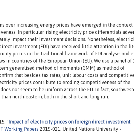
rns over increasing energy prices have emerged in the context
ness. In particular, rising electricity price differentials adve
mately impact their investment decisions. Nonetheless, electric
direct investment (FDI) have received little attention in the li
tricity prices in the traditional framework of FDI analysis and
ows in countries of the European Union (EU). We use a panel of
system generalised method of moments (GMM) as method of
nfirm that besides tax rates, unit labour costs and competitiv
ectricity prices contribute to eroding competitiveness of the
es does not seem to be uniform across the EU. In fact, southwest
than north-eastern, both in the short and long run.
5. "
Impact of electricity prices on foreign direct investment:
T Working Papers
2015-021, United Nations University -