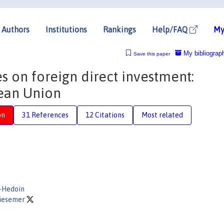
Authors
Institutions
Rankings
Help/FAQ
My
My bibliograp
Save this paper
es on foreign direct investment:
ean Union
on
31 References
12 Citations
Most related
-Hedoin
Ziesemer