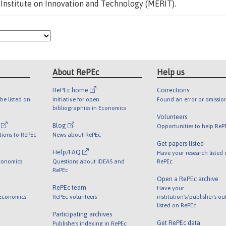
Institute on Innovation and Technology (MERIT).
About RePEc
Help us
RePEc home
Corrections
be listed on
Initiative for open
Found an error or omissio
bibliographies in Economics
Volunteers
l
Blog
Opportunities to help ReP
tions to RePEc
News about RePEc
Get papers listed
Help/FAQ
Have your research listed
conomics
Questions about IDEAS and
RePEc
RePEc
Open a RePEc archive
RePEc team
Have your
 Economics
RePEc volunteers
institution's/publisher's o
listed on RePEc
Participating archives
Get RePEc data
Publishers indexing in RePEc