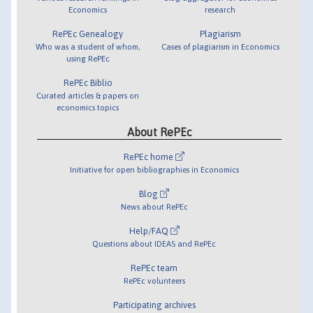
Economics
research
RePEc Genealogy
Plagiarism
Who was a student of whom,
Cases of plagiarism in Economics
using RePEc
RePEc Biblio
Curated articles & papers on
economics topics
About RePEc
RePEc home
Initiative for open bibliographies in Economics
Blog
News about RePEc
Help/FAQ
Questions about IDEAS and RePEc
RePEc team
RePEc volunteers
Participating archives