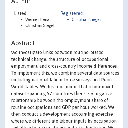
Author
Listed:
Registered:
Werner Pena
Christian Siegel
Christian Siegel
Abstract
We investigate links between routine-biased
technical change, the structure of occupational
employment, and cross-country income differences.
To implement this, we combine several data sources
including national labour force surveys and Penn
World Tables. We first document that in our novel
dataset spanning 92 countries there is a negative
relationship between the employment share of
routine occupations and GDP per hour worked. We
then conduct a development accounting exercise
where we differentiate labour inputs by occupation
and allow for occupationspecific technologies. We