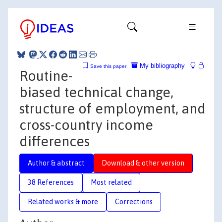
My bibliography
Save this paper
Routine-
biased technical change,
structure of employment, and
cross-country income
differences
Author & abstract
Download & other version
38 References
Most related
Related works & more
Corrections