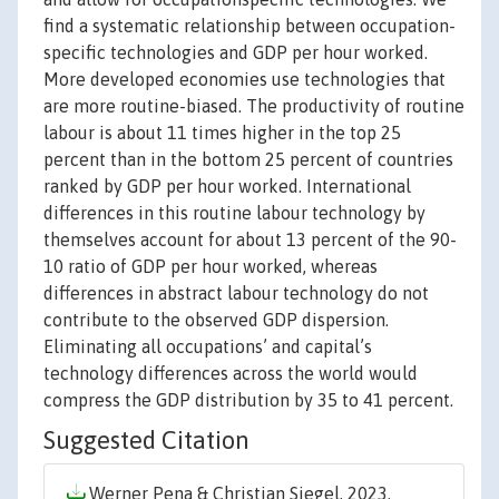
find a systematic relationship between occupation-
specific technologies and GDP per hour worked.
More developed economies use technologies that
are more routine-biased. The productivity of routine
labour is about 11 times higher in the top 25
percent than in the bottom 25 percent of countries
ranked by GDP per hour worked. International
differences in this routine labour technology by
themselves account for about 13 percent of the 90-
10 ratio of GDP per hour worked, whereas
differences in abstract labour technology do not
contribute to the observed GDP dispersion.
Eliminating all occupations’ and capital’s
technology differences across the world would
compress the GDP distribution by 35 to 41 percent.
Suggested Citation
Werner Pena & Christian Siegel, 2023.