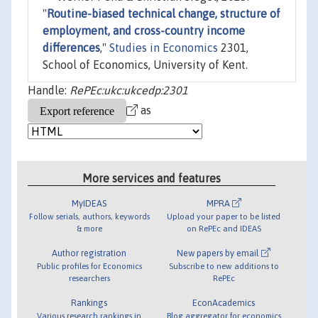
"
Routine-biased technical change, structure of
employment, and cross-country income
differences
,"
Studies in Economics
2301,
School of Economics, University of Kent.
Handle:
RePEc:ukc:ukcedp:2301
as
More services and features
MyIDEAS
MPRA
Follow serials, authors, keywords
Upload your paper to be listed
& more
on RePEc and IDEAS
Author registration
New papers by email
Public profiles for Economics
Subscribe to new additions to
researchers
RePEc
Rankings
EconAcademics
Various research rankings in
Blog aggregator for economics