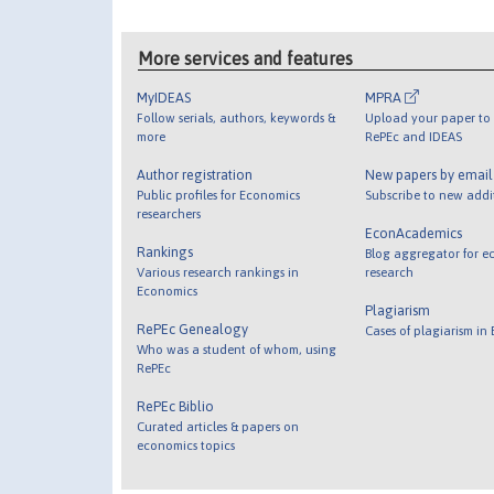
More services and features
MyIDEAS
MPRA
Follow serials, authors, keywords &
Upload your paper to 
more
RePEc and IDEAS
Author registration
New papers by emai
Public profiles for Economics
Subscribe to new addi
researchers
EconAcademics
Rankings
Blog aggregator for e
Various research rankings in
research
Economics
Plagiarism
RePEc Genealogy
Cases of plagiarism in
Who was a student of whom, using
RePEc
RePEc Biblio
Curated articles & papers on
economics topics