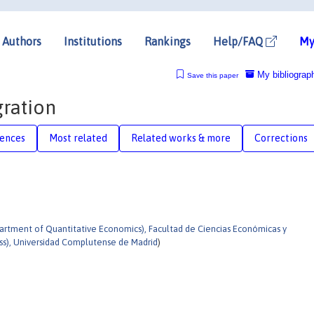
Authors
Institutions
Rankings
Help/FAQ
My
My bibliograp
Save this paper
ration
rences
Most related
Related works & more
Corrections
tment of Quantitative Economics), Facultad de Ciencias Económicas y
ss), Universidad Complutense de Madrid
)