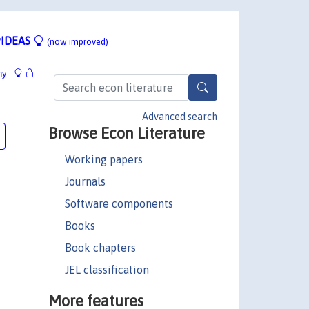
IDEAS
(now improved)
hy
Advanced search
Browse Econ Literature
Working papers
Journals
Software components
Books
Book chapters
JEL classification
More features