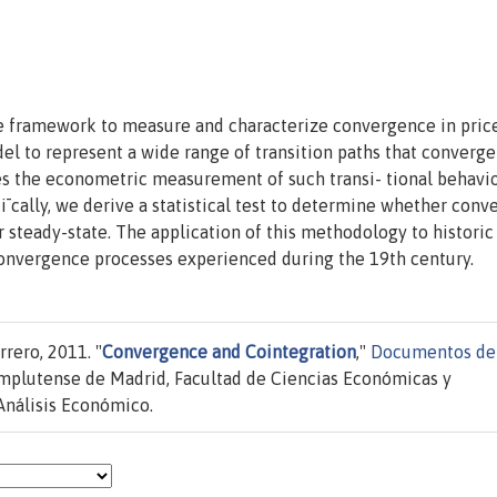
ble framework to measure and characterize convergence in pric
el to represent a wide range of transition paths that converge
 the econometric measurement of such transi- tional behavi
¯cally, we derive a statistical test to determine whether con
 or steady-state. The application of this methodology to histori
 convergence processes experienced during the 19th century.
rero, 2011. "
Convergence and Cointegration
,"
Documentos de
mplutense de Madrid, Facultad de Ciencias Económicas y
Análisis Económico.