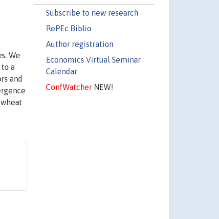
Subscribe to new research
RePEc Biblio
Author registration
es. We
Economics Virtual Seminar
 to a
Calendar
ors and
ConfWatcher
NEW!
vergence
c wheat