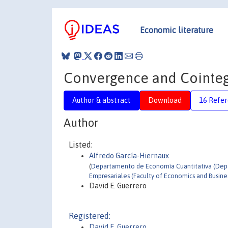
Economic literature
Convergence and Cointeg
Author & abstract
Download
16 Refe
Author
Listed:
Alfredo García-Hiernaux
(
Departamento de Economía Cuantitativa (Depar
Empresariales (Faculty of Economics and Busine
David E. Guerrero
Registered:
David E. Guerrero