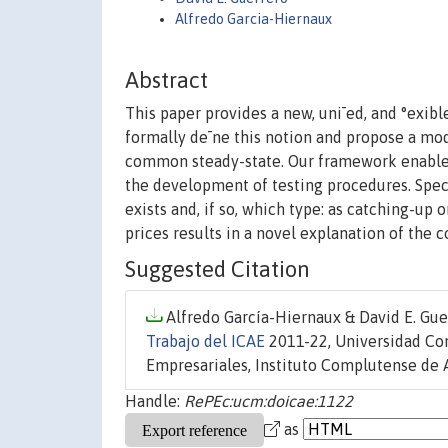
Alfredo Garcia-Hiernaux
Abstract
This paper provides a new, uni¯ed, and °exi
formally de¯ne this notion and propose a mod
common steady-state. Our framework enables
the development of testing procedures. Speci
exists and, if so, which type: as catching-up
prices results in a novel explanation of the
Suggested Citation
Alfredo García-Hiernaux & David E. Guer
Trabajo del ICAE
2011-22, Universidad Co
Empresariales, Instituto Complutense de 
Handle:
RePEc:ucm:doicae:1122
as