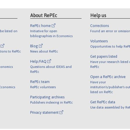
About RePEc
Help us
RePEc home
Corrections
be listed on
Initiative for open
Found an error or omissio
bibliographies in Economics
Volunteers
l
Blog
Opportunities to help ReP
tions to RePEc
News about RePEc
Get papers listed
Help/FAQ
Have your research listed
conomics
Questions about IDEAS and
RePEc
RePEc
Open a RePEc archive
RePEc team
Have your
 Economics
RePEc volunteers
institution's/publisher's o
listed on RePEc
Participating archives
Get RePEc data
Publishers indexing in RePEc
Use data assembled by Re
Privacy statement