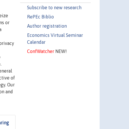
Subscribe to new research
eize
RePEc Biblio
ms or
Author registration
a
Economics Virtual Seminar
Calendar
privacy
ConfWatcher
NEW!
e
.
eneral
tive of
gy. Our
ion and
aring