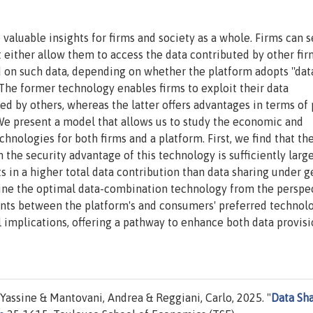
valuable insights for firms and society as a whole. Firms can s
t either allow them to access the data contributed by other fir
d on such data, depending on whether the platform adopts ''dat
. The former technology enables firms to exploit their data
 by others, whereas the latter offers advantages in terms of 
 We present a model that allows us to study the economic and
nologies for both firms and a platform. First, we find that th
the security advantage of this technology is sufficiently large
s in a higher total data contribution than data sharing under g
ine the optimal data-combination technology from the perspec
nts between the platform's and consumers' preferred technolo
l implications, offering a pathway to enhance both data provis
Yassine & Mantovani, Andrea & Reggiani, Carlo, 2025. "
Data Sh