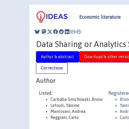
Economic literature
Data Sharing or Analytics
Author & abstract
Download & other versi
Corrections
Author
Listed:
Registere
Carballa-Smichowski, Bruno
Brun
Lefouili, Yassine
Yassi
Mantovani, Andrea
Andr
Reggiani, Carlo
Carl