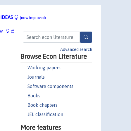
IDEAS
(now improved)
hy
Advanced search
Browse Econ Literature
Working papers
Journals
Software components
Books
Book chapters
JEL classification
More features