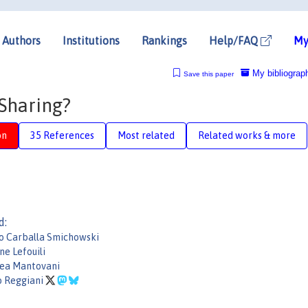
Authors
Institutions
Rankings
Help/FAQ
My
My bibliograp
Save this paper
 Sharing?
on
35 References
Most related
Related works & more
d:
o Carballa Smichowski
ne Lefouili
ea Mantovani
o Reggiani