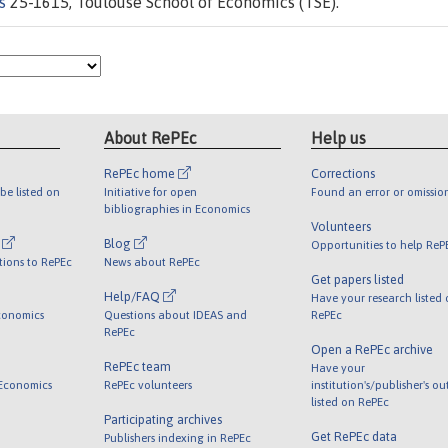
s
25-1615, Toulouse School of Economics (TSE).
About RePEc
Help us
RePEc home
Corrections
be listed on
Initiative for open
Found an error or omissio
bibliographies in Economics
Volunteers
l
Blog
Opportunities to help ReP
tions to RePEc
News about RePEc
Get papers listed
Help/FAQ
Have your research listed
conomics
Questions about IDEAS and
RePEc
RePEc
Open a RePEc archive
RePEc team
Have your
 Economics
RePEc volunteers
institution's/publisher's o
listed on RePEc
Participating archives
Get RePEc data
Publishers indexing in RePEc