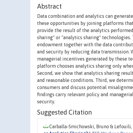
Abstract
Data combination and analytics can generate 
these opportunities by joining platforms tha
provide the result of the analytics performe
sharing'' or "analytics sharing" technologies
endowment together with the data contributed
and security by reducing data transmission.
managerial incentives generated by these tech
platform chooses analytics sharing only when 
Second, we show that analytics sharing result
and reasonable conditions. Third, we determ
consumers and discuss potential misalignme
findings carry relevant policy and manageria
security.
Suggested Citation
Carballa-Smichowski, Bruno & Lefouili, 