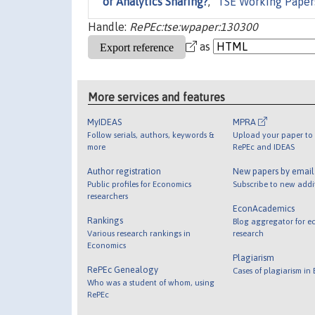
or Analytics Sharing?
,"
TSE Working Paper
Handle:
RePEc:tse:wpaper:130300
as
More services and features
MyIDEAS
MPRA
Follow serials, authors, keywords &
Upload your paper to 
more
RePEc and IDEAS
Author registration
New papers by emai
Public profiles for Economics
Subscribe to new addi
researchers
EconAcademics
Rankings
Blog aggregator for e
Various research rankings in
research
Economics
Plagiarism
RePEc Genealogy
Cases of plagiarism in
Who was a student of whom, using
RePEc