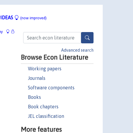
IDEAS
(now improved)
hy
Advanced search
Browse Econ Literature
Working papers
Journals
Software components
Books
Book chapters
JEL classification
More features