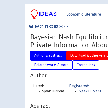
Economic literature
Bayesian Nash Equilibrium
Private Information Abou
Author & abstract
Download & other versi
Related works & more
Corrections
Author
Listed:
Registered:
Sjaak Hurkens
Sjaak Hurkens
Abstract