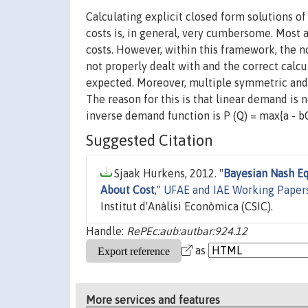
Calculating explicit closed form solutions o
costs is, in general, very cumbersome. Most
costs. However, within this framework, the n
not properly dealt with and the correct calcu
expected. Moreover, multiple symmetric and i
The reason for this is that linear demand is not
inverse demand function is P (Q) = max{a - bQ,
Suggested Citation
Sjaak Hurkens, 2012. "
Bayesian Nash Eq
About Cost
,"
UFAE and IAE Working Paper
Institut d'Anàlisi Econòmica (CSIC).
Handle:
RePEc:aub:autbar:924.12
as
More services and features