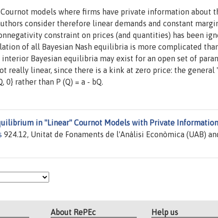
f Cournot models where firms have private information about t
 authors consider therefore linear demands and constant margi
onnegativity constraint on prices (and quantities) has been ign
lation of all Bayesian Nash equilibria is more complicated tha
nterior Bayesian equilibria may exist for an open set of para
 really linear, since there is a kink at zero price: the general ''
 0} rather than P (Q) = a - bQ.
uilibrium in ''Linear'' Cournot Models with Private Informatio
s
924.12, Unitat de Fonaments de l'Anàlisi Econòmica (UAB) an
About RePEc
Help us