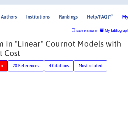
Authors
Institutions
Rankings
Help/FAQ
My
My bibliograp
Save this paper
 in ''Linear'' Cournot Models with
t Cost
on
20 References
4 Citations
Most related