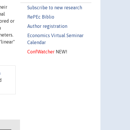
heir
Subscribe to new research
nal
RePEc Biblio
ored or
Author registration
n
meters.
Economics Virtual Seminar
linear''
Calendar
ConfWatcher
NEW!
n
d