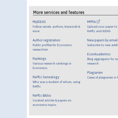
More services and features
MyIDEAS
MPRA
Follow serials, authors, keywords &
Upload your paper to 
more
RePEc and IDEAS
Author registration
New papers by emai
Public profiles for Economics
Subscribe to new addi
researchers
EconAcademics
Rankings
Blog aggregator for e
Various research rankings in
research
Economics
Plagiarism
RePEc Genealogy
Cases of plagiarism in
Who was a student of whom, using
RePEc
RePEc Biblio
Curated articles & papers on
economics topics