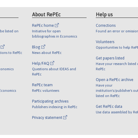
About RePEc
Help us
RePEc home
Corrections
be listed on
Initiative for open
Found an error or omissio
bibliographies in Economics
Volunteers
l
Blog
Opportunities to help ReP
tions to RePEc
News about RePEc
Get papers listed
Help/FAQ
Have your research listed
conomics
Questions about IDEAS and
RePEc
RePEc
Open a RePEc archive
RePEc team
Have your
 Economics
RePEc volunteers
institution's/publisher's o
listed on RePEc
Participating archives
Get RePEc data
Publishers indexing in RePEc
Use data assembled by Re
Privacy statement