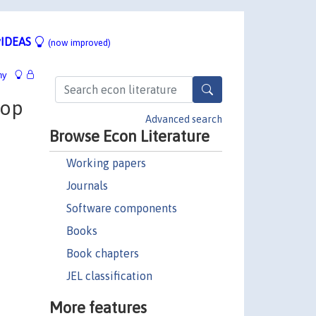
IDEAS
(now improved)
hy
Top
Advanced search
Browse Econ Literature
Working papers
Journals
Software components
Books
Book chapters
JEL classification
More features