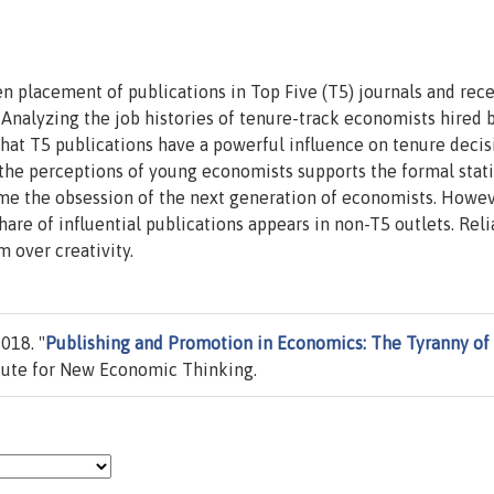
 placement of publications in Top Five (T5) journals and rece
nalyzing the job histories of tenure-track economists hired 
hat T5 publications have a powerful influence on tenure decis
f the perceptions of young economists supports the formal stati
ome the obsession of the next generation of economists. Howev
share of influential publications appears in non-T5 outlets. Rel
m over creativity.
018. "
Publishing and Promotion in Economics: The Tyranny of
itute for New Economic Thinking.