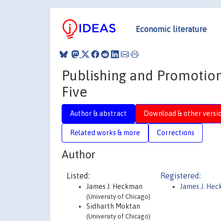
Economic literature
Publishing and Promotion
Five
Author & abstract
Download & other versi
Related works & more
Corrections
Author
Listed:
Registered:
James J. Heckman
James J. He
(University of Chicago)
Sidharth Moktan
(University of Chicago)