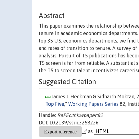
Abstract
This paper examines the relationship between
tenure in academic economics departments. A
top 35 U.S. economics departments, we find t
and rates of transition to tenure. A survey o
analysis. Pursuit of T5 publications has bec
T5 screen is far from reliable. A substantial 
the T5 to screen talent incentivizes careeris
Suggested Citation
James J. Heckman & Sidharth Moktan, 2
Top Five
,"
Working Papers Series
82, Inst
Handle:
RePEc:thk:wpaper:82
DOI: 10.2139/ssrn.3258226
as