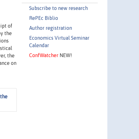
Subscribe to new research
RePEc Biblio
ipt of
Author registration
by the
Economics Virtual Seminar
ions
Calendar
stical
ConfWatcher
NEW!
er, the
iance on
 the