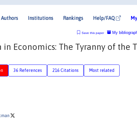
Authors
Institutions
Rankings
Help/FAQ
My
My bibliograp
Save this paper
 in Economics: The Tyranny of the 
on
36 References
216 Citations
Most related
ckman