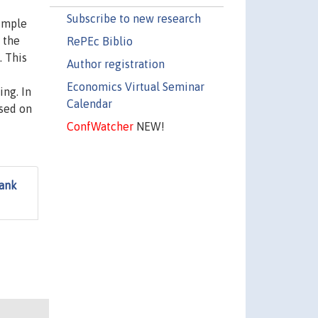
Subscribe to new research
simple
 the
RePEc Biblio
. This
Author registration
Economics Virtual Seminar
ing. In
Calendar
used on
ConfWatcher
NEW!
Bank