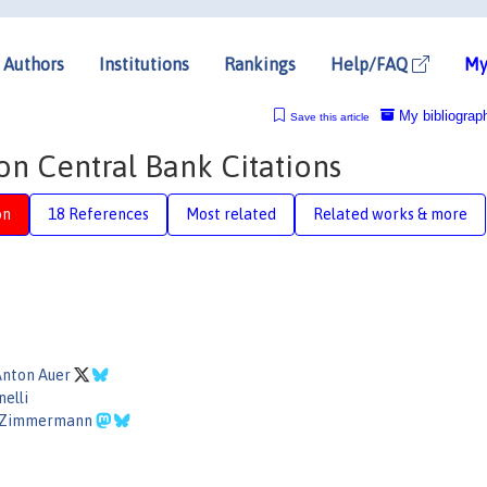
Authors
Institutions
Rankings
Help/FAQ
My
My bibliograp
Save this article
on Central Bank Citations
on
18 References
Most related
Related works & more
Anton Auer
nelli
n Zimmermann