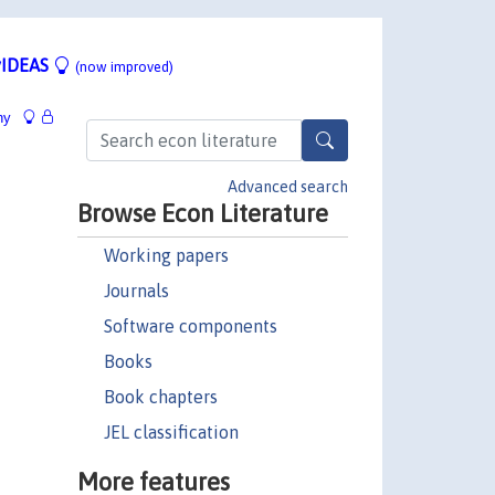
IDEAS
(now improved)
hy
Advanced search
Browse Econ Literature
Working papers
Journals
Software components
Books
Book chapters
JEL classification
More features