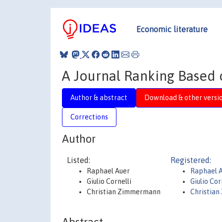
Economic literature
A Journal Ranking Based 
Author & abstract
Download & other versi
Corrections
Author
Listed:
Registered:
Raphael Auer
Raphael 
Giulio Cornelli
Giulio Cor
Christian Zimmermann
Christia