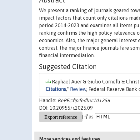
Abstract
We present a ranking of journals geared tow
impact factors that count only citations mad
period 2014-2023 and examines all items pub
ranking confirms the high policy relevance o
economics. Also, the major general interest 
contrast, the major finance journals fare so
financial intermediation.
Suggested Citation
Raphael Auer & Giulio Cornelli & Chris
Citations
,"
Review
, Federal Reserve Bank of
Handle:
RePEc:fip:fedlrv:101256
DOI: 10.20955/r.2025.09
as
More services and features