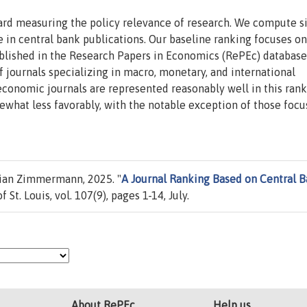
ard measuring the policy relevance of research. We compute 
e in central bank publications. Our baseline ranking focuses on
lished in the Research Papers in Economics (RePEc) database
f journals specializing in macro, monetary, and international
economic journals are represented reasonably well in this rank
mewhat less favorably, with the notable exception of those foc
tian Zimmermann, 2025. "
A Journal Ranking Based on Central 
 St. Louis, vol. 107(9), pages 1-14, July.
About RePEc
Help us