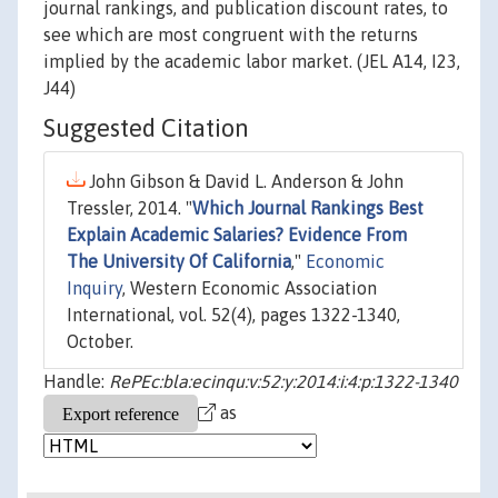
journal rankings, and publication discount rates, to
see which are most congruent with the returns
implied by the academic labor market. (JEL A14, I23,
J44)
Suggested Citation
John Gibson & David L. Anderson & John
Tressler, 2014. "
Which Journal Rankings Best
Explain Academic Salaries? Evidence From
The University Of California
,"
Economic
Inquiry
, Western Economic Association
International, vol. 52(4), pages 1322-1340,
October.
Handle:
RePEc:bla:ecinqu:v:52:y:2014:i:4:p:1322-1340
as