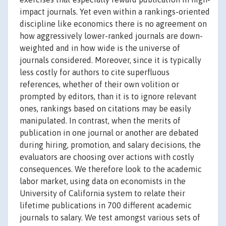
impact journals. Yet even within a rankings-oriented
discipline like economics there is no agreement on
how aggressively lower-ranked journals are down-
weighted and in how wide is the universe of
journals considered. Moreover, since it is typically
less costly for authors to cite superfluous
references, whether of their own volition or
prompted by editors, than it is to ignore relevant
ones, rankings based on citations may be easily
manipulated. In contrast, when the merits of
publication in one journal or another are debated
during hiring, promotion, and salary decisions, the
evaluators are choosing over actions with costly
consequences. We therefore look to the academic
labor market, using data on economists in the
University of California system to relate their
lifetime publications in 700 different academic
journals to salary. We test amongst various sets of