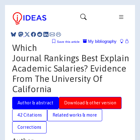
My bibliography
Save this article
Which
Journal Rankings Best Explain
Academic Salaries? Evidence
From The University Of
California
Author & abstract
Download & other version
42 Citations
Related works & more
Corrections