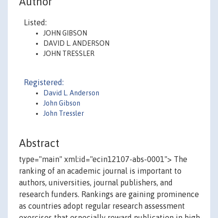
Author
Listed:
JOHN GIBSON
DAVID L. ANDERSON
JOHN TRESSLER
Registered:
David L. Anderson
John Gibson
John Tressler
Abstract
type="main" xml:id="ecin12107-abs-0001"> The
ranking of an academic journal is important to
authors, universities, journal publishers, and
research funders. Rankings are gaining prominence
as countries adopt regular research assessment
exercises that especially reward publication in high-