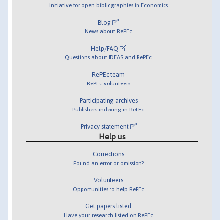
Initiative for open bibliographies in Economics
Blog
News about RePEc
Help/FAQ
Questions about IDEAS and RePEc
RePEc team
RePEc volunteers
Participating archives
Publishers indexing in RePEc
Privacy statement
Help us
Corrections
Found an error or omission?
Volunteers
Opportunities to help RePEc
Get papers listed
Have your research listed on RePEc