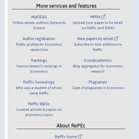
More services and features
MyIDEAS
MPRA
Follow serials, authors, keywords
Upload your paper to be listed
& more
on RePEc and IDEAS
Author registration
New papers by email
Public profiles for Economics
Subscribe to new additions to
researchers
RePEc
Rankings
EconAcademics
Various research rankings in
Blog aggregator for economics
Economics
research
RePEc Genealogy
Plagiarism
Who was a student of whom,
Cases of plagiarism in Economics
using RePEc
RePEc Biblio
Curated articles & papers on
economics topics
About RePEc
RePEc home