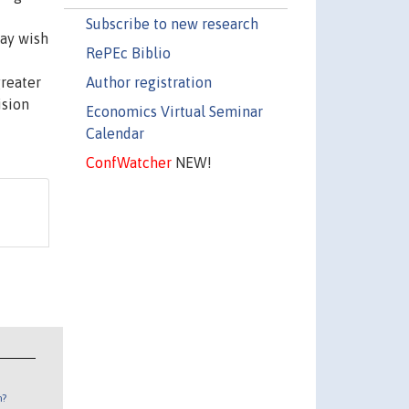
Subscribe to new research
may wish
RePEc Biblio
Author registration
reater
ision
Economics Virtual Seminar
Calendar
ConfWatcher
NEW!
n?