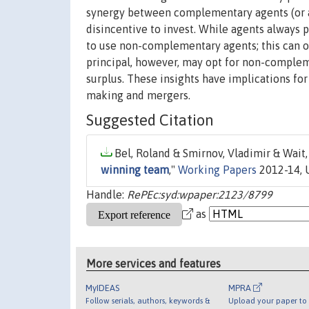
synergy between complementary agents (or ass
disincentive to invest. While agents always 
to use non-complementary agents; this can occ
principal, however, may opt for non-compl
surplus. These insights have implications for
making and mergers.
Suggested Citation
Bel, Roland & Smirnov, Vladimir & Wait,
winning team
,"
Working Papers
2012-14, U
Handle:
RePEc:syd:wpaper:2123/8799
as
More services and features
MyIDEAS
MPRA
Follow serials, authors, keywords &
Upload your paper to 