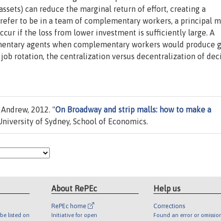
ets) can reduce the marginal return of effort, creating a
prefer to be in a team of complementary workers, a principal 
ur if the loss from lower investment is sufficiently large. A
ementary agents when complementary workers would produce g
 job rotation, the centralization versus decentralization of dec
 Andrew, 2012. "
On Broadway and strip malls: how to make a
niversity of Sydney, School of Economics.
About RePEc
Help us
RePEc home
Corrections
be listed on
Initiative for open
Found an error or omissio