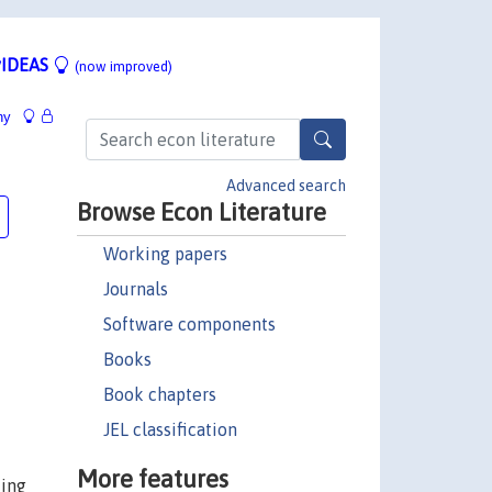
IDEAS
(now improved)
hy
Advanced search
Browse Econ Literature
Working papers
Journals
Software components
Books
Book chapters
JEL classification
More features
ting