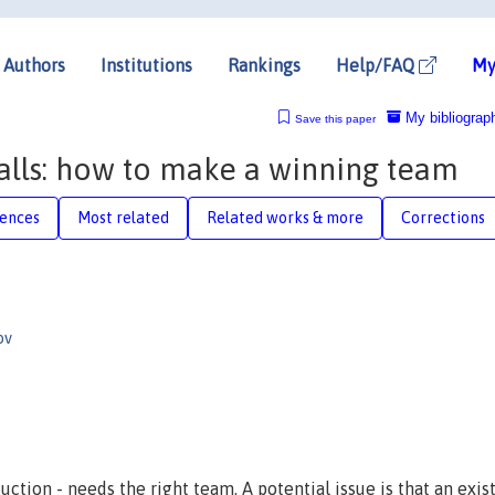
Authors
Institutions
Rankings
Help/FAQ
My
My bibliograp
Save this paper
lls: how to make a winning team
rences
Most related
Related works & more
Corrections
ov
ction - needs the right team. A potential issue is that an exis