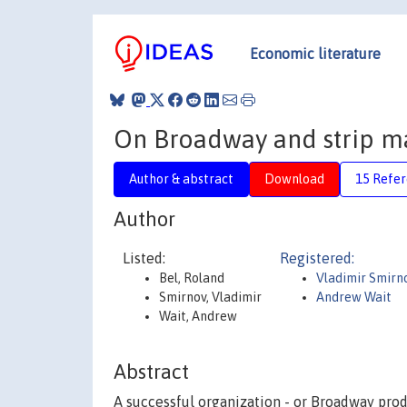
Economic literature
On Broadway and strip ma
Author & abstract
Download
15 Refe
Author
Listed:
Registered:
Bel, Roland
Vladimir Smirn
Smirnov, Vladimir
Andrew Wait
Wait, Andrew
Abstract
A successful organization - or Broadway produ