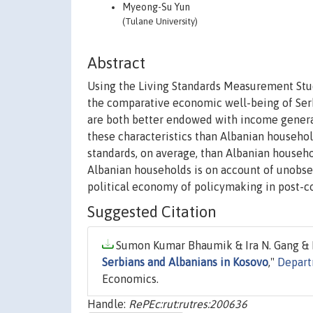
Myeong-Su Yun
(Tulane University)
Abstract
Using the Living Standards Measurement Stu
the comparative economic well-being of Ser
are both better endowed with income generati
these characteristics than Albanian househol
standards, on average, than Albanian househo
Albanian households is on account of unobse
political economy of policymaking in post-co
Suggested Citation
Sumon Kumar Bhaumik & Ira N. Gang & 
Serbians and Albanians in Kosovo
,"
Depart
Economics.
Handle:
RePEc:rut:rutres:200636