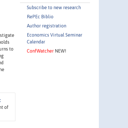
Subscribe to new research
RePEc Biblio
Author registration
Economics Virtual Seminar
stigate
Calendar
holds
urns to
ConfWatcher
NEW!
ng
nd
the
:
t of