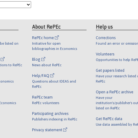
About RePEc
Help us
RePEc home
Corrections
be listed on
Initiative for open
Found an error or omissio
bibliographies in Economics
Volunteers
l
Blog
Opportunities to help ReP
tions to RePEc
News about RePEc
Get papers listed
Help/FAQ
Have your research listed
conomics
Questions about IDEAS and
RePEc
RePEc
Open a RePEc archive
RePEc team
Have your
 Economics
RePEc volunteers
institution's/publisher's o
listed on RePEc
Participating archives
Get RePEc data
Publishers indexing in RePEc
Use data assembled by Re
Privacy statement