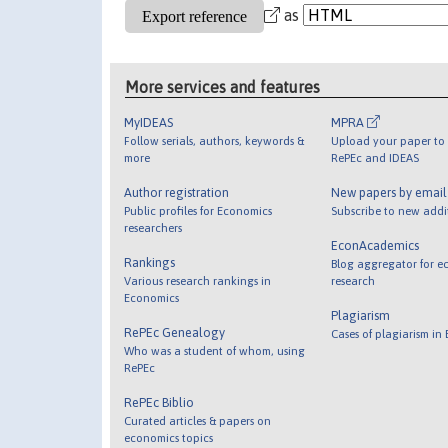
as
More services and features
MyIDEAS
MPRA
Follow serials, authors, keywords &
Upload your paper to 
more
RePEc and IDEAS
Author registration
New papers by emai
Public profiles for Economics
Subscribe to new addi
researchers
EconAcademics
Rankings
Blog aggregator for e
Various research rankings in
research
Economics
Plagiarism
RePEc Genealogy
Cases of plagiarism in
Who was a student of whom, using
RePEc
RePEc Biblio
Curated articles & papers on
economics topics