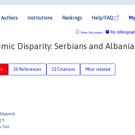
Authors
Institutions
Rankings
Help/FAQ
My
My bibliograp
Save this paper
mic Disparity: Serbians and Albania
on
20 References
31 Citations
Most related
Bhaumik
ng
†
u Yun