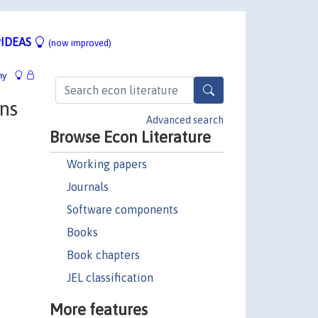
IDEAS
(now improved)
hy
ns
Advanced search
Browse Econ Literature
Working papers
Journals
Software components
Books
Book chapters
JEL classification
More features