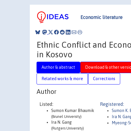
Economic literature
Ethnic Conflict and Econo
in Kosovo
Author & abstract
Download & other versi
Related works & more
Corrections
Author
Listed:
Registered:
Sumon Kumar Bhaumik
Sumon K. 
(Brunel University)
Ira N. Ga
Ira N. Gang
Myeong-S
(Rutgers University)