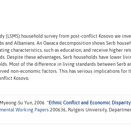
dy (LSMS) household survey from post-conflict Kosovo we inve
bs and Albanians. An Oaxaca decomposition shows Serb house
ng characteristics, such as education, and receive higher ret
ds. Despite these advantages, Serb households have lower livi
lds. Most of the difference in living standards between Serb a
rved non-economic factors. This has serious implications for 
nflict Kosovo.
Myeong-Su Yun, 2006. "
Ethnic Conflict and Economic Disparity
mental Working Papers
200636, Rutgers University, Departmen