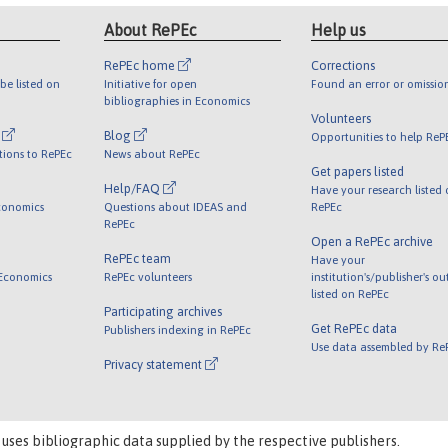
About RePEc
Help us
RePEc home
Corrections
be listed on
Initiative for open
Found an error or omissio
bibliographies in Economics
Volunteers
l
Blog
Opportunities to help ReP
tions to RePEc
News about RePEc
Get papers listed
Help/FAQ
Have your research listed
conomics
Questions about IDEAS and
RePEc
RePEc
Open a RePEc archive
RePEc team
Have your
 Economics
RePEc volunteers
institution's/publisher's o
listed on RePEc
Participating archives
Get RePEc data
Publishers indexing in RePEc
Use data assembled by Re
Privacy statement
 uses bibliographic data supplied by the respective publishers.