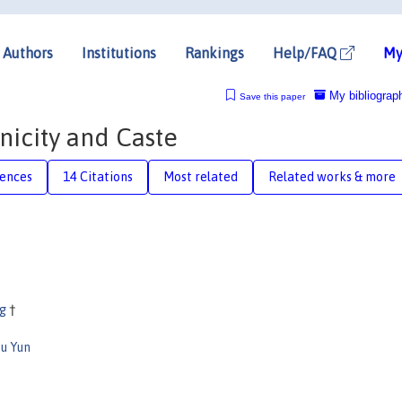
Authors
Institutions
Rankings
Help/FAQ
My
My bibliograp
Save this paper
hnicity and Caste
rences
14 Citations
Most related
Related works & more
ng
†
u Yun