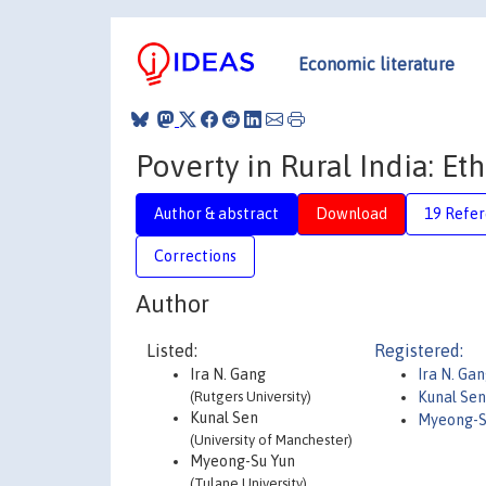
Economic literature
Poverty in Rural India: Et
Author & abstract
Download
19 Refe
Corrections
Author
Listed:
Registered:
Ira N. Gang
Ira N. Ga
(Rutgers University)
Kunal Sen
Kunal Sen
Myeong-S
(University of Manchester)
Myeong-Su Yun
(Tulane University)