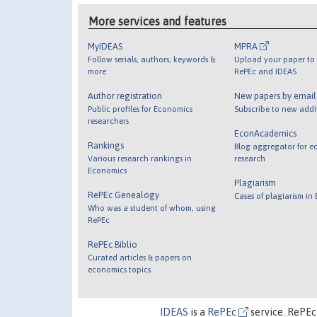
More services and features
MyIDEAS
MPRA
Follow serials, authors, keywords &
Upload your paper to 
more
RePEc and IDEAS
Author registration
New papers by emai
Public profiles for Economics
Subscribe to new addi
researchers
EconAcademics
Rankings
Blog aggregator for e
Various research rankings in
research
Economics
Plagiarism
RePEc Genealogy
Cases of plagiarism in
Who was a student of whom, using
RePEc
RePEc Biblio
Curated articles & papers on
economics topics
IDEAS
is a
RePEc
service. RePEc