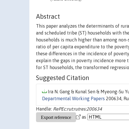
Abstract
This paper analyzes the determinants of rural
and scheduled tribe (ST) households with th
households is much higher than among non-s
ratio of per capita expenditure to the pover
these differences in the incidence of poverty 
explain the gaps in poverty incidence more th
for ST households, the transformed regressio
Suggested Citation
Ira N. Gang & Kunal Sen & Myeong-Su Yu
Departmental Working Papers
200634, Rut
Handle:
RePEc:rut:rutres:200634
as