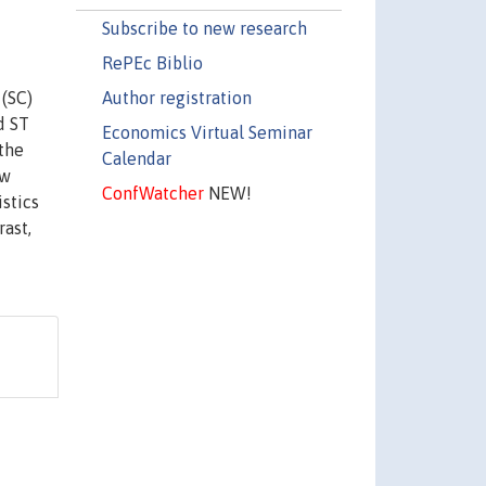
Subscribe to new research
RePEc Biblio
Author registration
 (SC)
d ST
Economics Virtual Seminar
the
Calendar
ow
ConfWatcher
NEW!
istics
rast,