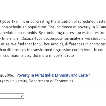
 poverty in India, contrasting the situation of scheduled caste
e non-scheduled population. The incidence of poverty in SC an
cheduled households. By combining regression estimates for 
ty line and an Oaxaca-type decomposition analysis, we study h
arise. We find that for SC households, differences in character
an differences in transformed regression coefficients. In cont
n coefficients play the more important role.
n, 2006. "
Poverty in Rural India: Ethnicity and Caste
,"
gers University, Department of Economics.