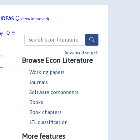
IDEAS
(now improved)
hy
Advanced search
Browse Econ Literature
Working papers
Journals
Software components
Books
Book chapters
JEL classification
More features