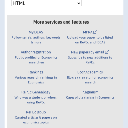
More services and features
MyIDEAS
MPRA
Follow serials, authors, keywords
Upload your paper to be listed
& more
on RePEc and IDEAS
Author registration
New papers by email
Public profiles for Economics
Subscribe to new additions to
researchers
RePEc
Rankings
EconAcademics
Various research rankings in
Blog aggregator for economics
Economics
research
RePEc Genealogy
Plagiarism
Who was a student of whom,
Cases of plagiarism in Economics
using RePEc
RePEc Biblio
Curated articles & papers on
economics topics