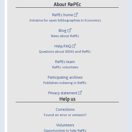
About RePEc
RePEc home
Initiative for open bibliographies in Economics
Blog
News about RePEc
Help/FAQ
Questions about IDEAS and RePEc
RePEc team
RePEc volunteers
Participating archives
Publishers indexing in RePEc
Privacy statement
Help us
Corrections
Found an error or omission?
Volunteers
Opportunities to help RePEc