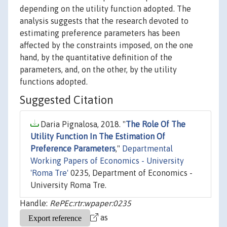
depending on the utility function adopted. The
analysis suggests that the research devoted to
estimating preference parameters has been
affected by the constraints imposed, on the one
hand, by the quantitative definition of the
parameters, and, on the other, by the utility
functions adopted.
Suggested Citation
Daria Pignalosa, 2018. "
The Role Of The
Utility Function In The Estimation Of
Preference Parameters
,"
Departmental
Working Papers of Economics - University
'Roma Tre'
0235, Department of Economics -
University Roma Tre.
Handle:
RePEc:rtr:wpaper:0235
as