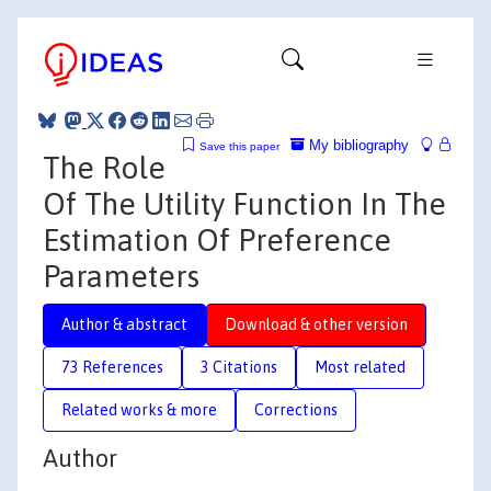
My bibliography
Save this paper
The Role
Of The Utility Function In The
Estimation Of Preference
Parameters
Author & abstract
Download & other version
73 References
3 Citations
Most related
Related works & more
Corrections
Author