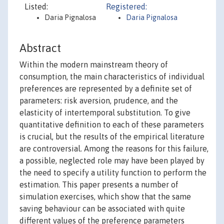
Listed:
Registered:
Daria Pignalosa
Daria Pignalosa
Abstract
Within the modern mainstream theory of
consumption, the main characteristics of individual
preferences are represented by a definite set of
parameters: risk aversion, prudence, and the
elasticity of intertemporal substitution. To give
quantitative definition to each of these parameters
is crucial, but the results of the empirical literature
are controversial. Among the reasons for this failure,
a possible, neglected role may have been played by
the need to specify a utility function to perform the
estimation. This paper presents a number of
simulation exercises, which show that the same
saving behaviour can be associated with quite
different values of the preference parameters