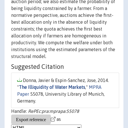
auction period; we also estimate the probability of
being liquidity constrained by a farmer. From a
normative perspective, auctions achieve the first-
best allocation only in the absence of liquidity
constraints; the quota achieves the first best
allocation only if farmers are homogeneous in
productivity. We compute the welfare under both
institutions using the estimated parameters of the
structural model.
Suggested Citation
Donna, Javier & Espin-Sanchez, Jose, 2014.
"
The Illiquidity of Water Markets
,"
MPRA
Paper
55078, University Library of Munich,
Germany.
Handle:
RePEc:pra:mprapa:55078
as