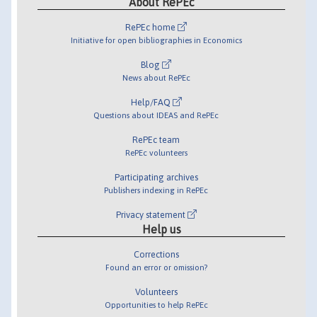
About RePEc
RePEc home
Initiative for open bibliographies in Economics
Blog
News about RePEc
Help/FAQ
Questions about IDEAS and RePEc
RePEc team
RePEc volunteers
Participating archives
Publishers indexing in RePEc
Privacy statement
Help us
Corrections
Found an error or omission?
Volunteers
Opportunities to help RePEc