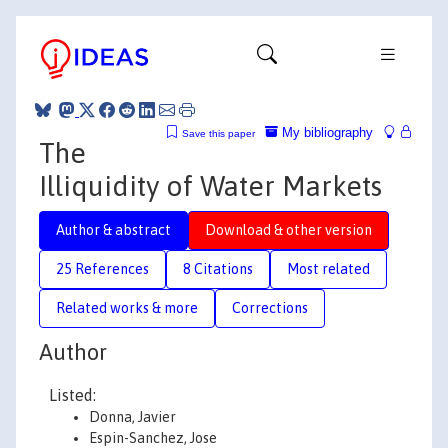
My bibliography
Save this paper
The
Illiquidity of Water Markets
Author & abstract
Download & other version
25 References
8 Citations
Most related
Related works & more
Corrections
Author
Listed:
Donna, Javier
Espin-Sanchez, Jose