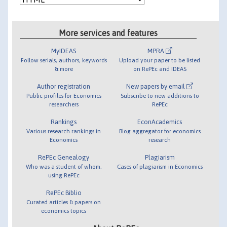
More services and features
MyIDEAS
MPRA
Follow serials, authors, keywords
Upload your paper to be listed
& more
on RePEc and IDEAS
Author registration
New papers by email
Public profiles for Economics
Subscribe to new additions to
researchers
RePEc
Rankings
EconAcademics
Various research rankings in
Blog aggregator for economics
Economics
research
RePEc Genealogy
Plagiarism
Who was a student of whom,
Cases of plagiarism in Economics
using RePEc
RePEc Biblio
Curated articles & papers on
economics topics