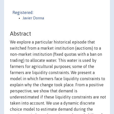
Registered:
Javier Donna
Abstract
We explore a particular historical episode that
switched from a market institution (auctions) to a
non-market institution (fixed quotas with a ban on
trading) to allocate water. This water is used by
farmers for agricultural purposes; some of the
farmers are liquidity constraints. We present a
model in which farmers face liquidity constraints to
explain why the change took place. From a positive
perspective, we show that demand is
underestimated if these liquidity constraints are not
taken into account. We use a dynamic discrete
choice model to estimate demand during the