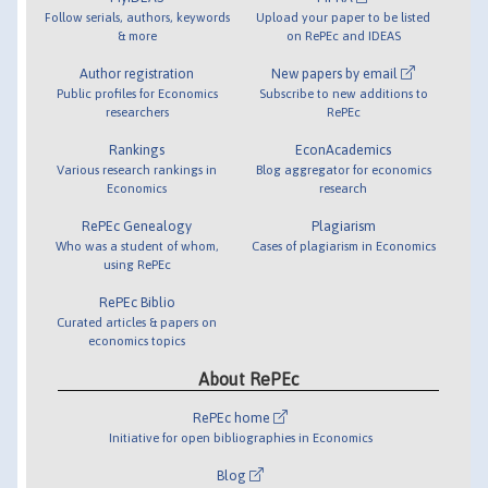
Follow serials, authors, keywords
Upload your paper to be listed
& more
on RePEc and IDEAS
Author registration
New papers by email
Public profiles for Economics
Subscribe to new additions to
researchers
RePEc
Rankings
EconAcademics
Various research rankings in
Blog aggregator for economics
Economics
research
RePEc Genealogy
Plagiarism
Who was a student of whom,
Cases of plagiarism in Economics
using RePEc
RePEc Biblio
Curated articles & papers on
economics topics
About RePEc
RePEc home
Initiative for open bibliographies in Economics
Blog