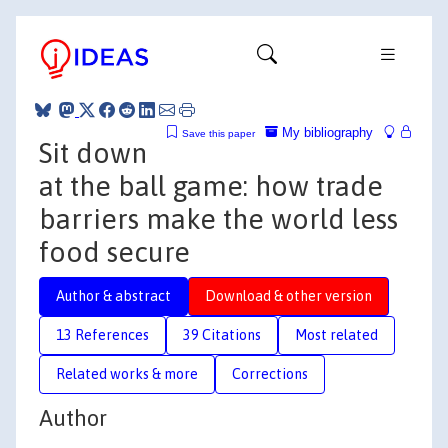
My bibliography
Save this paper
Sit down
at the ball game: how trade
barriers make the world less
food secure
Author & abstract
Download & other version
13 References
39 Citations
Most related
Related works & more
Corrections
Author