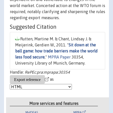
world market. Concerted action at the WTO forum is
required, notably clarifying and sharpening the rules
regarding export measures.
Suggested Citation
Rutten, Martine M. & Chant, Lindsay J. &
Meijerink, Gerdien W., 2011. "
Sit down at the
ball game: how trade barriers make the world
less food secure
,"
MPRA Paper
30354,
University Library of Munich, Germany.
Handle:
RePEc:pra:mprapa:30354
as
More services and features
MyIDEAS
MPRA