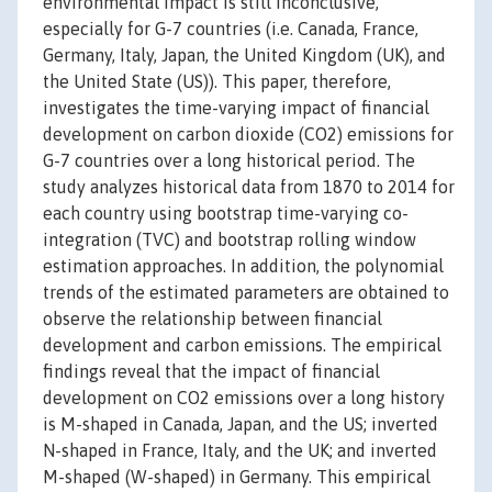
environmental impact is still inconclusive,
especially for G-7 countries (i.e. Canada, France,
Germany, Italy, Japan, the United Kingdom (UK), and
the United State (US)). This paper, therefore,
investigates the time-varying impact of financial
development on carbon dioxide (CO2) emissions for
G-7 countries over a long historical period. The
study analyzes historical data from 1870 to 2014 for
each country using bootstrap time-varying co-
integration (TVC) and bootstrap rolling window
estimation approaches. In addition, the polynomial
trends of the estimated parameters are obtained to
observe the relationship between financial
development and carbon emissions. The empirical
findings reveal that the impact of financial
development on CO2 emissions over a long history
is M-shaped in Canada, Japan, and the US; inverted
N-shaped in France, Italy, and the UK; and inverted
M-shaped (W-shaped) in Germany. This empirical