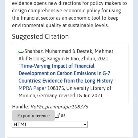
evidence opens new directions for policy makers to
design comprehensive economic policy for using
the financial sector as an economic tool to keep
environmental quality at sustainable levels.
Suggested Citation
Shahbaz, Muhammad & Destek, Mehmet
Akif & Dong, Kangyin & Jiao, Zhilun, 2021.
"
Time-Varying Impact of Financial
Development on Carbon Emissions in G-7
Countries: Evidence from the Long History
,"
MPRA Paper
108375, University Library of
Munich, Germany, revised 18 Jun 2021.
Handle:
RePEc:pra:mprapa:108375
as