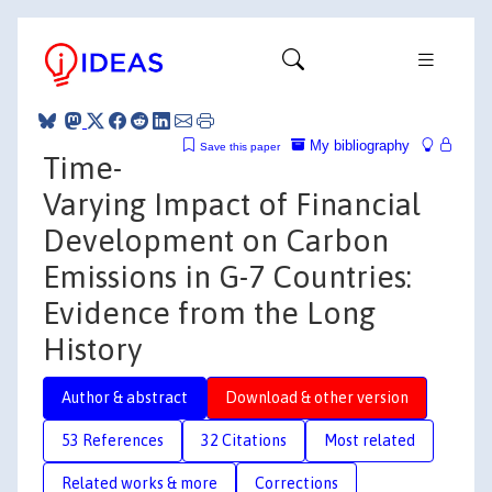
My bibliography
Save this paper
Time-
Varying Impact of Financial
Development on Carbon
Emissions in G-7 Countries:
Evidence from the Long
History
Author & abstract
Download & other version
53 References
32 Citations
Most related
Related works & more
Corrections