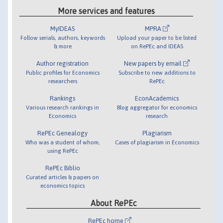
More services and features
MyIDEAS
MPRA
Follow serials, authors, keywords
Upload your paper to be listed
& more
on RePEc and IDEAS
Author registration
New papers by email
Public profiles for Economics
Subscribe to new additions to
researchers
RePEc
Rankings
EconAcademics
Various research rankings in
Blog aggregator for economics
Economics
research
RePEc Genealogy
Plagiarism
Who was a student of whom,
Cases of plagiarism in Economics
using RePEc
RePEc Biblio
Curated articles & papers on
economics topics
About RePEc
RePEc home