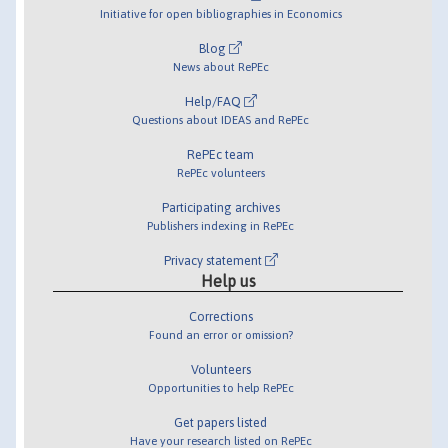
Initiative for open bibliographies in Economics
Blog
News about RePEc
Help/FAQ
Questions about IDEAS and RePEc
RePEc team
RePEc volunteers
Participating archives
Publishers indexing in RePEc
Privacy statement
Help us
Corrections
Found an error or omission?
Volunteers
Opportunities to help RePEc
Get papers listed
Have your research listed on RePEc