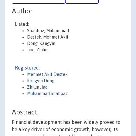
Author
Listed:
Shahbaz, Muhammad
Destek, Mehmet Akif
Dong, Kangyin
Jiao, Zhilun
Registered:
Mehmet Akif Destek
Kangyin Dong
Zhilun Jiao
Muhammad Shahbaz
Abstract
Financial development has been widely proved to
be a key driver of economic growth; however, its