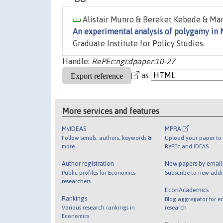
Alistair Munro & Bereket Kebede & Mar
An experimental analysis of polygamy in 
Graduate Institute for Policy Studies.
Handle:
RePEc:ngi:dpaper:10-27
as
More services and features
MyIDEAS
MPRA
Follow serials, authors, keywords &
Upload your paper to 
more
RePEc and IDEAS
Author registration
New papers by emai
Public profiles for Economics
Subscribe to new addi
researchers
EconAcademics
Rankings
Blog aggregator for e
Various research rankings in
research
Economics