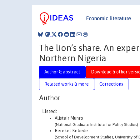
Economic literature
The lion’s share. An expe
Northern Nigeria
Author & abstract
Download & other versi
Related works & more
Corrections
Author
Listed:
Alistair Munro
(National Graduate Institute for Policy Studies)
Bereket Kebede
(School of Development Studies, University of E