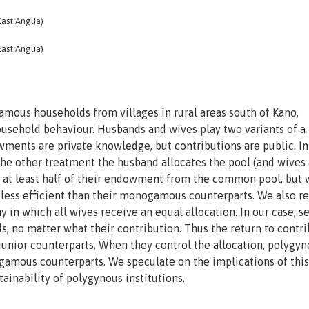
ast Anglia)
ast Anglia)
ous households from villages in rural areas south of Kano,
ousehold behaviour. Husbands and wives play two variants of a
ments are private knowledge, but contributions are public. I
 the other treatment the husband allocates the pool (and wives
k at least half of their endowment from the common pool, but 
less efficient than their monogamous counterparts. We also re
in which all wives receive an equal allocation. In our case, s
, no matter what their contribution. Thus the return to contr
 junior counterparts. When they control the allocation, polygy
gamous counterparts. We speculate on the implications of this
ainability of polygynous institutions.