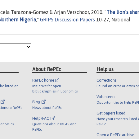
cela Tarazona-Gomez & Arjan Verschoor, 2010. "
The lion’s shar
Northern Nigeria
,"
GRIPS Discussion Papers
10-27, National
About RePEc
Help us
RePEc home
Corrections
be listed on
Initiative for open
Found an error or omissio
bibliographies in Economics
Volunteers
l
Blog
Opportunities to help ReP
tions to RePEc
News about RePEc
Get papers listed
Help/FAQ
Have your research listed
conomics
Questions about IDEAS and
RePEc
RePEc
Open a RePEc archive