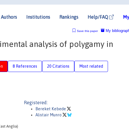
Authors
Institutions
Rankings
Help/FAQ
My
My bibliograp
Save this paper
rimental analysis of polygamy in
on
8 References
20 Citations
Most related
Registered:
Bereket Kebede
Alistair Munro
ast Anglia)