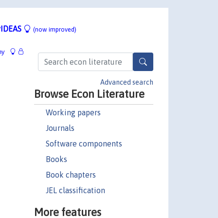
IDEAS
(now improved)
hy
Advanced search
Browse Econ Literature
Working papers
Journals
Software components
Books
Book chapters
JEL classification
More features