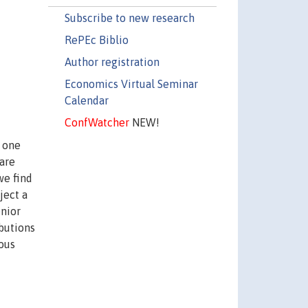
Subscribe to new research
RePEc Biblio
Author registration
Economics Virtual Seminar
Calendar
ConfWatcher
NEW!
n one
 are
we find
ject a
enior
ibutions
nous