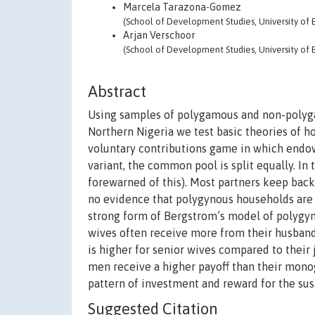
Marcela Tarazona-Gomez
(School of Development Studies, University of E
Arjan Verschoor
(School of Development Studies, University of E
Abstract
Using samples of polygamous and non-polygam
Northern Nigeria we test basic theories of h
voluntary contributions game in which endow
variant, the common pool is split equally. In
forewarned of this). Most partners keep bac
no evidence that polygynous households are 
strong form of Bergstrom’s model of polygyny 
wives often receive more from their husbands
is higher for senior wives compared to their
men receive a higher payoff than their mono
pattern of investment and reward for the sust
Suggested Citation