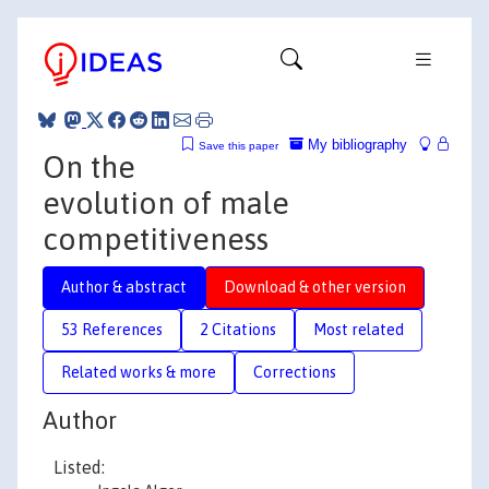
My bibliography
Save this paper
On the
evolution of male
competitiveness
Author & abstract
Download & other version
53 References
2 Citations
Most related
Related works & more
Corrections
Author
Listed: