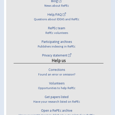
Blog
News about RePEc
Help/FAQ
Questions about IDEAS and RePEc
RePEc team
RePEc volunteers
Participating archives
Publishers indexing in RePEc
Privacy statement
Help us
Corrections
Found an error or omission?
Volunteers
Opportunities to help RePEc
Get papers listed
Have your research listed on RePEc
Open a RePEc archive