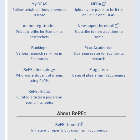
MyIDEAS
MPRA
Follow serials, authors, keywords
Upload your paper to be listed
& more
on RePEc and IDEAS
Author registration
New papers by email
Public profiles for Economics
Subscribe to new additions to
researchers
RePEc
Rankings
EconAcademics
Various research rankings in
Blog aggregator for economics
Economics
research
RePEc Genealogy
Plagiarism
Who was a student of whom,
Cases of plagiarism in Economics
using RePEc
RePEc Biblio
Curated articles & papers on
economics topics
About RePEc
RePEc home
Initiative for open bibliographies in Economics