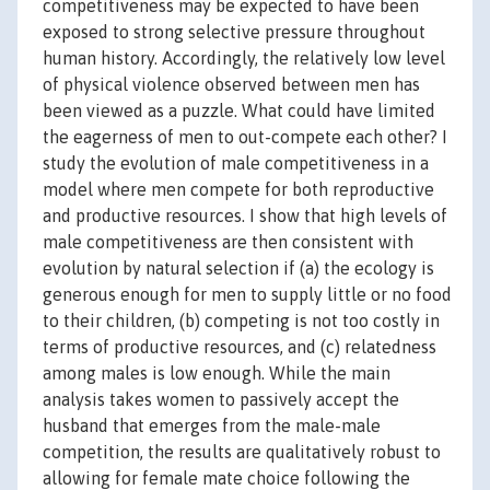
competitiveness may be expected to have been
exposed to strong selective pressure throughout
human history. Accordingly, the relatively low level
of physical violence observed between men has
been viewed as a puzzle. What could have limited
the eagerness of men to out-compete each other? I
study the evolution of male competitiveness in a
model where men compete for both reproductive
and productive resources. I show that high levels of
male competitiveness are then consistent with
evolution by natural selection if (a) the ecology is
generous enough for men to supply little or no food
to their children, (b) competing is not too costly in
terms of productive resources, and (c) relatedness
among males is low enough. While the main
analysis takes women to passively accept the
husband that emerges from the male-male
competition, the results are qualitatively robust to
allowing for female mate choice following the