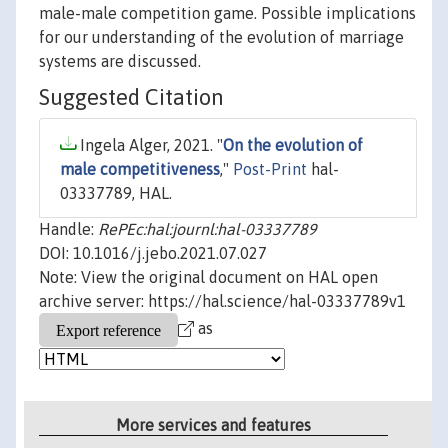
male-male competition game. Possible implications
for our understanding of the evolution of marriage
systems are discussed.
Suggested Citation
Ingela Alger, 2021. "
On the evolution of
male competitiveness
,"
Post-Print
hal-
03337789, HAL.
Handle:
RePEc:hal:journl:hal-03337789
DOI: 10.1016/j.jebo.2021.07.027
Note: View the original document on HAL open
archive server: https://hal.science/hal-03337789v1
as
More services and features