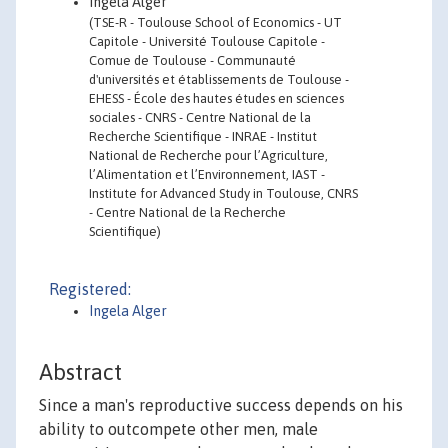
Ingela Alger
(TSE-R - Toulouse School of Economics - UT
Capitole - Université Toulouse Capitole -
Comue de Toulouse - Communauté
d'universités et établissements de Toulouse -
EHESS - École des hautes études en sciences
sociales - CNRS - Centre National de la
Recherche Scientifique - INRAE - Institut
National de Recherche pour l’Agriculture,
l’Alimentation et l’Environnement, IAST -
Institute for Advanced Study in Toulouse, CNRS
- Centre National de la Recherche
Scientifique)
Registered:
Ingela Alger
Abstract
Since a man's reproductive success depends on his
ability to outcompete other men, male